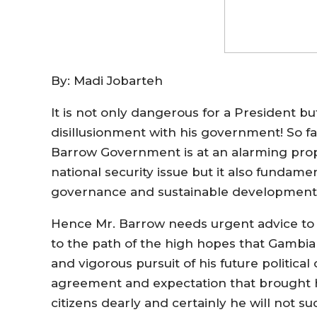
By: Madi Jobarteh
It is not only dangerous for a President b
disillusionment with his government! So fa
Barrow Government is at an alarming prop
national security issue but it also funda
governance and sustainable development
Hence Mr. Barrow needs urgent advice to 
to the path of the high hopes that Gambia
and vigorous pursuit of his future politica
agreement and expectation that brought h
citizens dearly and certainly he will not su