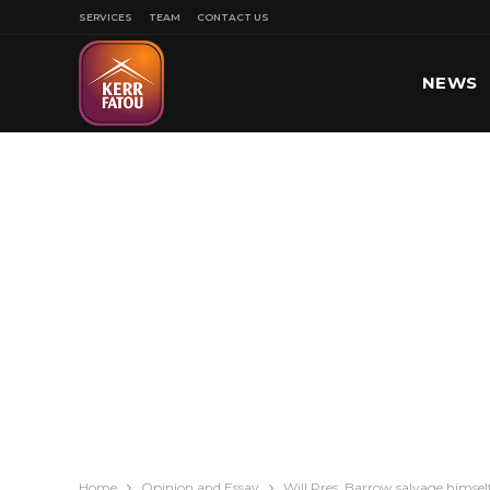
SERVICES
TEAM
CONTACT US
NEWS
SPORT
Home
Opinion and Essay
Will Pres. Barrow salvage himsel