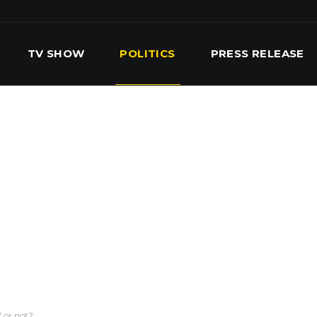
TV SHOW
POLITICS
PRESS RELEASE
S
SERVICES
OUR TEAM
CONTACT US
f or not?