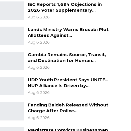
IEC Reports 1,694 Objections in
2026 Voter Supplementary…
Aug 6, 2026
Lands Ministry Warns Brusubi Plot
Allottees Against…
Aug 6, 2026
Gambia Remains Source, Transit,
and Destination for Human…
Aug 6, 2026
UDP Youth President Says UNITE–
NUP Alliance Is Driven by…
Aug 6, 2026
Fanding Baldeh Released Without
Charge After Police…
Aug 6, 2026
Magistrate Convicts Businessman