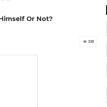
 Himself Or Not?
339