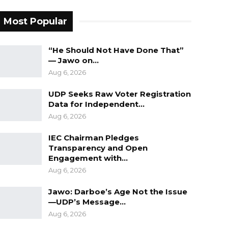
Most Popular
“He Should Not Have Done That”
— Jawo on…
Aug 6, 2026
UDP Seeks Raw Voter Registration
Data for Independent…
Aug 6, 2026
IEC Chairman Pledges
Transparency and Open
Engagement with…
Aug 6, 2026
Jawo: Darboe’s Age Not the Issue
—UDP’s Message…
Aug 6, 2026