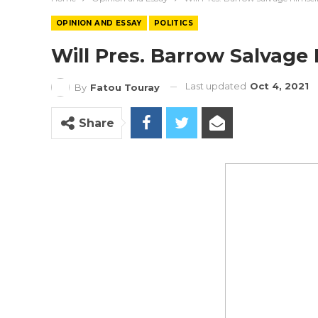
OPINION AND ESSAY
POLITICS
Will Pres. Barrow Salvage
Last updated
Oct 4, 2021
By
Fatou Touray
Share