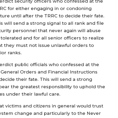
terdict security officers who confessed at the
RC for either engaging in or condoning
ture until after the TRRC to decide their fate.
s will send a strong signal to all rank and file
curity personnel that never again will abuse
tolerated and for all senior officers to realize
at they must not issue unlawful orders to
ior ranks.
erdict public officials who confessed at the
eneral Orders and Financial Instructions
ecide their fate. This will send a strong
 bear the greatest responsibility to uphold the
es under their lawful care.
t victims and citizens in general would trust
ystem change and particularly to the Never