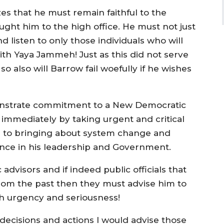
zes that he must remain faithful to the
ught him to the high office. He must not just
 listen to only those individuals who will
ith Yaya Jammeh! Just as this did not serve
so also will Barrow fail woefully if he wishes
onstrate commitment to a New Democratic
mmediately by taking urgent and critical
ath to bringing about system change and
ence in his leadership and Government.
advisors and if indeed public officials that
rom the past then they must advise him to
th urgency and seriousness!
se decisions and actions I would advise those