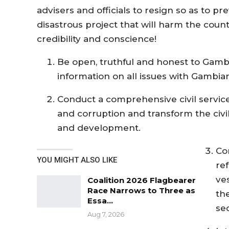
advisers and officials to resign so as to 
disastrous project that will harm the count
credibility and conscience!
Be open, truthful and honest to Gambi
information on all issues with Gambia
Conduct a comprehensive civil service 
and corruption and transform the civil
and development.
Co
YOU MIGHT ALSO LIKE
ref
ve
Coalition 2026 Flagbearer
Race Narrows to Three as
th
Essa…
sec
Aug 7, 2026