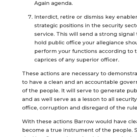
Again agenda.
Interdict, retire or dismiss key enabl
strategic positions in the security sec
service. This will send a strong signal
hold public office your allegiance sho
perform your functions according to 
caprices of any superior officer.
These actions are necessary to demonstra
to have a clean and an accountable gover
of the people. It will serve to generate pu
and as well serve as a lesson to all security
office, corruption and disregard of the rule
With these actions Barrow would have cle
become a true instrument of the people. So 