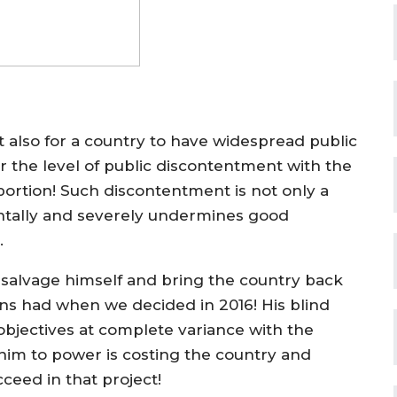
ut also for a country to have widespread public
r the level of public discontentment with the
ortion! Such discontentment is not only a
mentally and severely undermines good
.
salvage himself and bring the country back
ns had when we decided in 2016! His blind
l objectives at complete variance with the
im to power is costing the country and
cceed in that project!