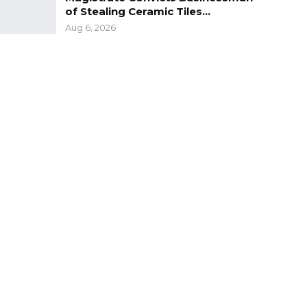
of Stealing Ceramic Tiles…
Aug 6, 2026