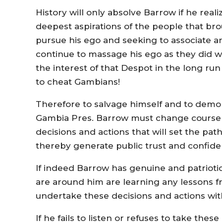
History will only absolve Barrow if he reali
deepest aspirations of the people that bro
pursue his ego and seeking to associate and
continue to massage his ego as they did w
the interest of that Despot in the long run 
to cheat Gambians!
Therefore to salvage himself and to dem
Gambia Pres. Barrow must change course i
decisions and actions that will set the p
thereby generate public trust and confid
If indeed Barrow has genuine and patriotic 
are around him are learning any lessons f
undertake these decisions and actions wi
If he fails to listen or refuses to take the