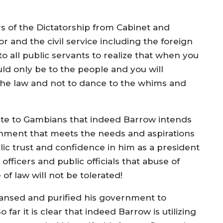
ers of the Dictatorship from Cabinet and
tor and the civil service including the foreign
 to all public servants to realize that when you
uld only be to the people and you will
the law and not to dance to the whims and
te to Gambians that indeed Barrow intends
nment that meets the needs and aspirations
blic trust and confidence in him as a president
 officers and public officials that abuse of
 of law will not be tolerated!
ansed and purified his government to
far it is clear that indeed Barrow is utilizing