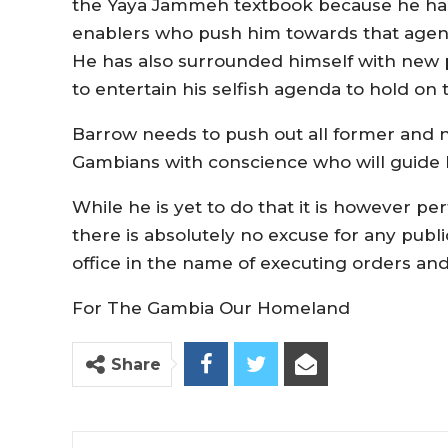
the Yaya Jammeh textbook because he ha
enablers who push him towards that agenda i
He has also surrounded himself with new 
to entertain his selfish agenda to hold o
Barrow needs to push out all former and 
Gambians with conscience who will guide 
While he is yet to do that it is however pe
there is absolutely no excuse for any publ
office in the name of executing orders and
For The Gambia Our Homeland
Share