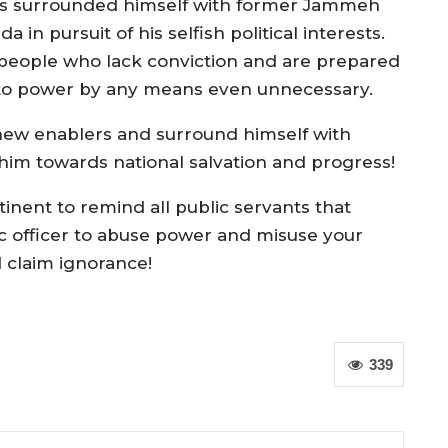
s surrounded himself with former Jammeh
n pursuit of his selfish political interests.
people who lack conviction and are prepared
n to power by any means even unnecessary.
new enablers and surround himself with
him towards national salvation and progress!
rtinent to remind all public servants that
ic officer to abuse power and misuse your
 claim ignorance!
339