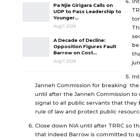
In
Pa Njie Girigara Calls on
TR
UDP to Pass Leadership to
Younger…
tor
Aug 7, 2026
Thi
se
A Decade of Decline:
be 
Opposition Figures Fault
Barrow on Cost…
th
Aug 7, 2026
jun
Int
Janneh Commission for breaking the G
until after the Janneh Commission to d
signal to all public servants that they
rule of law and protect public resourc
Close down NIA until after TRRC so tha
that indeed Barrow is committed to s