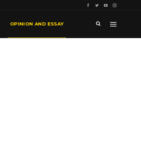
OPINION AND ESSAY