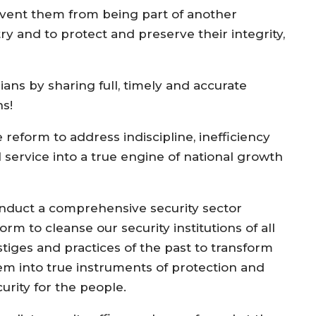
prevent them from being part of another
ry and to protect and preserve their integrity,
ans by sharing full, timely and accurate
ns!
reform to address indiscipline, inefficiency
 service into a true engine of national growth
nduct a comprehensive security sector
orm to cleanse our security institutions of all
stiges and practices of the past to transform
em into true instruments of protection and
urity for the people.