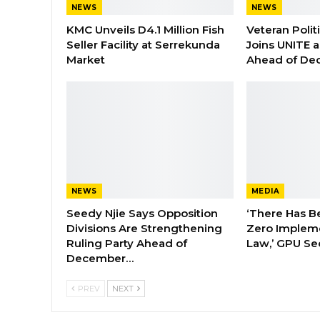
NEWS
NEWS
KMC Unveils D4.1 Million Fish
Veteran Polit
Seller Facility at Serrekunda
Joins UNITE 
Market
Ahead of De
NEWS
MEDIA
Seedy Njie Says Opposition
‘There Has B
Divisions Are Strengthening
Zero Impleme
Ruling Party Ahead of
Law,’ GPU Se
December…
PREV
NEXT