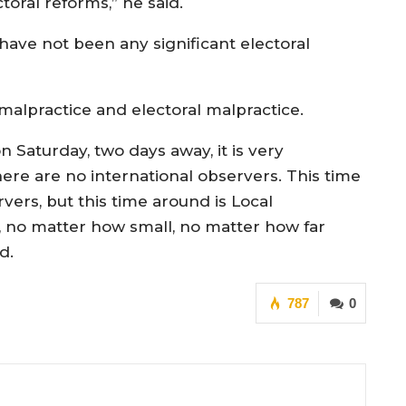
toral reforms,” he said.
have not been any significant electoral
 malpractice and electoral malpractice.
Saturday, two days away, it is very
ere are no international observers. This time
rvers, but this time around is Local
es, no matter how small, no matter how far
d.
787
0