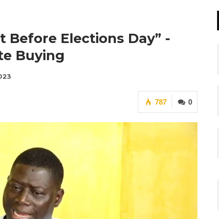
t Before Elections Day” -
te Buying
2023
787
0