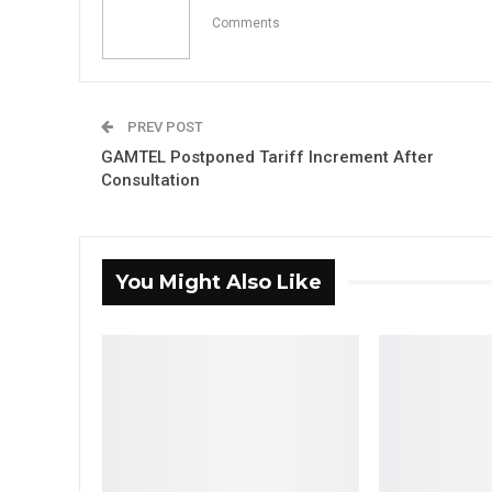
Comments
PREV POST
GAMTEL Postponed Tariff Increment After
Consultation
You Might Also Like