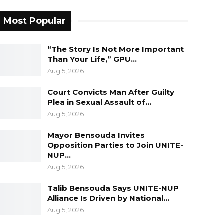
Most Popular
“The Story Is Not More Important
Than Your Life,” GPU…
Aug 5, 2026
Court Convicts Man After Guilty
Plea in Sexual Assault of…
Aug 5, 2026
Mayor Bensouda Invites
Opposition Parties to Join UNITE-
NUP…
Aug 5, 2026
Talib Bensouda Says UNITE-NUP
Alliance Is Driven by National…
Aug 5, 2026