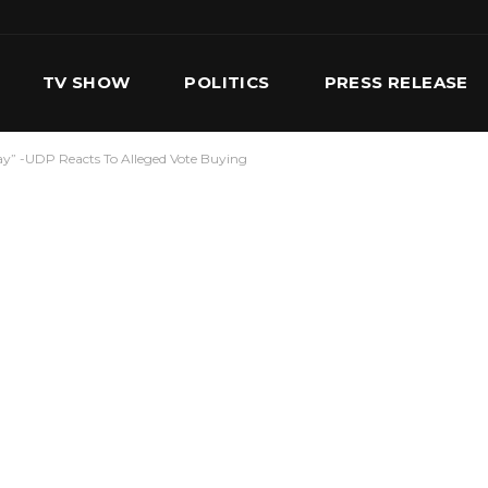
TV SHOW
POLITICS
PRESS RELEASE
Day” -UDP Reacts To Alleged Vote Buying
S
SERVICES
OUR TEAM
CONTACT US