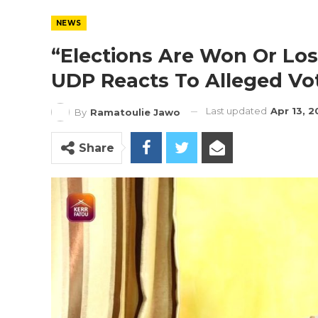
NEWS
“Elections Are Won Or Los
UDP Reacts To Alleged Vo
Last updated
Apr 13, 
By
Ramatoulie Jawo
Share