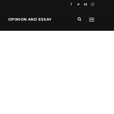
OPINION AND ESSAY