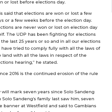
n or lost before elections day.
 is said that elections are won or lost a few
ys or a few weeks before the election day.
ections are never won or lost on election day
self. The UDP has been fighting for elections
 the last 25 years or so and in all our elections
have tried to comply fully with all the laws of
 land with all the laws in respect of the
ctions hearing,” he stated.
nce 2016 is the continued erosion of the rule
 will mark seven years since Solo Sandeng
n Solo Sandeng’s family last saw him, seven
e banner at Westfield and said to Gambians