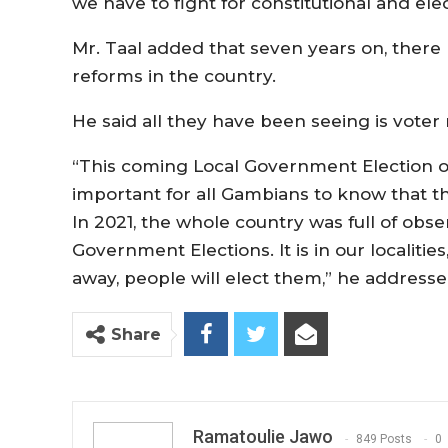
we have to fight for constitutional and elec
Mr. Taal added that seven years on, there 
reforms in the country.
He said all they have been seeing is voter
“This coming Local Government Election on 
important for all Gambians to know that th
In 2021, the whole country was full of obse
Government Elections. It is in our localiti
away, people will elect them,” he addresse
Share
Ramatoulie Jawo
849 Posts
0