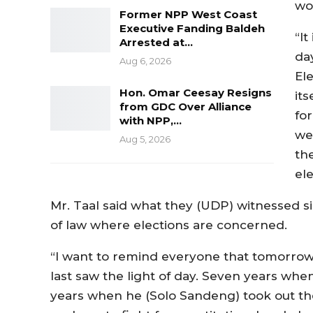
wo
Former NPP West Coast
Executive Fanding Baldeh
“It
Arrested at…
da
Aug 6, 2026
El
Hon. Omar Ceesay Resigns
it
from GDC Over Alliance
for
with NPP,…
we 
Aug 5, 2026
the
ele
Mr. Taal said what they (UDP) witnessed si
of law where elections are concerned.
“I want to remind everyone that tomorrow
last saw the light of day. Seven years whe
years when he (Solo Sandeng) took out th