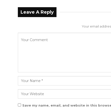
Leave A Reply
Your email address
Save my name, email, and website in this browse