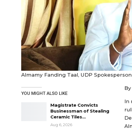
Almamy Fanding Taal, UDP Spokesperso
By
YOU MIGHT ALSO LIKE
In
Magistrate Convicts
rul
Businessman of Stealing
Ceramic Tiles…
De
Aug 6, 2026
Al