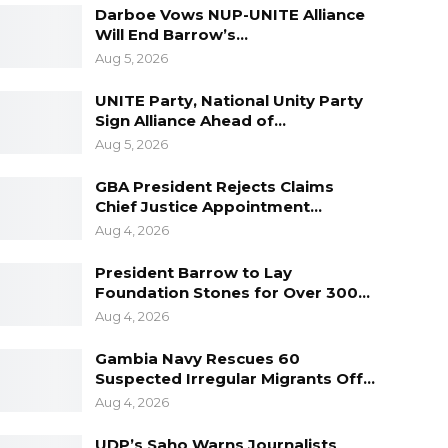
Darboe Vows NUP-UNITE Alliance
Will End Barrow’s…
Aug 5, 2026
UNITE Party, National Unity Party
Sign Alliance Ahead of…
Aug 5, 2026
GBA President Rejects Claims
Chief Justice Appointment…
Aug 4, 2026
President Barrow to Lay
Foundation Stones for Over 300…
Aug 4, 2026
Gambia Navy Rescues 60
Suspected Irregular Migrants Off…
Aug 4, 2026
UDP’s Saho Warns Journalists