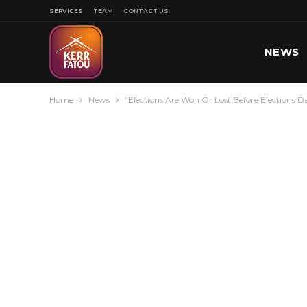
SERVICES
TEAM
CONTACT US
NEWS
Home
News
“Elections Are Won Or Lost Before Elections 
SPORT