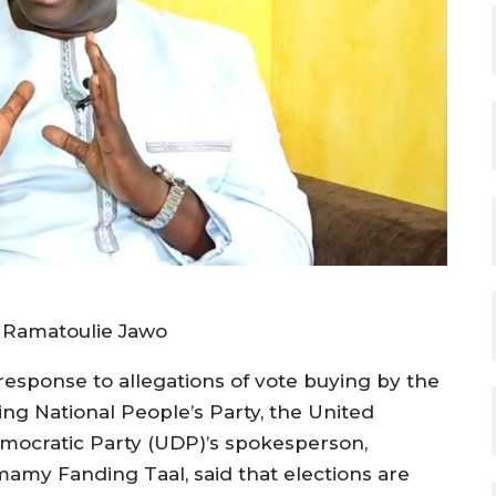
n
 Ramatoulie Jawo
 response to allegations of vote buying by the
ing National People’s Party, the United
mocratic Party (UDP)’s spokesperson,
mamy Fanding Taal, said that elections are