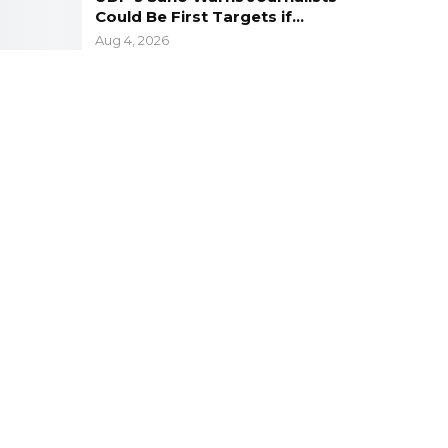
Could Be First Targets if…
Aug 4, 2026