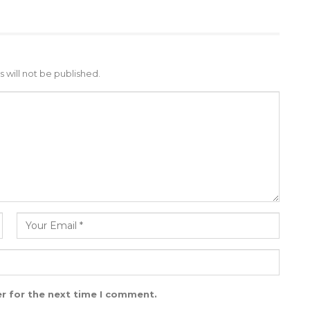
 will not be published.
r for the next time I comment.