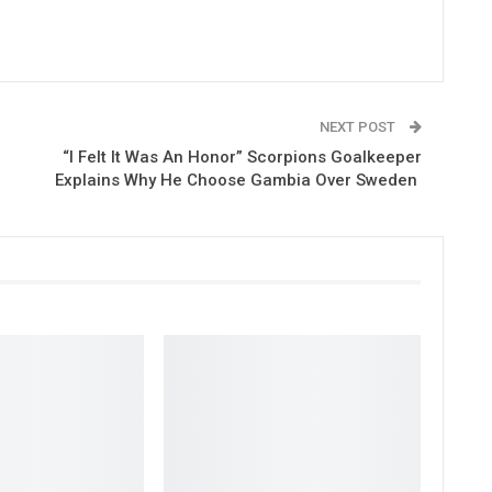
NEXT POST
“I Felt It Was An Honor” Scorpions Goalkeeper
Explains Why He Choose Gambia Over Sweden