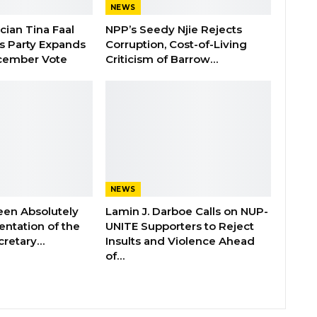
NEWS
ician Tina Faal
NPP’s Seedy Njie Rejects
as Party Expands
Corruption, Cost-of-Living
cember Vote
Criticism of Barrow…
NEWS
een Absolutely
Lamin J. Darboe Calls on NUP-
ntation of the
UNITE Supporters to Reject
cretary…
Insults and Violence Ahead
of…