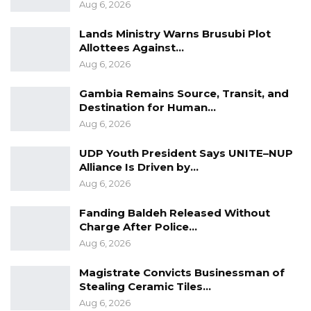
Aug 6, 2026
based on authority from the General
Lands Ministry Warns Brusubi Plot
Manager’s office,” he clarified.
Allottees Against…
Aug 6, 2026
In a letter dated 7 December 2017, the Janneh
Commission identified 26 buses located at
Gambia Remains Source, Transit, and
various sites. When asked if he was aware of
Destination for Human…
the letter, Mr. Kanyi responded, “No, I was out
Aug 6, 2026
of the office at the time.”
UDP Youth President Says UNITE–NUP
Alliance Is Driven by…
He explained, however, that the actual number
Aug 6, 2026
of vehicles was higher. According to him, his
Fanding Baldeh Released Without
team ultimately assessed a total of 70 vehicles
Charge After Police…
—mostly buses, with a few trucks—rather than
Aug 6, 2026
the 26 listed in the letter.
Magistrate Convicts Businessman of
“Most of them are buses and a few trucks. So it
Stealing Ceramic Tiles…
is not 26, so the location (in the letter) did not
Aug 6, 2026