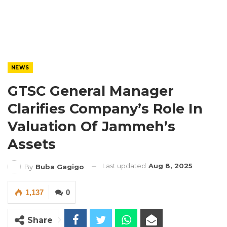
NEWS
GTSC General Manager
Clarifies Company’s Role In
Valuation Of Jammeh’s
Assets
Last updated
Aug 8, 2025
By
Buba Gagigo
1,137
0
Share