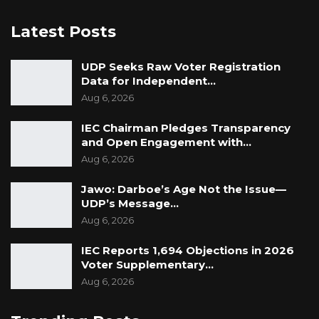
Commission a report detailing the valuation of
Latest Posts
all seventy vehicles assessed by its technical
team. The report, attached to the letter,
UDP Seeks Raw Voter Registration
included the market value assigned to each
Data for Independent…
individual vehicle. “Market values were
Aug 6, 2026
attached to each of the individual vehicles
IEC Chairman Pledges Transparency
assessed.”
and Open Engagement with…
Aug 6, 2026
Jawo: Darboe’s Age Not the Issue—
UDP’s Message…
Aug 6, 2026
IEC Reports 1,694 Objections in 2026
Voter Supplementary…
Aug 6, 2026