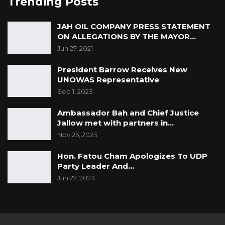
Trending Posts
JAH OIL COMPANY PRESS STATEMENT
ON ALLEGATIONS BY THE MAYOR…
Jun 27, 2021
President Barrow Receives New
UNOWAS Representative
Sep 1, 2023
Ambassador Bah and Chief Justice
Jallow met with partners in…
Nov 25, 2023
Hon. Fatou Cham Apologizes To UDP
Party Leader And…
Jun 27, 2023