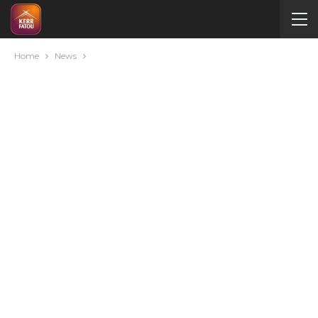
Home
News