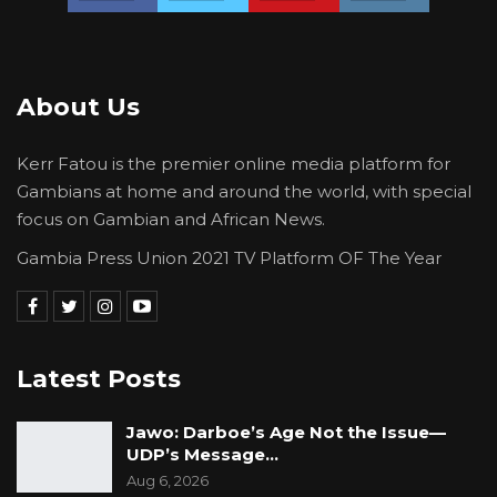
About Us
Kerr Fatou is the premier online media platform for
Gambians at home and around the world, with special
focus on Gambian and African News.
Gambia Press Union 2021 TV Platform OF The Year
Latest Posts
Jawo: Darboe’s Age Not the Issue—
UDP’s Message…
Aug 6, 2026