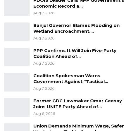
PDOIS Leader Calls NPP Government’s
Economic Record a…
Aug 7, 2026
Banjul Governor Blames Flooding on
Wetland Encroachment,…
Aug 7, 2026
PPP Confirms It Will Join Five-Party
Coalition Ahead of…
Aug 7, 2026
Coalition Spokesman Warns
Government Against “Tactical…
Aug 7, 2026
Former GDC Lawmaker Omar Ceesay
Joins UNITE Party Ahead of…
Aug 6, 2026
Union Demands Minimum Wage, Safer