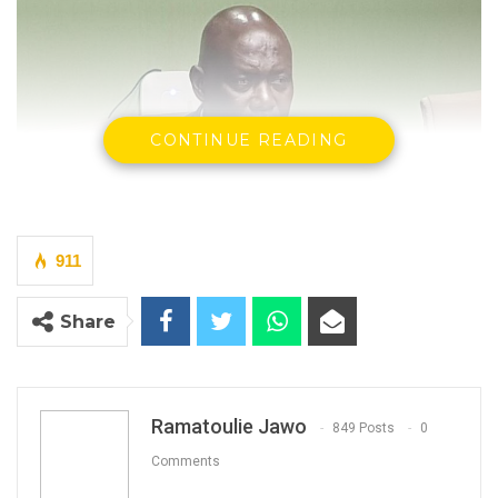
CONTINUE READING
911
Share
Malick Jeng, GRTS Managing Director.
Ramatoulie Jawo
849 Posts
0
By Ramatoulie Jawo
Comments
The National Assembly Public Enterprises