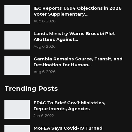
IEC Reports 1,694 Objections in 2026
Voter Supplementary…
Aug 6, 2026
Lands Ministry Warns Brusubi Plot
Allottees Against…
Aug 6, 2026
Gambia Remains Source, Transit, and
Destination for Human…
Aug 6, 2026
Trending Posts
FPAC To Brief Gov’t Ministries,
Departments, Agencies
Jun 6, 2022
MoFEA Says Covid-19 Turned