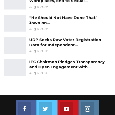
Workplaces, End to Sexual…
Aug 6, 2026
“He Should Not Have Done That” —
Jawo on…
Aug 6, 2026
UDP Seeks Raw Voter Registration
Data for Independent…
Aug 6, 2026
IEC Chairman Pledges Transparency
and Open Engagement with…
Aug 6, 2026
Join us on Facebook
Join us on Twitter
Join us on Youtube
Join us on 