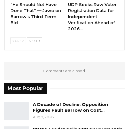
“He Should Not Have
UDP Seeks Raw Voter
this to happen in future.
Done That” — Jawo on
Registration Data for
Barrow’s Third-Term
Independent
“GRTS is a very important insitutions which
Bid
Verification Ahead of
needs to be accountable,” he said.
2026…
Reacting to the delay, Lamin Ceesay, NAM for
PREV
NEXT
Kiang West expressed his disspointment in the
matter.
“It’s so unfortunate that an insitutions like the
Comments are closed.
State Broadcaster are not able to present their
2020 activity report, which is a big lapse for
Most Popular
them,” he said.
A Decade of Decline: Opposition
Figures Fault Barrow on Cost…
Aug 7, 2026