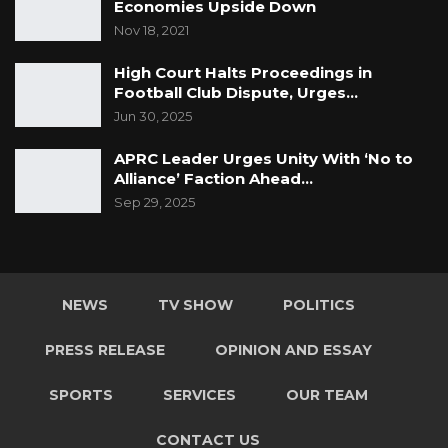
Economies Upside Down
Nov 18, 2021
High Court Halts Proceedings in
Football Club Dispute, Urges…
Jun 30, 2025
APRC Leader Urges Unity With ‘No to
Alliance’ Faction Ahead…
Sep 29, 2025
NEWS
TV SHOW
POLITICS
PRESS RELEASE
OPINION AND ESSAY
SPORTS
SERVICES
OUR TEAM
CONTACT US