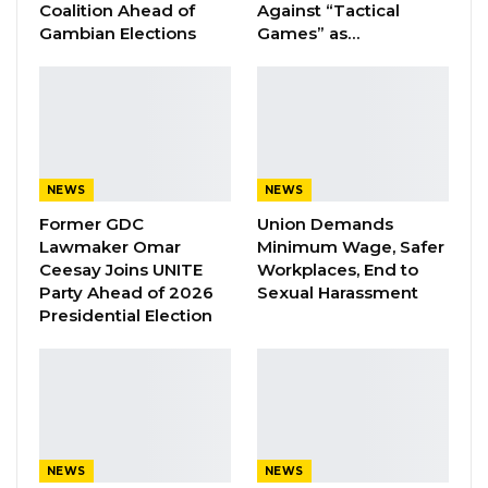
Coalition Ahead of
Against “Tactical
A Decade of Decline: Opposition
Gambian Elections
Games” as…
Figures Fault Barrow on Cost…
Aug 7, 2026
PDOIS Leader Calls NPP Government’s
Economic Record a…
Aug 7, 2026
NEWS
NEWS
Banjul Governor Blames Flooding on
Former GDC
Union Demands
Wetland Encroachment,…
Lawmaker Omar
Minimum Wage, Safer
Aug 7, 2026
Ceesay Joins UNITE
Workplaces, End to
Party Ahead of 2026
Sexual Harassment
Presidential Election
Director Jeng informed the committee that
their financial statement for the period under
review, is in tact
The chirman of the committee Lamin J Sanneh
NEWS
NEWS
advised the institution not to allow a thing like