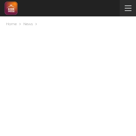
Home
News