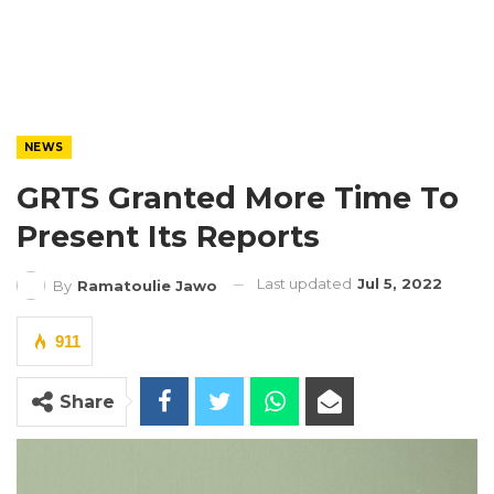
NEWS
GRTS Granted More Time To
Present Its Reports
Last updated
Jul 5, 2022
By
Ramatoulie Jawo
911
Share