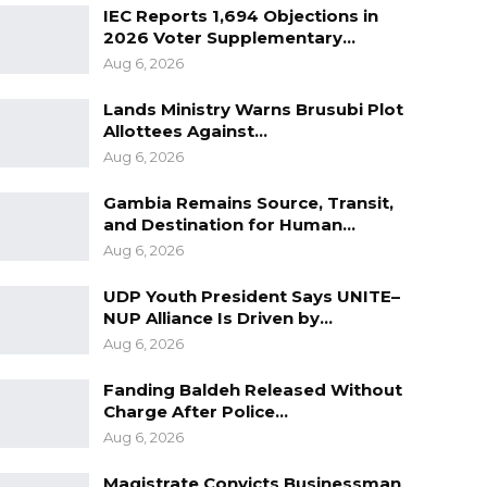
IEC Reports 1,694 Objections in
2026 Voter Supplementary…
Aug 6, 2026
Lands Ministry Warns Brusubi Plot
Allottees Against…
Aug 6, 2026
Gambia Remains Source, Transit,
and Destination for Human…
Aug 6, 2026
UDP Youth President Says UNITE–
NUP Alliance Is Driven by…
Aug 6, 2026
Fanding Baldeh Released Without
Charge After Police…
Aug 6, 2026
Magistrate Convicts Businessman