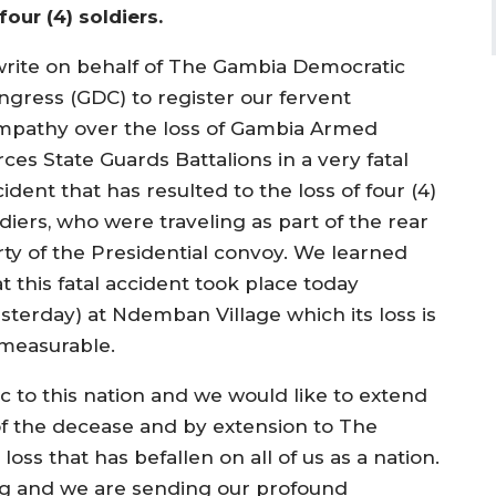
four (4) soldiers.
 write on behalf of The Gambia Democratic
ngress (GDC) to register our fervent
mpathy over the loss of Gambia Armed
ces State Guards Battalions in a very fatal
ident that has resulted to the loss of four (4)
diers, who were traveling as part of the rear
rty of the Presidential convoy. We learned
t this fatal accident took place today
esterday) at Ndemban Village which its loss is
measurable.
gic to this nation and we would like to extend
 of the decease and by extension to The
ss that has befallen on all of us as a nation.
ng and we are sending our profound