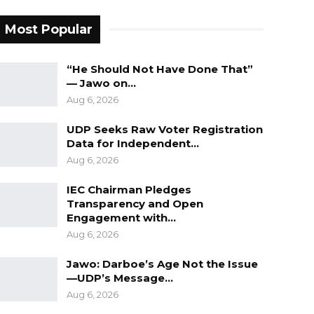
Most Popular
“He Should Not Have Done That”
— Jawo on…
Aug 6, 2026
UDP Seeks Raw Voter Registration
Data for Independent…
Aug 6, 2026
IEC Chairman Pledges
Transparency and Open
Engagement with…
Aug 6, 2026
Jawo: Darboe’s Age Not the Issue
—UDP’s Message…
Aug 6, 2026