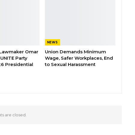
NEWS
 Lawmaker Omar
Union Demands Minimum
 UNITE Party
Wage, Safer Workplaces, End
6 Presidential
to Sexual Harassment
 are closed.