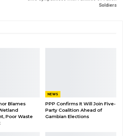
Soldiers
NEWS
nor Blames
PPP Confirms It Will Join Five-
Wetland
Party Coalition Ahead of
t, Poor Waste
Gambian Elections
t