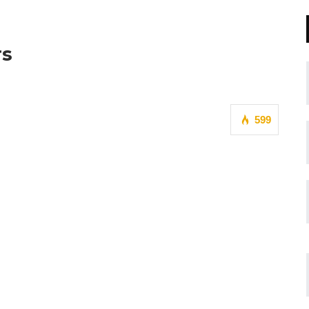
rs
599