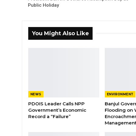
Public Holiday
You Might Also Like
NEWS
ENVIRONMENT
PDOIS Leader Calls NPP
Banjul Gover
Government’s Economic
Flooding on 
Record a “Failure”
Encroachmen
Managemen