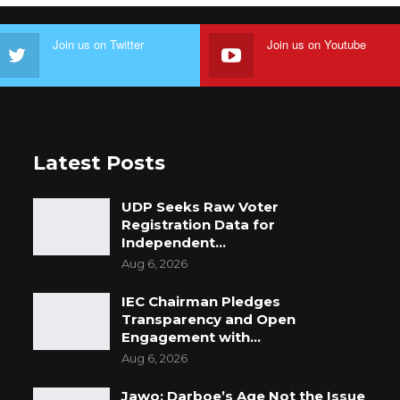
Join us on Twitter
Join us on Youtube
Latest Posts
UDP Seeks Raw Voter
Registration Data for
Independent…
Aug 6, 2026
IEC Chairman Pledges
Transparency and Open
Engagement with…
Aug 6, 2026
Jawo: Darboe’s Age Not the Issue