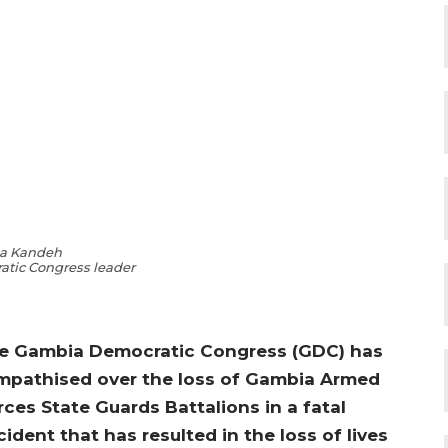
a Kandeh
tic Congress leader
e Gambia Democratic Congress (GDC) has
mpathised over the loss of Gambia Armed
rces State Guards Battalions in a fatal
cident that has resulted in the loss of lives