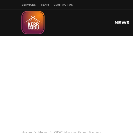
SERVICES
TEAM
CONTACT US
NEWS
SPORT
Home
News
GDC Mourns Fallen Soldiers