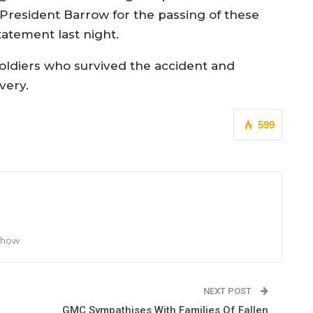
President Barrow for the passing of these
tatement last night.
ldiers who survived the accident and
very.
599
 Show
NEXT POST
GMC Sympathises With Families Of Fallen