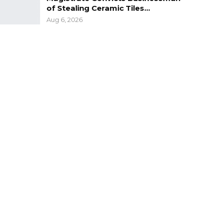
of Stealing Ceramic Tiles…
Aug 6, 2026