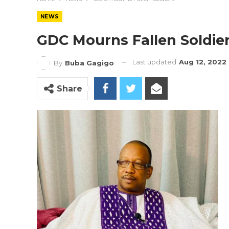
NEWS
GDC Mourns Fallen Soldie
Last updated
Aug 12, 2022
By
Buba Gagigo
Share