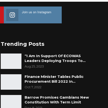
Join us on Instagram
Trending Posts
“I Am In Support Of ECOWAS
Leaders Deploying Troops To…
Aug 25, 2023
Finance Minister Tables Public
Procurement Bill 2022 In…
Oct 7, 2022
Barrow Promises Gambians New
Constitution With Term Limit
Dec 8, 2021