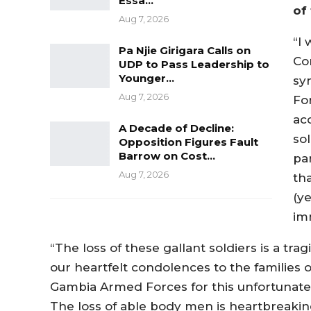
Essa…
of 
Aug 7, 2026
“I
Pa Njie Girigara Calls on
Co
UDP to Pass Leadership to
Younger…
sy
Aug 7, 2026
For
acc
A Decade of Decline:
sol
Opposition Figures Fault
Barrow on Cost…
pa
Aug 7, 2026
tha
(y
im
“The loss of these gallant soldiers is a tra
our heartfelt condolences to the families
Gambia Armed Forces for this unfortunate lo
The loss of able body men is heartbreaki