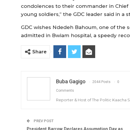
condolences to their commander in Chief 
young soldiers,” the GDC leader said in a s
GDC wishes Ndedeh Bahoum, one of the so
admitted in Bwiam hospital, a speedy reco
Share
Buba Gagigo
2044 Posts
0
Comments
Reporter & Host of The Politic Kaacha
PREV POST
President Barrow Declares Assumption Day as