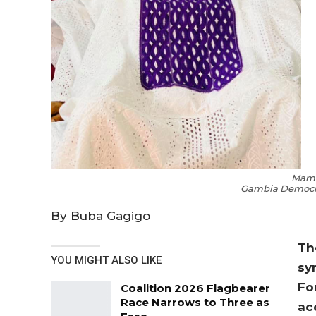
Mam
Gambia Democra
By Buba Gagigo
Th
YOU MIGHT ALSO LIKE
sy
Fo
Coalition 2026 Flagbearer
Race Narrows to Three as
ac