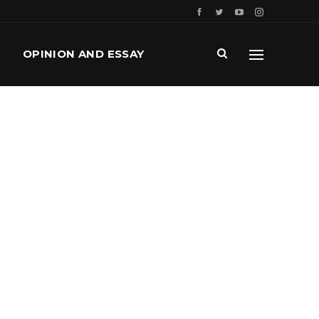
OPINION AND ESSAY