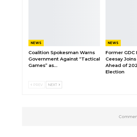
NEWS
NEWS
Coalition Spokesman Warns
Former GDC
Government Against “Tactical
Ceesay Joins
Games” as…
Ahead of 202
Election
PREV
NEXT
Comments