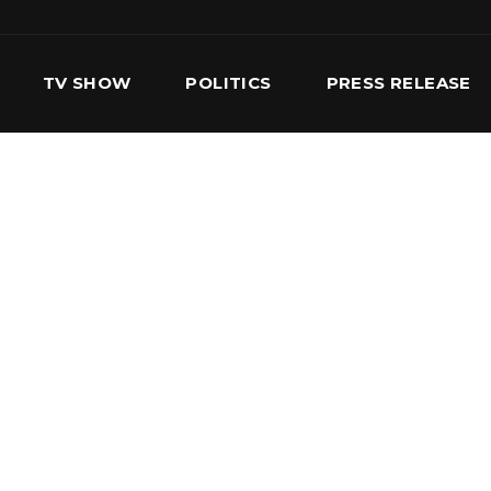
TV SHOW
POLITICS
PRESS RELEASE
S
SERVICES
OUR TEAM
CONTACT US