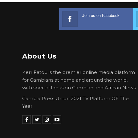
Join us on Facebook
About Us
Kerr Fatou is the premier online media platform
for Gambians at home and around the world,
with special focus on Gambian and African News.
Gambia Press Union 2021 TV Platform OF The
Year