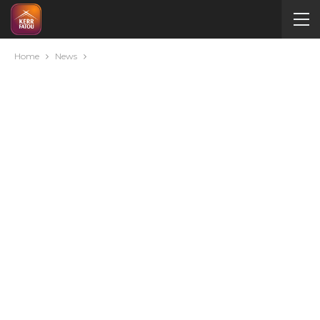
Home
News