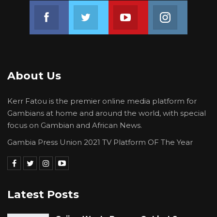
Join us on Facebook
Join us on Twitter
Join us on Youtube
Join us on 
About Us
Kerr Fatou is the premier online media platform for
Gambians at home and around the world, with special
focus on Gambian and African News.
Gambia Press Union 2021 TV Platform OF The Year
Latest Posts