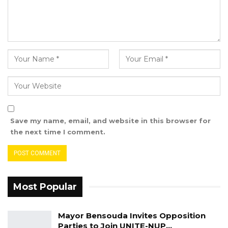
Save my name, email, and website in this browser for
the next time I comment.
Most Popular
Mayor Bensouda Invites Opposition
Parties to Join UNITE-NUP…