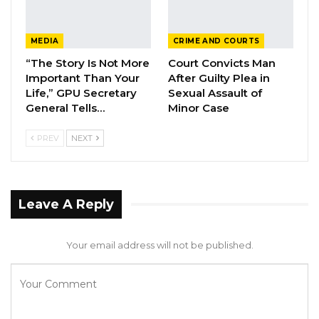
The United Democratic Party (UDP) campaign
MEDIA
CRIME AND COURTS
manager is currently with the police for
“The Story Is Not More
Court Convicts Man
questioning. The police have earlier confirmed
Important Than Your
After Guilty Plea in
Sabally’s call for questioning is in connection to
Life,” GPU Secretary
Sexual Assault of
General Tells…
Minor Case
an alleged video making the rounds on social
media suggesting that the president will be
PREV
NEXT
unseated before the local government
elections.
Leave A Reply
Your email address will not be published.