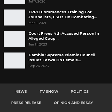
Jul 17, 2026
CRPD Commences Training For
Journalists, CSOs On Combating…
Mar 11, 2021
Court Frees 4th Accused Person In
Alleged Coup…
Jun 14, 2023
Gambia Supreme Islamic Council
Issues Fatwa On Female…
Sep 26, 2023
NEWS
TV SHOW
POLITICS
PRESS RELEASE
OPINION AND ESSAY