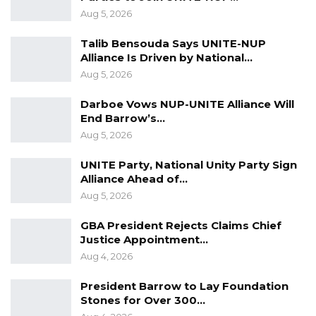
Aug 5, 2026
Talib Bensouda Says UNITE-NUP
Alliance Is Driven by National…
Aug 5, 2026
Darboe Vows NUP-UNITE Alliance Will
End Barrow’s…
Aug 5, 2026
UNITE Party, National Unity Party Sign
Alliance Ahead of…
Aug 5, 2026
GBA President Rejects Claims Chief
Justice Appointment…
Aug 4, 2026
President Barrow to Lay Foundation
Stones for Over 300…