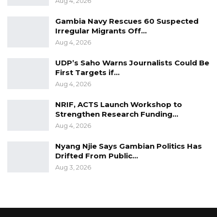
Aug 4, 2026
Gambia Navy Rescues 60 Suspected
Irregular Migrants Off…
Aug 4, 2026
UDP’s Saho Warns Journalists Could Be
First Targets if…
Aug 4, 2026
NRIF, ACTS Launch Workshop to
Strengthen Research Funding…
Aug 4, 2026
Nyang Njie Says Gambian Politics Has
Drifted From Public…
Aug 3, 2026