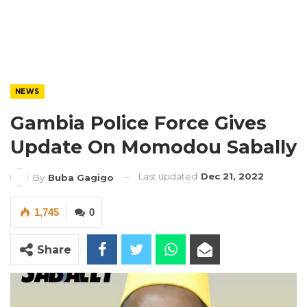
NEWS
Gambia Police Force Gives
Update On Momodou Sabally
Last updated
Dec 21, 2022
By
Buba Gagigo
1,745
0
Share