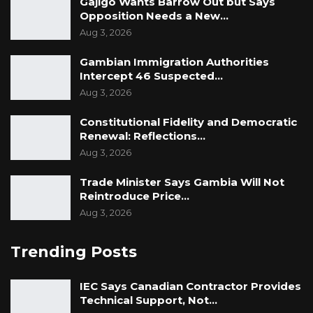
Gajigo Wants Barrow Out but Says
Opposition Needs a New…
Aug 3, 2026
Gambian Immigration Authorities
Intercept 46 Suspected…
Aug 3, 2026
Constitutional Fidelity and Democratic
Renewal: Reflections…
Aug 3, 2026
Trade Minister Says Gambia Will Not
Reintroduce Price…
Aug 3, 2026
Trending Posts
IEC Says Canadian Contractor Provides
Technical Support, Not…