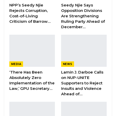
undergoing the investigation process with
NPP’s Seedy Njie
Seedy Njie Says
Rejects Corruption,
Opposition Divisions
the police.
Cost-of-Living
Are Strengthening
Criticism of Barrow…
Ruling Party Ahead of
“Mr. Momodou Sabally is smoothly undergoing
December…
the investigation process with the police. He is
granted all permissions to legal representation
and his lawyer is present with him, where
Sabally is writing his statement.
The police have denied unwarranted entries
MEDIA
NEWS
into the premises where the investigation is
‘There Has Been
Lamin J. Darboe Calls
Absolutely Zero
on NUP-UNITE
currently taking place. While the police
Implementation of the
Supporters to Reject
continue to observe all legitimate procedures
Law,’ GPU Secretary…
Insults and Violence
of investigation, the General Public, especially
Ahead of…
online users, are advised to avoid misinforming
the public and spreading false information that
is capable of causing panic,” the police say.