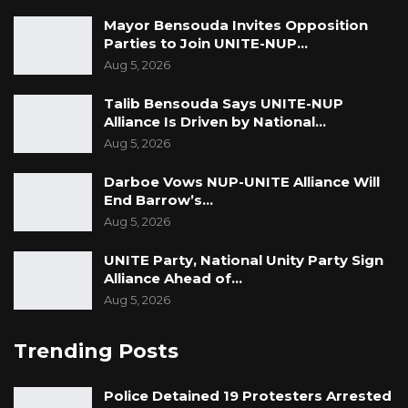
Mayor Bensouda Invites Opposition
Parties to Join UNITE-NUP…
Aug 5, 2026
Talib Bensouda Says UNITE-NUP
Alliance Is Driven by National…
Aug 5, 2026
Darboe Vows NUP-UNITE Alliance Will
End Barrow’s…
Aug 5, 2026
UNITE Party, National Unity Party Sign
Alliance Ahead of…
Aug 5, 2026
Trending Posts
Police Detained 19 Protesters Arrested