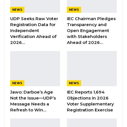
criminal case.
NEWS
NEWS
UDP Seeks Raw Voter
IEC Chairman Pledges
YOU MIGHT ALSO LIKE
Registration Data for
Transparency and
Independent
Open Engagement
Former GDC Lawmaker Omar Ceesay
Verification Ahead of
with Stakeholders
Joins UNITE Party Ahead of…
2026…
Ahead of 2026…
Aug 6, 2026
Union Demands Minimum Wage, Safer
Workplaces, End to Sexual…
Aug 6, 2026
NEWS
NEWS
“He Should Not Have Done That” —
Jawo on…
Jawo: Darboe’s Age
IEC Reports 1,694
Not the Issue—UDP’s
Objections in 2026
Aug 6, 2026
Message Needs a
Voter Supplementary
Refresh to Win…
Registration Exercise
The indictment comes months after the case
was first brought before the Bundung