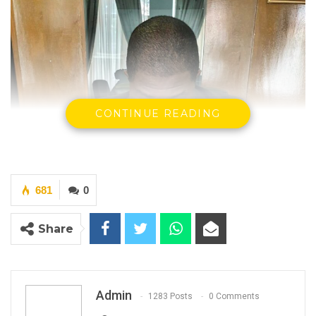
CONTINUE READING
681
0
Share
Admin
1283 Posts
0 Comments
Pa Modou Njie, former Principal Magistrate