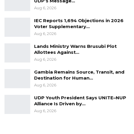
UDP’s Message…
Aug 6, 2026
IEC Reports 1,694 Objections in 2026
Voter Supplementary…
Aug 6, 2026
Lands Ministry Warns Brusubi Plot
Allottees Against…
Aug 6, 2026
Gambia Remains Source, Transit, and
Destination for Human…
Aug 6, 2026
UDP Youth President Says UNITE–NUP
Alliance Is Driven by…
Aug 6, 2026