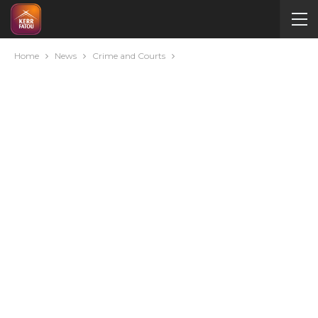
Home
News
Crime and Courts