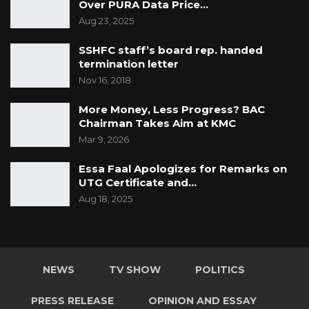
Over PURA Data Price…
Aug 23, 2025
SSHFC staff’s board rep. handed
termination letter
Nov 16, 2018
More Money, Less Progress? BAC
Chairman Takes Aim at KMC
Mar 9, 2026
Essa Faal Apologizes for Remarks on
UTG Certificate and…
Aug 18, 2025
NEWS
TV SHOW
POLITICS
PRESS RELEASE
OPINION AND ESSAY