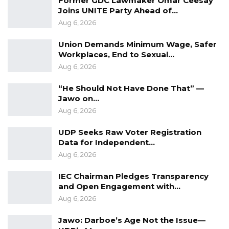
Former GDC Lawmaker Omar Ceesay
bribe. Prosecutors will also rely on Mr. Njie’s
Joins UNITE Party Ahead of…
cautionary statements and a formal letter he
Aug 6, 2026
allegedly wrote to the Judicial Secretary in
Union Demands Minimum Wage, Safer
connection to the case.
Workplaces, End to Sexual…
Aug 6, 2026
Justice Akinbiyi granted the prosecution’s
“He Should Not Have Done That” —
request for an adjournment to prepare its
Jawo on…
witnesses. The trial is scheduled to resume on
Aug 6, 2026
July 1 and 2.
UDP Seeks Raw Voter Registration
Data for Independent…
Aug 6, 2026
IEC Chairman Pledges Transparency
and Open Engagement with…
Aug 6, 2026
Jawo: Darboe’s Age Not the Issue—