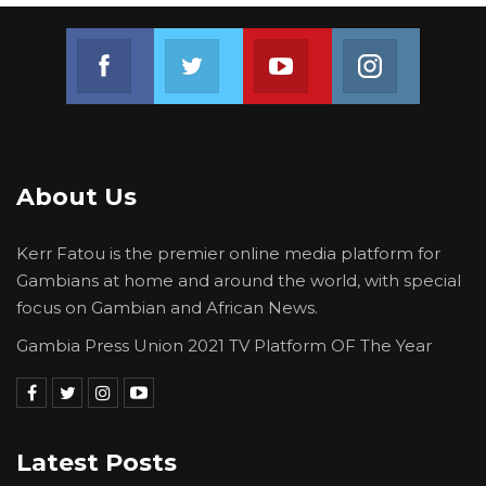
Join us on Facebook
Join us on Twitter
Join us on Youtube
Join us on 
About Us
Kerr Fatou is the premier online media platform for
Gambians at home and around the world, with special
focus on Gambian and African News.
Gambia Press Union 2021 TV Platform OF The Year
Latest Posts