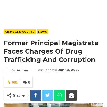
CRIME AND COURTS
NEWS
Former Principal Magistrate
Faces Charges Of Drug
Trafficking And Corruption
Last updated
Jun 18, 2025
By
Admin
681
0
Share