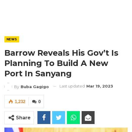
NEWS
Barrow Reveals His Gov’t Is
Planning To Build A New
Port In Sanyang
Last updated
Mar 19, 2023
By
Buba Gagigo
1,232
0
Share