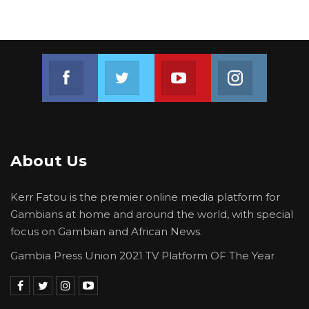
Join us on Facebook
Join us on Twitter
Join us on Youtube
Join us on 
About Us
Kerr Fatou is the premier online media platform for
Gambians at home and around the world, with special
focus on Gambian and African News.
Gambia Press Union 2021 TV Platform OF The Year