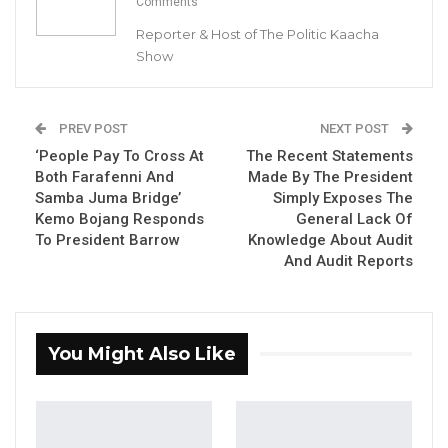
Comments
in Sanyang to reduce congestion in the
Reporter & Host of The Politic Kaacha
Capital city of Banjul.
Show
YOU MIGHT ALSO LIKE
PREV POST
NEXT POST
Coalition 2026 Flagbearer Race
Narrows to Three as Essa…
‘People Pay To Cross At
The Recent Statements
Both Farafenni And
Made By The President
Aug 7, 2026
Samba Juma Bridge’
Simply Exposes The
Kemo Bojang Responds
General Lack Of
Pa Njie Girigara Calls on UDP to Pass
To President Barrow
Knowledge About Audit
Leadership to Younger…
And Audit Reports
Aug 7, 2026
A Decade of Decline: Opposition
Figures Fault Barrow on Cost…
You Might Also Like
Aug 7, 2026
“We are thinking of building a new world