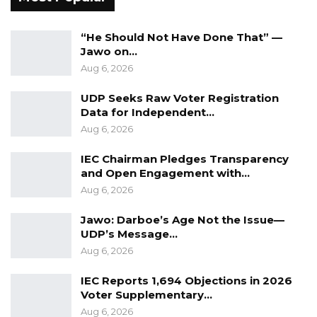
“He Should Not Have Done That” —
Jawo on…
Aug 6, 2026
UDP Seeks Raw Voter Registration
Data for Independent…
Aug 6, 2026
IEC Chairman Pledges Transparency
and Open Engagement with…
Aug 6, 2026
Jawo: Darboe’s Age Not the Issue—
UDP’s Message…
Aug 6, 2026
IEC Reports 1,694 Objections in 2026
Voter Supplementary…
Aug 6, 2026