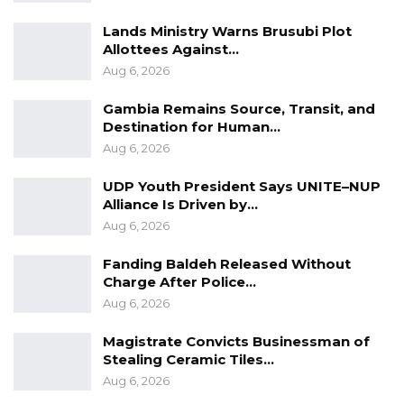
Lands Ministry Warns Brusubi Plot
Allottees Against…
Aug 6, 2026
Gambia Remains Source, Transit, and
Destination for Human…
Aug 6, 2026
UDP Youth President Says UNITE–NUP
Alliance Is Driven by…
Aug 6, 2026
Fanding Baldeh Released Without
Charge After Police…
Aug 6, 2026
Magistrate Convicts Businessman of
Stealing Ceramic Tiles…
Aug 6, 2026