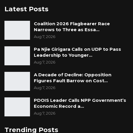
Latest Posts
Coalition 2026 Flagbearer Race
Narrows to Three as Essa…
Aug 7, 2026
Pa Njie Girigara Calls on UDP to Pass
Leadership to Younger…
Aug 7, 2026
A Decade of Decline: Opposition
Figures Fault Barrow on Cost…
Aug 7, 2026
PDOIS Leader Calls NPP Government’s
Economic Record a…
Aug 7, 2026
Trending Posts