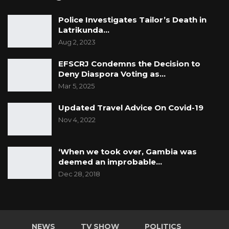
Police Investigates Tailor’s Death in
Latrikunda…
Aug 2, 2023
EFSCRJ Condemns the Decision to
Deny Diaspora Voting as…
Mar 5, 2025
Updated Travel Advice On Covid-19
Nov 4, 2022
‘When we took over, Gambia was
deemed an improbable…
Dec 28, 2018
NEWS
TV SHOW
POLITICS