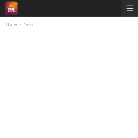
Home
News