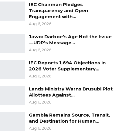
IEC Chairman Pledges
Transparency and Open
Engagement with…
Aug 6, 2026
Jawo: Darboe’s Age Not the Issue
—UDP’s Message…
Aug 6, 2026
IEC Reports 1,694 Objections in
2026 Voter Supplementary…
Aug 6, 2026
Lands Ministry Warns Brusubi Plot
Allottees Against…
Aug 6, 2026
Gambia Remains Source, Transit,
and Destination for Human…
Aug 6, 2026