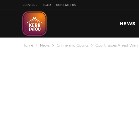
SERVICES
TEAM
CONTACT US
NEWS
Home
News
Crime and Courts
Court Issues Arrest War
SPORT