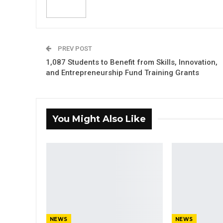
PREV POST
1,087 Students to Benefit from Skills, Innovation,
and Entrepreneurship Fund Training Grants
You Might Also Like
NEWS
NEWS