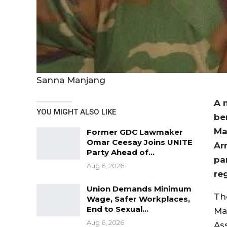
Sanna Manjang
A 
YOU MIGHT ALSO LIKE
be
Ma
Former GDC Lawmaker
Omar Ceesay Joins UNITE
Ar
Party Ahead of…
par
Aug 6, 2026
re
Union Demands Minimum
Th
Wage, Safer Workplaces,
End to Sexual…
Ma
Aug 6, 2026
As