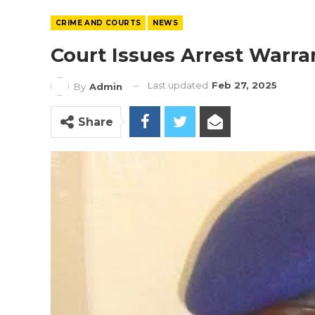
CRIME AND COURTS
NEWS
Court Issues Arrest Warr
Last updated
Feb 27, 2025
By
Admin
Share