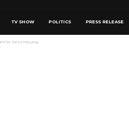
TV SHOW
POLITICS
PRESS RELEASE
rant for Sanna Manjang
S
SERVICES
OUR TEAM
CONTACT US