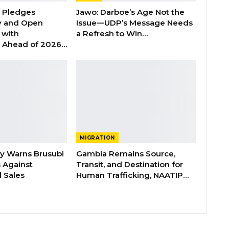
n Pledges
Jawo: Darboe’s Age Not the
y and Open
Issue—UDP’s Message Needs
with
a Refresh to Win…
s Ahead of 2026…
MIGRATION
ry Warns Brusubi
Gambia Remains Source,
s Against
Transit, and Destination for
 Sales
Human Trafficking, NAATIP…