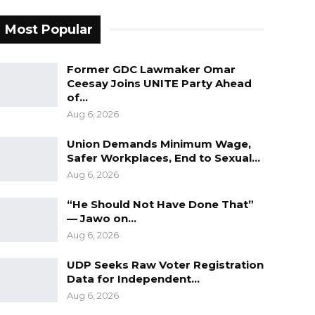
Most Popular
Former GDC Lawmaker Omar
Ceesay Joins UNITE Party Ahead
of…
Aug 6, 2026
Union Demands Minimum Wage,
Safer Workplaces, End to Sexual…
Aug 6, 2026
“He Should Not Have Done That”
— Jawo on…
Aug 6, 2026
UDP Seeks Raw Voter Registration
Data for Independent…
Aug 6, 2026