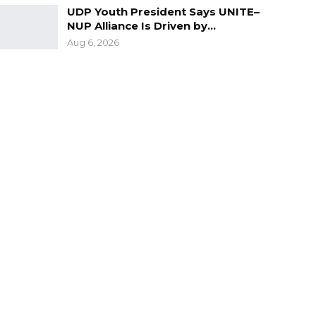
UDP Youth President Says UNITE–
NUP Alliance Is Driven by…
Aug 6, 2026