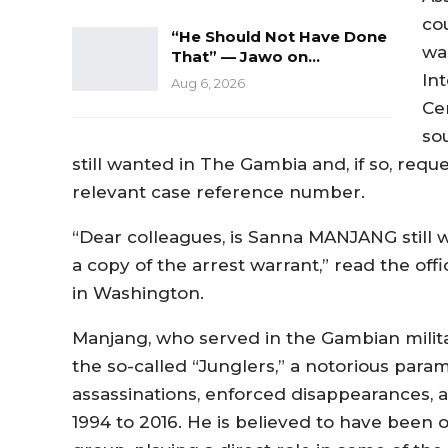
co
“He Should Not Have Done
wa
That” — Jawo on…
In
Aug 6, 2026
Ce
so
still wanted in The Gambia and, if so, requ
relevant case reference number.
“Dear colleagues, is Sanna MANJANG still w
a copy of the arrest warrant,” read the off
in Washington.
Manjang, who served in the Gambian militar
the so-called “Junglers,” a notorious param
assassinations, enforced disappearances, 
1994 to 2016. He is believed to have been