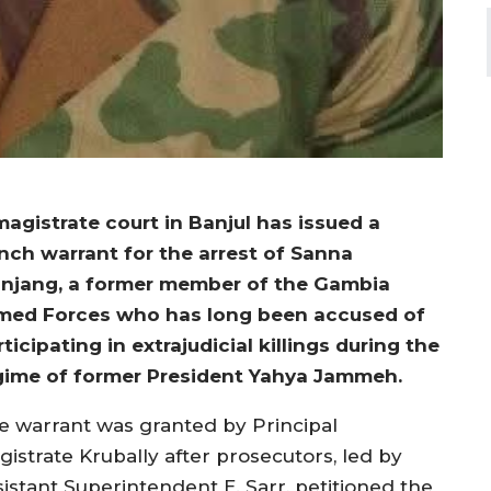
magistrate court in Banjul has issued a
nch warrant for the arrest of Sanna
njang, a former member of the Gambia
med Forces who has long been accused of
ticipating in extrajudicial killings during the
gime of former President Yahya Jammeh.
e warrant was granted by Principal
gistrate Krubally after prosecutors, led by
sistant Superintendent E. Sarr, petitioned the