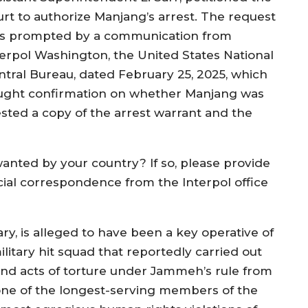
urt to authorize Manjang’s arrest. The request
s prompted by a communication from
terpol Washington, the United States National
ntral Bureau, dated February 25, 2025, which
ught confirmation on whether Manjang was
ested a copy of the arrest warrant and the
anted by your country? If so, please provide
icial correspondence from the Interpol office
y, is alleged to have been a key operative of
ilitary hit squad that reportedly carried out
and acts of torture under Jammeh’s rule from
 one of the longest-serving members of the