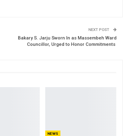
NEXT POST
Bakary S. Jarju Sworn In as Massembeh Ward
Councillor, Urged to Honor Commitments
NEWS