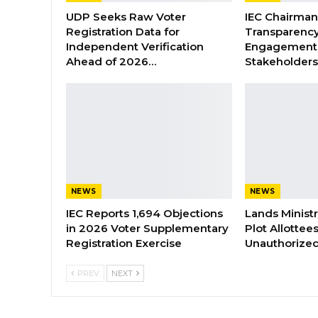
UDP Seeks Raw Voter
IEC Chairma
Registration Data for
Transparenc
Independent Verification
Engagement 
Ahead of 2026…
Stakeholder
NEWS
NEWS
IEC Reports 1,694 Objections
Lands Minist
in 2026 Voter Supplementary
Plot Allottee
Registration Exercise
Unauthorized
PREV
NEXT