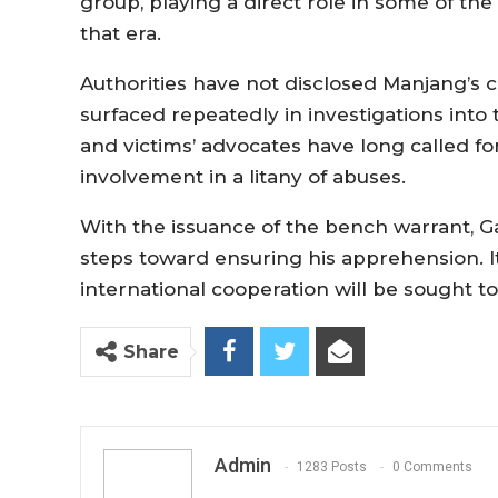
group, playing a direct role in some of th
that era.
Authorities have not disclosed Manjang’s 
surfaced repeatedly in investigations int
and victims’ advocates have long called for
involvement in a litany of abuses.
With the issuance of the bench warrant, 
steps toward ensuring his apprehension. I
international cooperation will be sought 
Share
Admin
1283 Posts
0 Comments