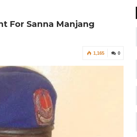
ant For Sanna Manjang
1,165
0