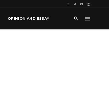
OPINION AND ESSAY