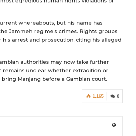
e most egregious human rights violations of
current whereabouts, but his name has
o the Jammeh regime’s crimes. Rights groups
 his arrest and prosecution, citing his alleged
Gambian authorities may now take further
t remains unclear whether extradition or
to bring Manjang before a Gambian court.
1,165
0