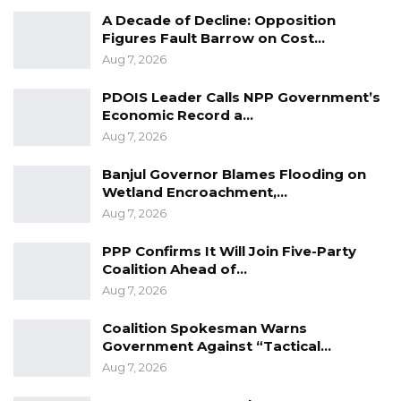
YOU MIGHT ALSO LIKE
A Decade of Decline: Opposition
Figures Fault Barrow on Cost…
Gambia For All Party Unveils Four-Pillar
Aug 7, 2026
Manifesto Ahead of…
Aug 8, 2026
PDOIS Leader Calls NPP Government’s
Economic Record a…
Seedy Njie Says Government Subsidies
Aug 7, 2026
Have Kept Gambia’s Cost…
Aug 8, 2026
Banjul Governor Blames Flooding on
Wetland Encroachment,…
“I Do Not Accept This as a Prize. I
Aug 7, 2026
Accept It as a Duty,”…
PPP Confirms It Will Join Five-Party
Aug 8, 2026
Coalition Ahead of…
Aug 7, 2026
“I have never seen such a low play in the
Coalition Spokesman Warns
politics of this country. I never thought I will
Government Against “Tactical…
witness a day in which democracy will be
Aug 7, 2026
shackled by this very unpopular government.