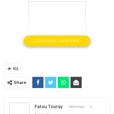
CONTINUE READING
411
Share
Essa Mbye Faal
Independent Presidential
Aspirant
Fatou Touray
3404 Posts
0