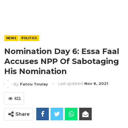
NEWS
POLITICS
Nomination Day 6: Essa Faal
Accuses NPP Of Sabotaging
His Nomination
Last updated
Nov 6, 2021
By
Fatou Touray
411
Share