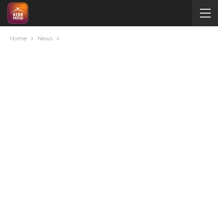
Home
News