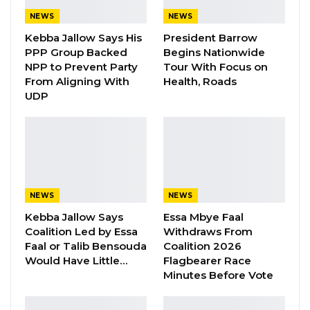
did, they went to the garage while these
NEWS
NEWS
people were preparing to go and they (NPP)
Kebba Jallow Says His
President Barrow
came and doubled the money. So that the
PPP Group Backed
Begins Nationwide
drivers will refuse to transport our people and
NPP to Prevent Party
Tour With Focus on
From Aligning With
Health, Roads
they succeeded. We know that they have
UDP
been sabotaging us since day one. We have
beaten them in Banjul, we have beaten them
at our nomination, we have beaten them at
Buffer Zone, we have beaten them at Brikama
Ba, we have beaten them at Gambisara and
NEWS
NEWS
they know no better than to sabotage,” Mr
Kebba Jallow Says
Essa Mbye Faal
Faal alleged.
Coalition Led by Essa
Withdraws From
Faal or Talib Bensouda
Coalition 2026
Would Have Little…
Flagbearer Race
Minutes Before Vote
While talking about his run for the presidency,
Essa Faal said young men and women of this