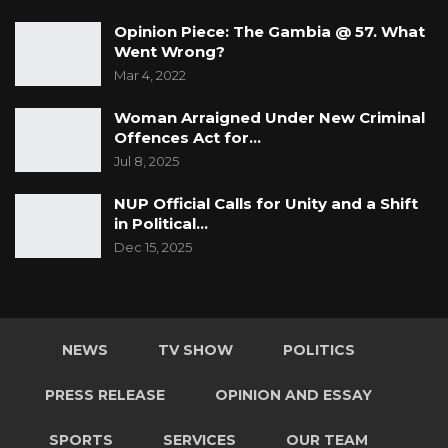
Opinion Piece: The Gambia @ 57. What
Went Wrong?
Mar 4, 2022
Woman Arraigned Under New Criminal
Offences Act for…
Jul 8, 2025
NUP Official Calls for Unity and a Shift
in Political…
Dec 15, 2025
NEWS
TV SHOW
POLITICS
PRESS RELEASE
OPINION AND ESSAY
SPORTS
SERVICES
OUR TEAM