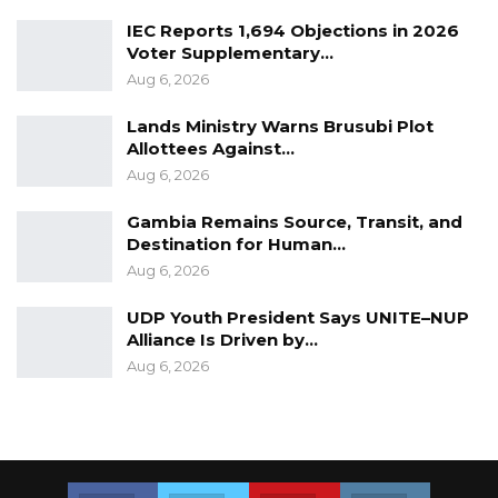
th
th
was held from 9
– 19
August 2022.
IEC Reports 1,694 Objections in 2026
Voter Supplementary…
Meanwhile, according to the Central Bank of
Aug 6, 2026
the Gambia weekly valuation rates as at
Lands Ministry Warns Brusubi Plot
th
15
August 2022, Minister Badjie’s wife received
Allottees Against…
an estimate of D185, 052 as per-diem allowance
Aug 6, 2026
for the Commonwealth Games she never
Gambia Remains Source, Transit, and
attended.
Destination for Human…
Aug 6, 2026
UDP Youth President Says UNITE–NUP
Alliance Is Driven by…
Aug 6, 2026