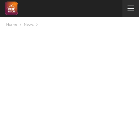
Home
News