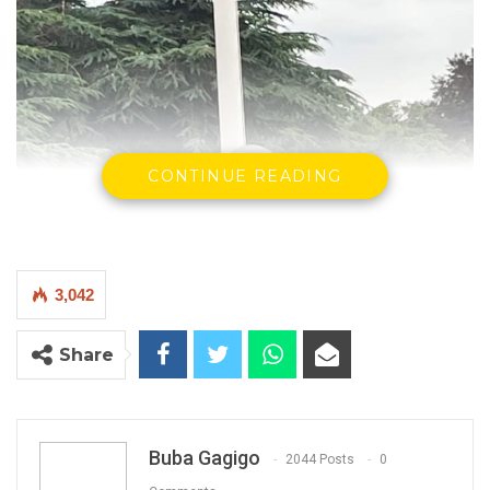
CONTINUE READING
3,042
Share
Buba Gagigo
2044 Posts
0