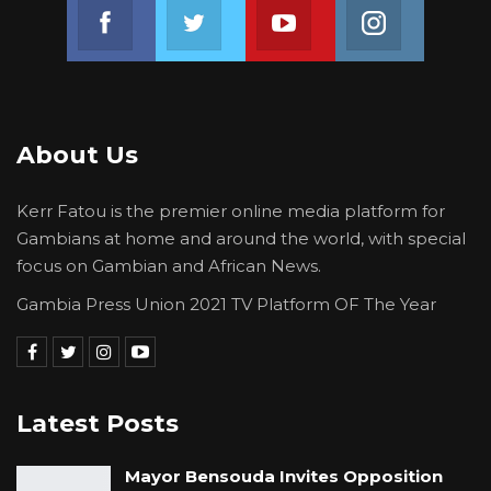
Join us on Facebook
Join us on Twitter
Join us on Youtube
Join us on 
About Us
Kerr Fatou is the premier online media platform for
Gambians at home and around the world, with special
focus on Gambian and African News.
Gambia Press Union 2021 TV Platform OF The Year
Latest Posts
Mayor Bensouda Invites Opposition