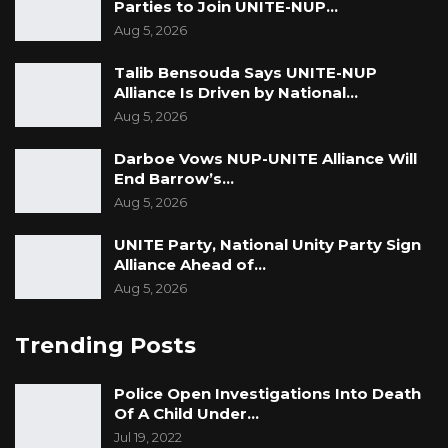
Parties to Join UNITE-NUP…
Aug 5, 2026
Talib Bensouda Says UNITE-NUP
Alliance Is Driven by National…
Aug 5, 2026
Darboe Vows NUP-UNITE Alliance Will
End Barrow’s…
Aug 5, 2026
UNITE Party, National Unity Party Sign
Alliance Ahead of…
Aug 5, 2026
Trending Posts
Police Open Investigations Into Death
Of A Child Under…
Jul 19, 2022