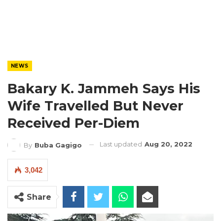
NEWS
Bakary K. Jammeh Says His
Wife Travelled But Never
Received Per-Diem
Last updated
Aug 20, 2022
By
Buba Gagigo
3,042
Share