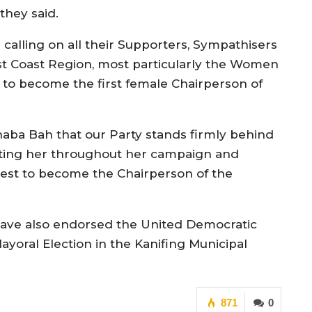
they said.
e calling on all their Supporters, Sympathisers
st Coast Region, most particularly the Women
d to become the first female Chairperson of
naba Bah that our Party stands firmly behind
rting her throughout her campaign and
uest to become the Chairperson of the
ave also endorsed the United Democratic
yoral Election in the Kanifing Municipal
871
0