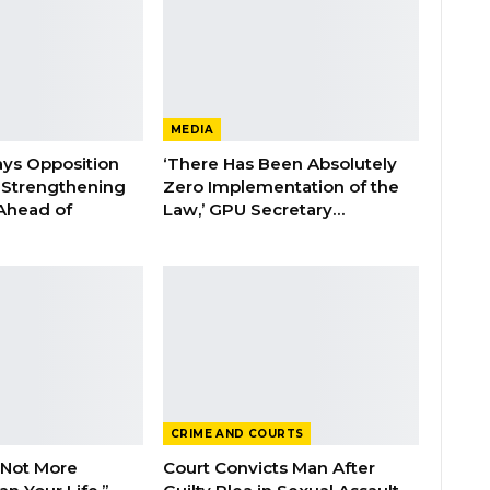
MEDIA
ays Opposition
‘There Has Been Absolutely
e Strengthening
Zero Implementation of the
 Ahead of
Law,’ GPU Secretary…
CRIME AND COURTS
 Not More
Court Convicts Man After