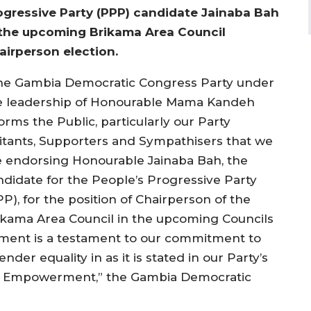
ogressive Party (PPP) candidate Jainaba Bah
 the upcoming Brikama Area Council
airperson election.
he Gambia Democratic Congress Party under
e leadership of Honourable Mama Kandeh
orms the Public, particularly our Party
litants, Supporters and Sympathisers that we
e endorsing Honourable Jainaba Bah, the
ndidate for the People’s Progressive Party
P), for the position of Chairperson of the
ikama Area Council in the upcoming Councils
ement is a testament to our commitment to
 equality in as it is stated in our Party’s
 Empowerment,” the Gambia Democratic