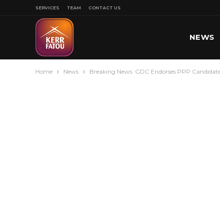
SERVICES
TEAM
CONTACT US
NEWS
Home
News
Breaking News: GDC Endorses PPP Candidate
SPORT