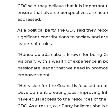
GDC said they believe that it is important
ensure that diverse perspectives are heard,
addressed.
As a political party, the GDC said they re
significant contributions to society and 
leadership roles.
“Honourable Jainaba is known for being Con
Visionary with a wealth of experience in p
passionate leader that we need in promo
empowerment.
“Her vision for the Council is focused on 
Development, creating jobs, Improving Infr
have equal access to the resources of the 
GDC. As a result, our Party believes she is 