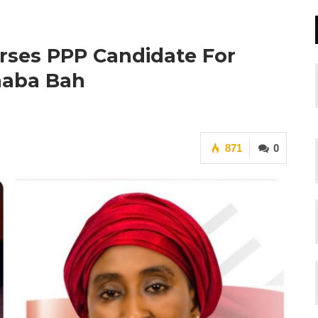
rses PPP Candidate For
inaba Bah
871
0