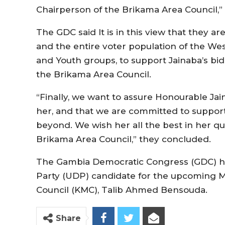
Chairperson of the Brikama Area Council,” 
The GDC said It is in this view that they ar
and the entire voter population of the We
and Youth groups, to support Jainaba’s bi
the Brikama Area Council.
“Finally, we want to assure Honourable Jai
her, and that we are committed to suppo
beyond. We wish her all the best in her q
Brikama Area Council,” they concluded.
The Gambia Democratic Congress (GDC) h
Party (UDP) candidate for the upcoming Ma
Council (KMC), Talib Ahmed Bensouda.
Share