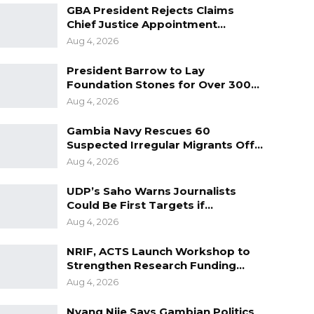
GBA President Rejects Claims
Chief Justice Appointment…
Aug 4, 2026
President Barrow to Lay
Foundation Stones for Over 300…
Aug 4, 2026
Gambia Navy Rescues 60
Suspected Irregular Migrants Off…
Aug 4, 2026
UDP’s Saho Warns Journalists
Could Be First Targets if…
Aug 4, 2026
NRIF, ACTS Launch Workshop to
Strengthen Research Funding…
Aug 4, 2026
Nyang Njie Says Gambian Politics