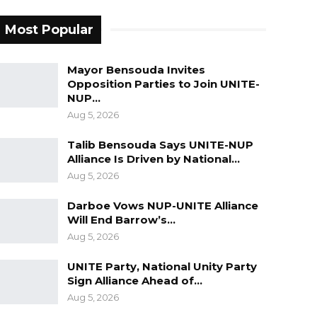
Most Popular
Mayor Bensouda Invites
Opposition Parties to Join UNITE-
NUP…
Aug 5, 2026
Talib Bensouda Says UNITE-NUP
Alliance Is Driven by National…
Aug 5, 2026
Darboe Vows NUP-UNITE Alliance
Will End Barrow’s…
Aug 5, 2026
UNITE Party, National Unity Party
Sign Alliance Ahead of…
Aug 5, 2026