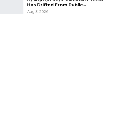
Has Drifted From Public…
Aug 3, 2026