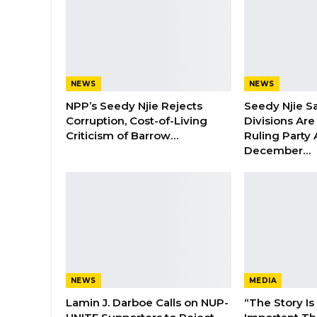
NEWS
NEWS
NPP’s Seedy Njie Rejects
Seedy Njie S
Corruption, Cost-of-Living
Divisions Ar
Criticism of Barrow…
Ruling Party
December…
NEWS
MEDIA
Lamin J. Darboe Calls on NUP-
“The Story Is