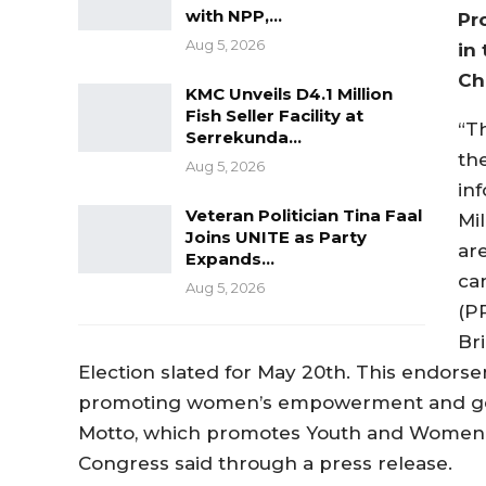
with NPP,…
Pr
Aug 5, 2026
in
Ch
KMC Unveils D4.1 Million
Fish Seller Facility at
“T
Serrekunda…
th
Aug 5, 2026
inf
Veteran Politician Tina Faal
Mi
Joins UNITE as Party
ar
Expands…
ca
Aug 5, 2026
(PP
Br
Election slated for May 20th. This endors
promoting women’s empowerment and gender
Motto, which promotes Youth and Women
Congress said through a press release.