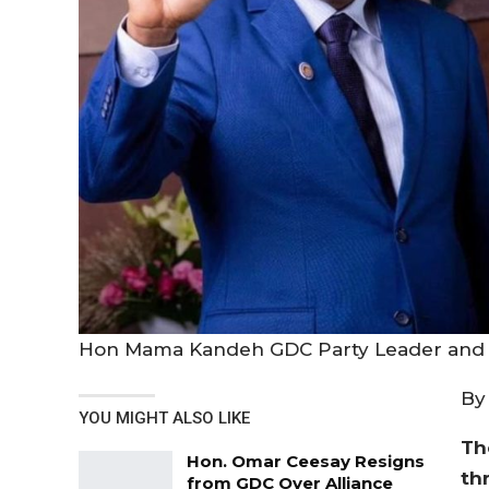
Hon Mama Kandeh GDC Party Leader and 
By
YOU MIGHT ALSO LIKE
Th
Hon. Omar Ceesay Resigns
th
from GDC Over Alliance