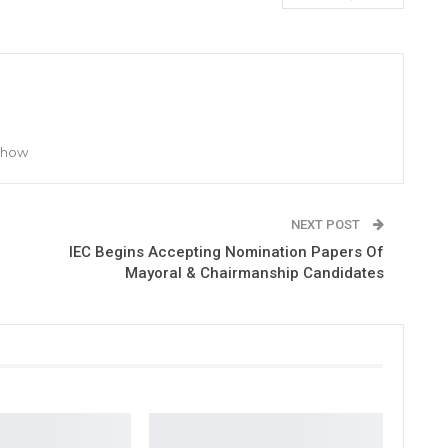
 Show
NEXT POST
IEC Begins Accepting Nomination Papers Of
Mayoral & Chairmanship Candidates