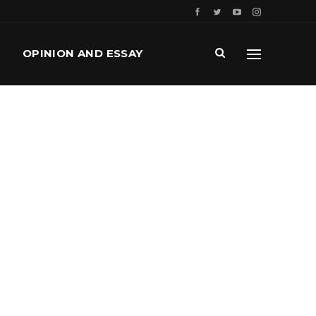
OPINION AND ESSAY