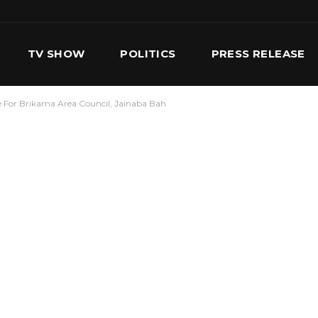
TV SHOW
POLITICS
PRESS RELEASE
 For Brikama Area Council, Jainaba Bah
S
SERVICES
OUR TEAM
CONTACT US