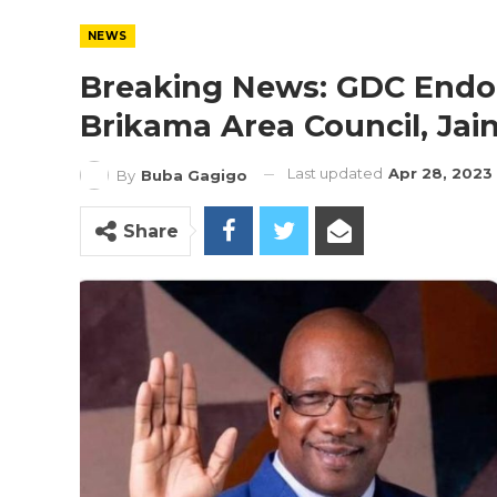
NEWS
Breaking News: GDC Endo
Brikama Area Council, Ja
Last updated
Apr 28, 2023
By
Buba Gagigo
Share