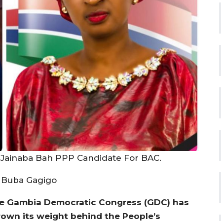
Jainaba Bah PPP Candidate For BAC.
 Buba Gagigo
e Gambia Democratic Congress (GDC) has
rown its weight behind the People’s