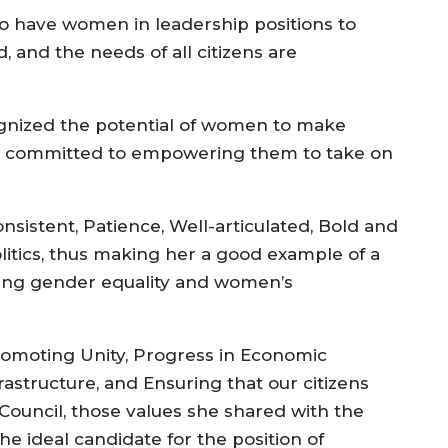
 to have women in leadership positions to
 and the needs of all citizens are
cognized the potential of women to make
are committed to empowering them to take on
sistent, Patience, Well-articulated, Bold and
olitics, thus making her a good example of a
ting gender equality and women’s
promoting Unity, Progress in Economic
astructure, and Ensuring that our citizens
Council, those values she shared with the
the ideal candidate for the position of