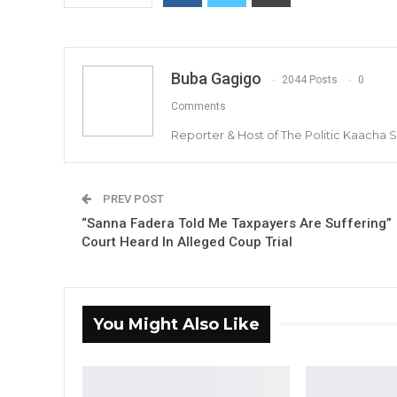
Buba Gagigo
2044 Posts
0
Comments
Reporter & Host of The Politic Kaacha
PREV POST
“Sanna Fadera Told Me Taxpayers Are Suffering”
Court Heard In Alleged Coup Trial
You Might Also Like