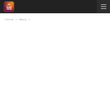
Home
News