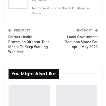
Comments
President of Supreme Islamic Council and Seedy Cham
Chairman of CoPG
Reporter & Host of The Politic Kaacha
Show
YOU MIGHT ALSO LIKE
Coalition 2026 Flagbearer Race
PREV POST
NEXT POST
Narrows to Three as Essa…
Former Health
Local Government
Aug 7, 2026
Promotion Director Tells
Elections Slated For
Media To Keep Working
April, May 2023
Pa Njie Girigara Calls on UDP to Pass
With MoH
Leadership to Younger…
Aug 7, 2026
A Decade of Decline: Opposition
You Might Also Like
Figures Fault Barrow on Cost…
Aug 7, 2026
By Buba Gagigo