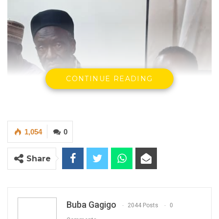
CONTINUE READING
1,054
0
Share
Buba Gagigo
2044 Posts
0