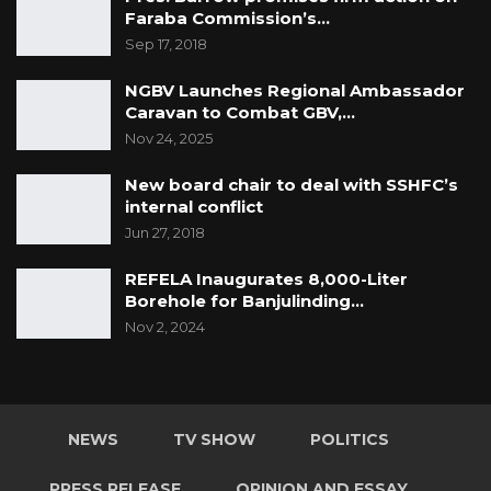
Faraba Commission’s…
Sep 17, 2018
NGBV Launches Regional Ambassador
Caravan to Combat GBV,…
Nov 24, 2025
New board chair to deal with SSHFC’s
internal conflict
Jun 27, 2018
REFELA Inaugurates 8,000-Liter
Borehole for Banjulinding…
Nov 2, 2024
NEWS
TV SHOW
POLITICS
PRESS RELEASE
OPINION AND ESSAY