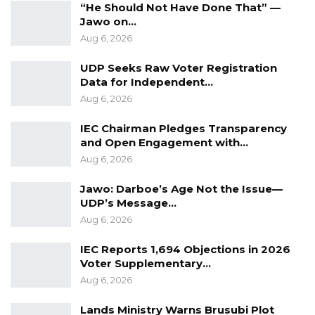
“He Should Not Have Done That” —
Jawo on…
Aug 6, 2026
UDP Seeks Raw Voter Registration
Data for Independent…
Aug 6, 2026
IEC Chairman Pledges Transparency
and Open Engagement with…
Aug 6, 2026
Jawo: Darboe’s Age Not the Issue—
UDP’s Message…
Aug 6, 2026
IEC Reports 1,694 Objections in 2026
Voter Supplementary…
Aug 6, 2026
Lands Ministry Warns Brusubi Plot