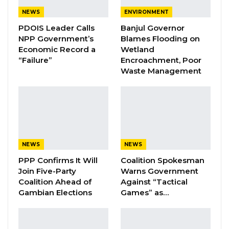
NEWS
ENVIRONMENT
The Coalition of Progressive Gambians have
PDOIS Leader Calls
Banjul Governor
postponed their planned November 11th
NPP Government’s
Blames Flooding on
Protest after a 2-day meeting with Supreme
Economic Record a
Wetland
“Failure”
Encroachment, Poor
Islamic Council.
Waste Management
The Coalition of Progressive Gambians, had
planned on protesting on November 11th to
demand the government address the high
cost of living, promote transparency, and
provide better services for the country, among
NEWS
NEWS
others.
PPP Confirms It Will
Coalition Spokesman
Join Five-Party
Warns Government
This is a developing story. Full details
Coalition Ahead of
Against “Tactical
Gambian Elections
Games” as…
coming…..