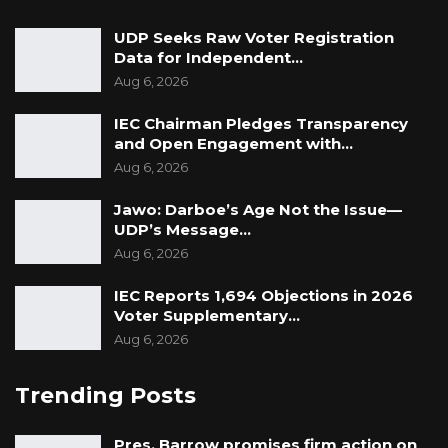
UDP Seeks Raw Voter Registration
Data for Independent…
Aug 6, 2026
IEC Chairman Pledges Transparency
and Open Engagement with…
Aug 6, 2026
Jawo: Darboe’s Age Not the Issue—
UDP’s Message…
Aug 6, 2026
IEC Reports 1,694 Objections in 2026
Voter Supplementary…
Aug 6, 2026
Trending Posts
Pres. Barrow promises firm action on