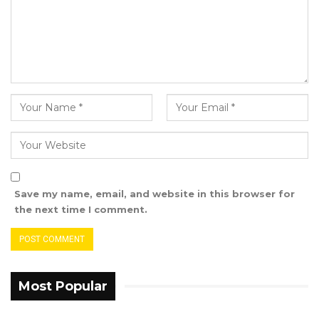
Save my name, email, and website in this browser for
the next time I comment.
Most Popular