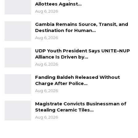
Allottees Against…
Aug 6, 2026
Gambia Remains Source, Transit, and
Destination for Human…
Aug 6, 2026
UDP Youth President Says UNITE–NUP
Alliance Is Driven by…
Aug 6, 2026
Fanding Baldeh Released Without
Charge After Police…
Aug 6, 2026
Magistrate Convicts Businessman of
Stealing Ceramic Tiles…
Aug 6, 2026