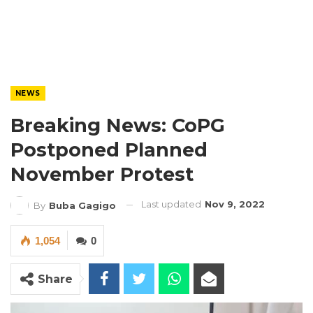
NEWS
Breaking News: CoPG
Postponed Planned
November Protest
Last updated
Nov 9, 2022
By
Buba Gagigo
1,054
0
Share