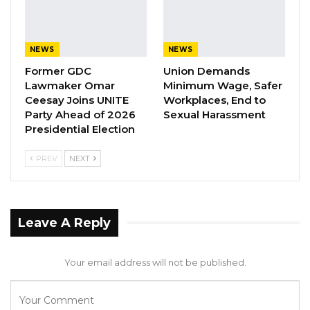
NEWS
NEWS
Former GDC
Union Demands
Lawmaker Omar
Minimum Wage, Safer
Ceesay Joins UNITE
Workplaces, End to
Party Ahead of 2026
Sexual Harassment
Presidential Election
PREV
NEXT
Leave A Reply
Your email address will not be published.