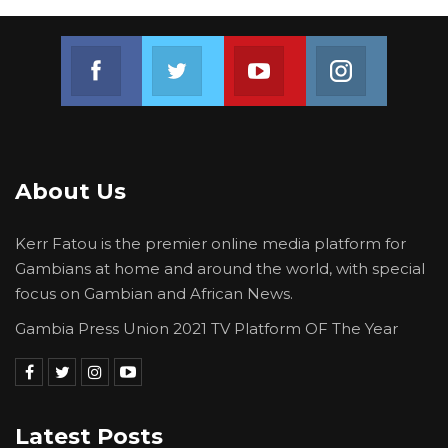
Join us on Facebook
Join us on Twitter
Join us on Youtube
Join us on 
About Us
Kerr Fatou is the premier online media platform for
Gambians at home and around the world, with special
focus on Gambian and African News.
Gambia Press Union 2021 TV Platform OF The Year
Latest Posts