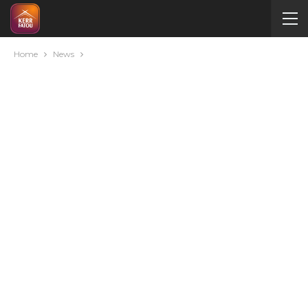
Home
News