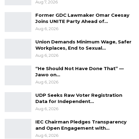
Aug 7, 2026
Former GDC Lawmaker Omar Ceesay
Joins UNITE Party Ahead of…
Aug 6, 2026
Union Demands Minimum Wage, Safer
Workplaces, End to Sexual…
Aug 6, 2026
“He Should Not Have Done That” —
Jawo on…
Aug 6, 2026
UDP Seeks Raw Voter Registration
Data for Independent…
Aug 6, 2026
IEC Chairman Pledges Transparency
and Open Engagement with…
Aug 6, 2026