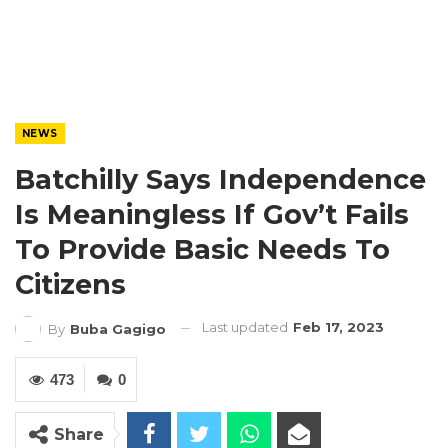
NEWS
Batchilly Says Independence
Is Meaningless If Gov’t Fails
To Provide Basic Needs To
Citizens
Last updated
Feb 17, 2023
By
Buba Gagigo
473
0
Share