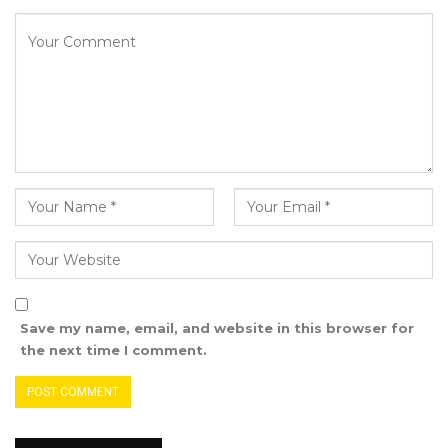
Save my name, email, and website in this browser for
the next time I comment.