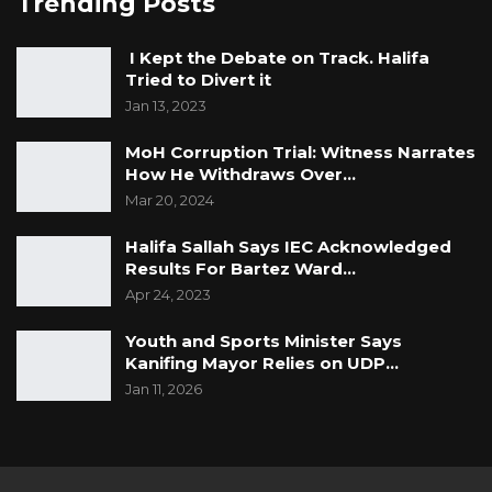
Trending Posts
I Kept the Debate on Track. Halifa
Tried to Divert it
Jan 13, 2023
MoH Corruption Trial: Witness Narrates
How He Withdraws Over…
Mar 20, 2024
Halifa Sallah Says IEC Acknowledged
Results For Bartez Ward…
Apr 24, 2023
Youth and Sports Minister Says
Kanifing Mayor Relies on UDP…
Jan 11, 2026