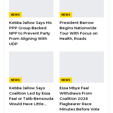
Batchilly, has described Gambian
independence as meaningless when
NEWS
NEWS
government fails to provide basic needs to
Kebba Jallow Says His
President Barrow
its citizens.
PPP Group Backed
Begins Nationwide
NPP to Prevent Party
Tour With Focus on
“As this connotes, we are calling on the
From Aligning With
Health, Roads
UDP
government to practice good governance in
providing effective service delivery and
improve public institutions that are fit for
purpose. Our independence is meaningless
when our government fails to provide basic
needs to the citizens, when our hospitals
NEWS
NEWS
remain death traps and daily activities remains
Kebba Jallow Says
Essa Mbye Faal
Coalition Led by Essa
Withdraws From
under pressure. Our independence is useless
Faal or Talib Bensouda
Coalition 2026
when society feels less important and the
Would Have Little…
Flagbearer Race
schools remain underperformed,” he said.
Minutes Before Vote