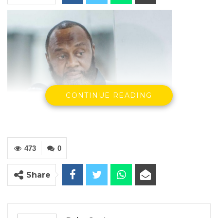
CONTINUE READING
473
0
Share
Musa Yali Batchilly, GAP leader