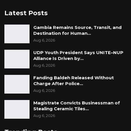
Latest Posts
Gambia Remains Source, Transit, and
Destination for Human…
Aug 6, 2026
UDP Youth President Says UNITE–NUP
Alliance Is Driven by…
Aug 6, 2026
Fanding Baldeh Released Without
Charge After Police…
Aug 6, 2026
Magistrate Convicts Businessman of
Stealing Ceramic Tiles…
Aug 6, 2026