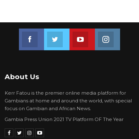
Join us on Facebook
Join us on Twitter
Join us on Youtube
Join us on 
About Us
Kerr Fatou is the premier online media platform for
Gambians at home and around the world, with special
focus on Gambian and African News.
Gambia Press Union 2021 TV Platform OF The Year