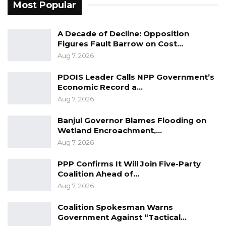
Most Popular
A Decade of Decline: Opposition
Figures Fault Barrow on Cost…
Aug 7, 2026
PDOIS Leader Calls NPP Government’s
Economic Record a…
Aug 7, 2026
Banjul Governor Blames Flooding on
Wetland Encroachment,…
Aug 7, 2026
PPP Confirms It Will Join Five-Party
Coalition Ahead of…
Aug 7, 2026
Coalition Spokesman Warns
Government Against “Tactical…