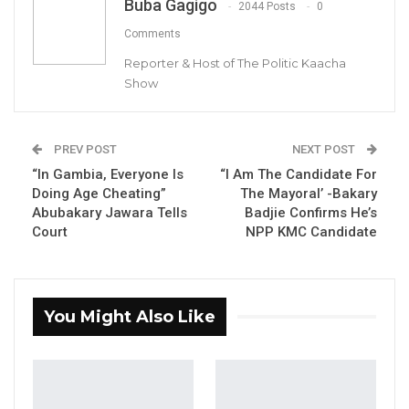
Buba Gagigo
2044 Posts
0
By Buba Gagigo
Comments
Reporter & Host of The Politic Kaacha
YOU MIGHT ALSO LIKE
Show
Gambia For All Party Unveils Four-Pillar
Manifesto Ahead of…
Aug 8, 2026
PREV POST
NEXT POST
“In Gambia, Everyone Is
“I Am The Candidate For
Seedy Njie Says Government Subsidies
Doing Age Cheating”
The Mayoral’ -Bakary
Have Kept Gambia’s Cost…
Abubakary Jawara Tells
Badjie Confirms He’s
Aug 8, 2026
Court
NPP KMC Candidate
“I Do Not Accept This as a Prize. I
Accept It as a Duty,”…
Aug 8, 2026
You Might Also Like
The Secretary General and Party leader of the
Gambia Action Party (GAP), Musa Yali