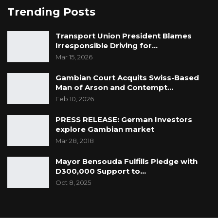
Trending Posts
Transport Union President Blames
Irresponsible Driving for…
Mar 15, 2026
Gambian Court Acquits Swiss-Based
Man of Arson and Contempt…
Feb 10, 2026
PRESS RELEASE: German Investors
explore Gambian market
Mar 28, 2018
Mayor Bensouda Fulfills Pledge with
D300,000 Support to…
Oct 8, 2025