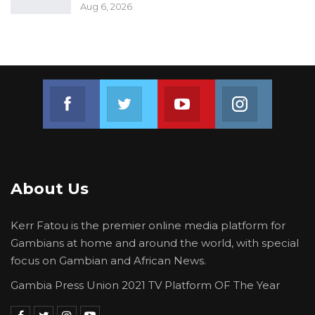
Aug 6, 2026
Join us on Facebook
Join us on Twitter
Join us on Youtube
Join us on 
About Us
Kerr Fatou is the premier online media platform for
Gambians at home and around the world, with special
focus on Gambian and African News.
Gambia Press Union 2021 TV Platform OF The Year