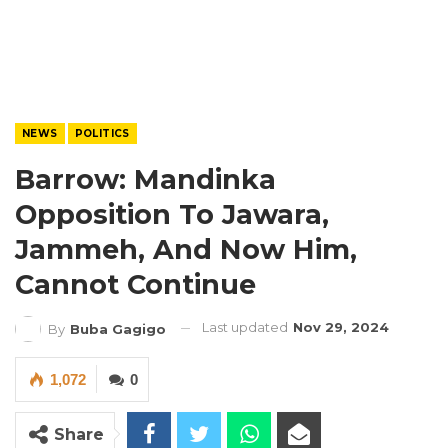
NEWS
POLITICS
Barrow: Mandinka
Opposition To Jawara,
Jammeh, And Now Him,
Cannot Continue
Last updated
Nov 29, 2024
By
Buba Gagigo
1,072
0
Share