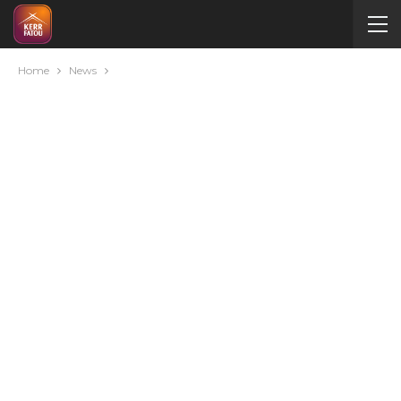
Home
News