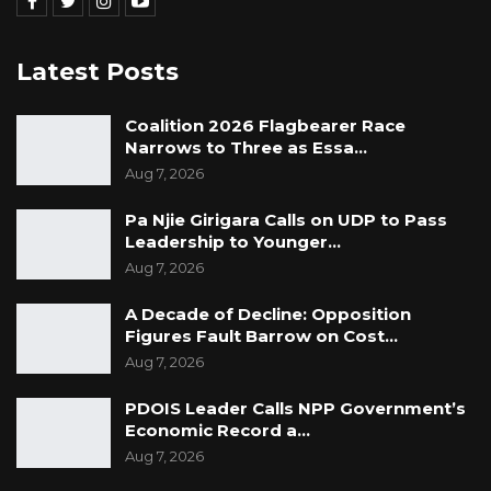
Latest Posts
Coalition 2026 Flagbearer Race
Narrows to Three as Essa…
Aug 7, 2026
Pa Njie Girigara Calls on UDP to Pass
Leadership to Younger…
Aug 7, 2026
A Decade of Decline: Opposition
Figures Fault Barrow on Cost…
Aug 7, 2026
PDOIS Leader Calls NPP Government’s
Economic Record a…
Aug 7, 2026