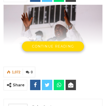
CONTINUE READING
1,072
0
President Adama Barrow
By Buba Gagigo
Share
President Adama Barrow, during a meeting
with elders in the Lower River Region (LRR),