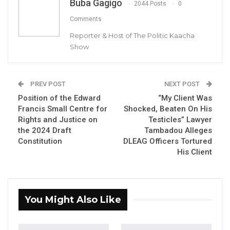
Buba Gagigo
2044 Posts
0
voiced his concerns about what he
Comments
described as persistent opposition from the
Mandinka community toward successive
Reporter & Host of The Politic Kaacha
Show
Gambian presidents, including former leaders
Sir Dawda Kairaba Jawara, Yahya Jammeh,
and himself.
PREV POST
NEXT POST
Position of the Edward
“My Client Was
Barrow addressed the gathered elders,
Francis Small Centre for
Shocked, Beaten On His
emphasizing that his government’s
Rights and Justice on
Testicles” Lawyer
development projects are not influenced by
the 2024 Draft
Tambadou Alleges
Constitution
DLEAG Officers Tortured
political support or opposition.
His Client
YOU MIGHT ALSO LIKE
Coalition 2026 Flagbearer Race
You Might Also Like
Narrows to Three as Essa…
Aug 7, 2026