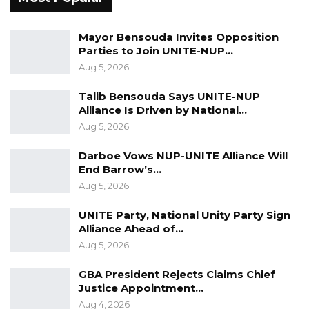
must be allowed to vote. They must be
allowed to participate in our economic process,
Mayor Bensouda Invites Opposition
in our political process, in our social
Parties to Join UNITE-NUP…
development process, in our security sector
Aug 5, 2026
reforms, and in all these other reforms that we
Talib Bensouda Says UNITE-NUP
have in civil service reform, all the reforms we
Alliance Is Driven by National…
have going on without really forcing them to
Aug 5, 2026
kind of choose one side or the other, because
Darboe Vows NUP-UNITE Alliance Will
that’s where the major problem lies,” Manneh
End Barrow’s…
emphasized.
Aug 5, 2026
UNITE Party, National Unity Party Sign
Alliance Ahead of…
Aug 5, 2026
GBA President Rejects Claims Chief
Justice Appointment…
Aug 4, 2026