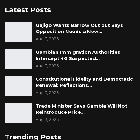
Latest Posts
Gajigo Wants Barrow Out but Says
Opposition Needs a New…
Aug 3, 2026
Gambian Immigration Authorities
Intercept 46 Suspected…
Aug 3, 2026
Constitutional Fidelity and Democratic
Renewal: Reflections…
Aug 3, 2026
Trade Minister Says Gambia Will Not
Reintroduce Price…
Aug 3, 2026
Trending Posts