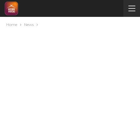
Home
News