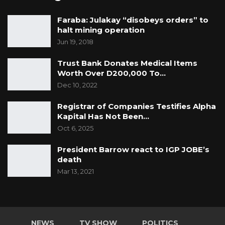
Faraba: Julakay “disobeys orders” to
halt mining operation
Jun 19, 2018
Trust Bank Donates Medical Items
Worth Over D200,000 To…
Dec 10, 2022
Registrar of Companies Testifies Alpha
Kapital Has Not Been…
Oct 6, 2025
President Barrow react to IGP JOBE’s
death
Mar 13, 2021
NEWS
TV SHOW
POLITICS