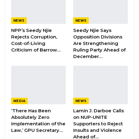
of coming in, contributing, and participating in
the process.”
NEWS
NEWS
NPP’s Seedy Njie
Seedy Njie Says
He highlighted that members of the Gambian
Rejects Corruption,
Opposition Divisions
diaspora are not only denied the right to vote
Cost-of-Living
Are Strengthening
but also face constitutional restrictions that
Criticism of Barrow…
Ruling Party Ahead of
December…
prevent dual citizens from holding ministerial
positions.
YOU MIGHT ALSO LIKE
Hon. Omar Ceesay Resigns from GDC
MEDIA
NEWS
Over Alliance with NPP,…
‘There Has Been
Lamin J. Darboe Calls
Aug 5, 2026
Absolutely Zero
on NUP-UNITE
Implementation of the
Supporters to Reject
KMC Unveils D4.1 Million Fish Seller
Law,’ GPU Secretary…
Insults and Violence
Facility at Serrekunda…
Ahead of…
Aug 5, 2026