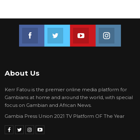
Join us on Facebook
Join us on Twitter
Join us on Youtube
Join us on 
About Us
Kerr Fatou is the premier online media platform for
Gambians at home and around the world, with special
focus on Gambian and African News.
Gambia Press Union 2021 TV Platform OF The Year