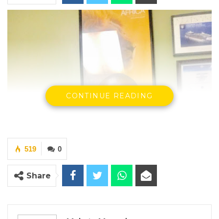
CONTINUE READING
519
0
Share