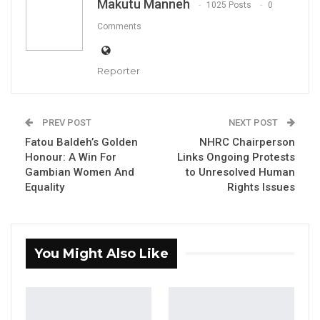
Makutu Manneh
1025 Posts
0
Comments
Reporter
Banka Manneh
By Makutu Manneh
PREV POST
NEXT POST
Fatou Baldeh’s Golden
NHRC Chairperson
Banka Manneh, a prominent diaspora
Honour: A Win For
Links Ongoing Protests
representative, has expressed concern that
Gambian Women And
to Unresolved Human
Gambians living abroad feel excluded from
Equality
Rights Issues
contributing to the country’s development,
despite their expertise, resources, and desire
to participate.
You Might Also Like
“So the diaspora inclusion is not there,”
Manneh said. “They have been totally shut out
of having a say in how their country is run and