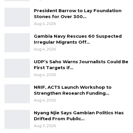
President Barrow to Lay Foundation
Stones for Over 300…
Aug 4, 2026
Gambia Navy Rescues 60 Suspected
Irregular Migrants Off…
Aug 4, 2026
UDP’s Saho Warns Journalists Could Be
First Targets if…
Aug 4, 2026
NRIF, ACTS Launch Workshop to
Strengthen Research Funding…
Aug 4, 2026
Nyang Njie Says Gambian Politics Has
Drifted From Public…
Aug 3, 2026