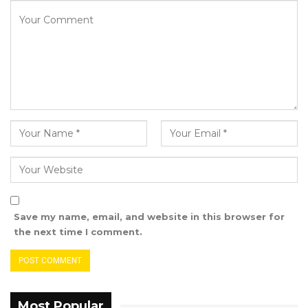
culture of political patronage.
“And so the diaspora, unfortunately, most of
them are not groomed in that kind of culture.
Most Gambians in America are working in
corporate America, and so they do not have
the time to go to the Gambia and play the
loyalty card and the political game to be able
to secure a position,” he stated.
Despite these challenges, Manneh
underscored the critical role the diaspora
Save my name, email, and website in this browser for
continues to play in national development
the next time I comment.
through remittances and other contributions
that sustain the Gambian economy.
“The diaspora must be engaged, and they
Most Popular