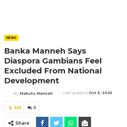
NEWS
Banka Manneh Says
Diaspora Gambians Feel
Excluded From National
Development
Last updated
Oct 5, 2025
By
Makutu Manneh
519
0
Share