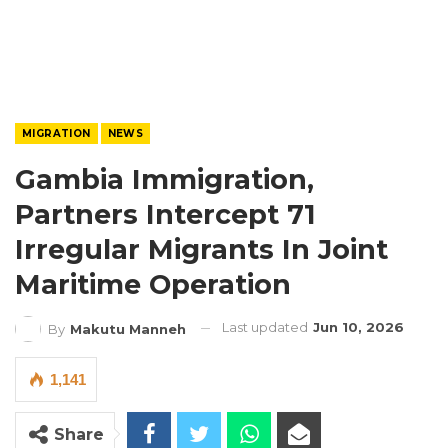
MIGRATION
NEWS
Gambia Immigration,
Partners Intercept 71
Irregular Migrants In Joint
Maritime Operation
Last updated
Jun 10, 2026
By
Makutu Manneh
1,141
Share