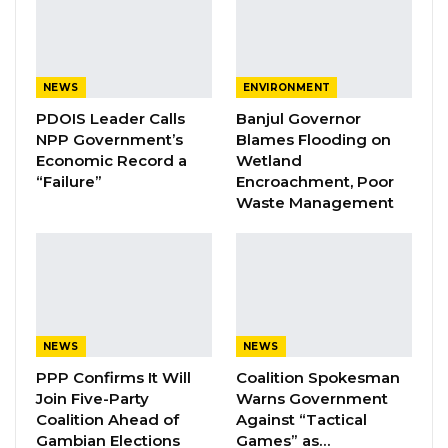
Aug 7, 2026
Pa Njie Girigara Calls on UDP to Pass
Leadership to Younger…
NEWS
ENVIRONMENT
Aug 7, 2026
PDOIS Leader Calls
Banjul Governor
NPP Government’s
Blames Flooding on
A Decade of Decline: Opposition
Economic Record a
Wetland
Figures Fault Barrow on Cost…
“Failure”
Encroachment, Poor
Waste Management
Aug 7, 2026
The operation also led to the recovery of a
migrant vessel and other associated items at
Denton Bridge in Banjul.
NEWS
NEWS
PPP Confirms It Will
Coalition Spokesman
In a statement, the GID confirmed that those
Join Five-Party
Warns Government
intercepted comprised 29 Gambians, 27
Coalition Ahead of
Against “Tactical
Senegalese, 9 Malians, and 6 Guineans. All 71
Gambian Elections
Games” as…