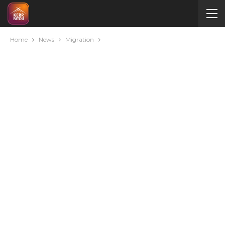
Home
News
Migration