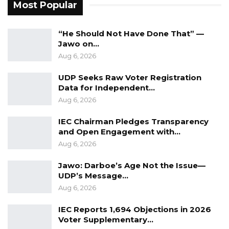
Most Popular
“He Should Not Have Done That” —
Jawo on…
Aug 6, 2026
UDP Seeks Raw Voter Registration
Data for Independent…
Aug 6, 2026
IEC Chairman Pledges Transparency
and Open Engagement with…
Aug 6, 2026
Jawo: Darboe’s Age Not the Issue—
UDP’s Message…
Aug 6, 2026
IEC Reports 1,694 Objections in 2026
Voter Supplementary…