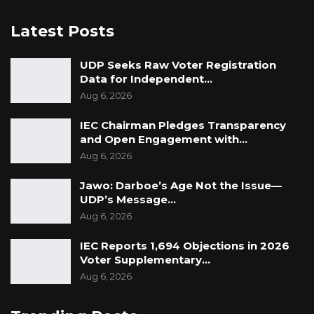
Latest Posts
UDP Seeks Raw Voter Registration
Data for Independent…
Aug 6, 2026
IEC Chairman Pledges Transparency
and Open Engagement with…
Aug 6, 2026
Jawo: Darboe’s Age Not the Issue—
UDP’s Message…
Aug 6, 2026
IEC Reports 1,694 Objections in 2026
Voter Supplementary…
Aug 6, 2026