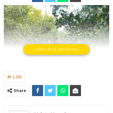
CONTINUE READING
1,141
Share