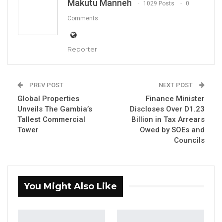
Makutu Manneh
1029 Posts
0
Comments
Reporter
By Makutu Manneh
PREV POST
NEXT POST
The Gambia Immigration Department (GID), in
Global Properties
Finance Minister
collaboration with the Gambia Navy and the
Unveils The Gambia’s
Discloses Over D1.23
Tallest Commercial
Billion in Tax Arrears
Spanish Guardia Civil stationed in The
Tower
Owed by SOEs and
Gambia, has intercepted 71 irregular migrants
Councils
in a coordinated maritime operation
conducted on 9th June 2026.
You Might Also Like
YOU MIGHT ALSO LIKE
Coalition 2026 Flagbearer Race
Narrows to Three as Essa…