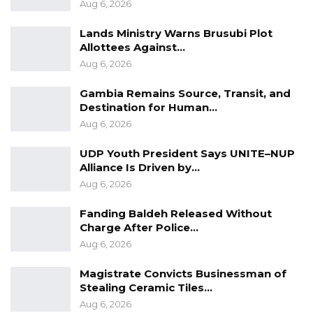
Aug 6, 2026
Lands Ministry Warns Brusubi Plot
Allottees Against…
Aug 6, 2026
Gambia Remains Source, Transit, and
Destination for Human…
Aug 6, 2026
UDP Youth President Says UNITE–NUP
Alliance Is Driven by…
Aug 6, 2026
Fanding Baldeh Released Without
Charge After Police…
Aug 6, 2026
Magistrate Convicts Businessman of
Stealing Ceramic Tiles…
Aug 6, 2026