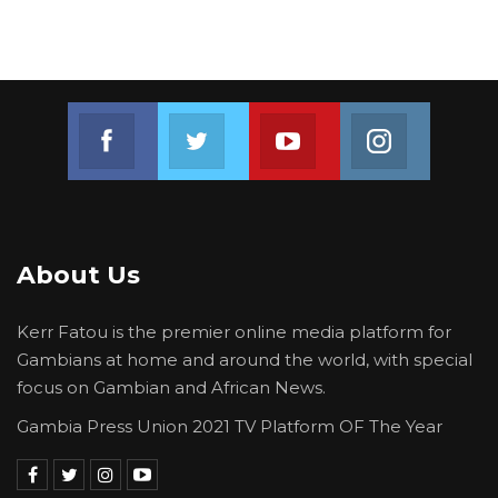
Join us on Facebook
Join us on Twitter
Join us on Youtube
Join us on 
About Us
Kerr Fatou is the premier online media platform for
Gambians at home and around the world, with special
focus on Gambian and African News.
Gambia Press Union 2021 TV Platform OF The Year