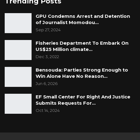
Trending Posts
GPU Condemns Arrest and Detention
of Journalist Momodou…
Sep 27, 2024
Fisheries Department To Embark On
US$25 Million climate…
Dec 3, 2022
Bensouda: Parties Strong Enough to
Win Alone Have No Reason…
Jun 6, 2026
EF Small Center For Right And Justice
Submits Requests For…
Oct 14, 2024