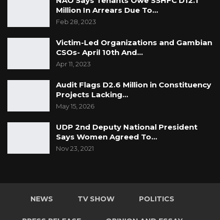
NAO Says Tenants Owe SSHFC D12.1
contractor has available financial resources
Million In Arrears Due To…
including performance security to execute the
Feb 28, 2023
project.
Victim-Led Organizations and Gambian
CSOs- April 10th And…
Apr 11, 2023
Audit Flags D2.6 Million in Constituency
Projects Lacking…
May 15, 2026
UDP 2nd Deputy National President
Says Women Agreed To…
Nov 23, 2021
NEWS
TV SHOW
POLITICS