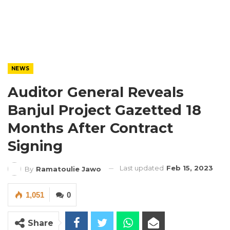
NEWS
Auditor General Reveals
Banjul Project Gazetted 18
Months After Contract
Signing
Last updated
Feb 15, 2023
By
Ramatoulie Jawo
1,051
0
Share