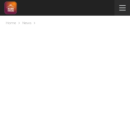
Home
News