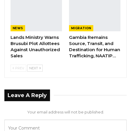
awarding the contract,” the Auditor General
said.
YOU MIGHT ALSO LIKE
NEWS
MIGRATION
Lands Ministry Warns
Gambia Remains
Former GDC Lawmaker Omar Ceesay
Brusubi Plot Allottees
Source, Transit, and
Joins UNITE Party Ahead of…
Against Unauthorized
Destination for Human
Aug 6, 2026
Sales
Trafficking, NAATIP…
Union Demands Minimum Wage, Safer
PREV
NEXT
Workplaces, End to Sexual…
Aug 6, 2026
“He Should Not Have Done That” —
Leave A Reply
Jawo on…
Aug 6, 2026
Your email address will not be published.
The Auditor General said he requested a copy