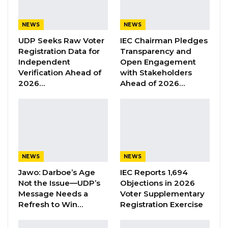
“The project is significant in my audit of the
NEWS
NEWS
financial statements as the amount involved is
UDP Seeks Raw Voter
IEC Chairman Pledges
so material and required a thorough review of
Registration Data for
Transparency and
Independent
Open Engagement
procurement files and discussions with officials
Verification Ahead of
with Stakeholders
at the Ministry of Transports, Works and
2026…
Ahead of 2026…
Infrastructure as well as personnel at the
Office of the President. Therefore,
experienced audit personnel were attached to
obtain complete information as well as
conduct interviews with relevant officers.
NEWS
NEWS
Consequently, I developed procedures which
Jawo: Darboe’s Age
IEC Reports 1,694
among others included the following
Not the Issue—UDP’s
Objections in 2026
discussion with the officials at the Ministry of
Message Needs a
Voter Supplementary
Refresh to Win…
Registration Exercise
Transport, Works, and infrastructure to
understand the procedures followed in