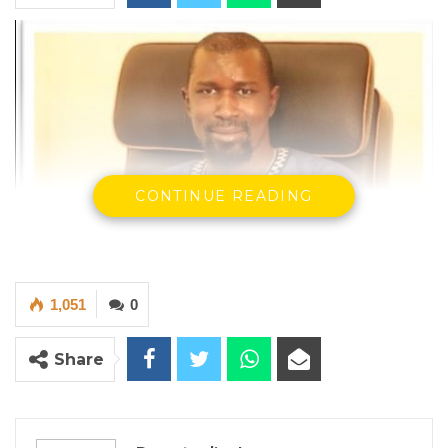
CONTINUE READING
1,051
0
Modou Ceesay, Auditor General of The Gambia
Share
By Ramatoulie Jawo
The Auditor General of the Gambia, Modou