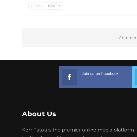
PREV
NEXT
Comments
Join us on Facebook
About Us
Kerr Fatou is the premier online media platform