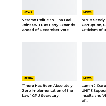
NEWS
NEWS
Veteran Politician Tina Faal
NPP’s Seedy 
Joins UNITE as Party Expands
Corruption, C
Ahead of December Vote
Criticism of
MEDIA
NEWS
‘There Has Been Absolutely
Lamin J. Dar
Zero Implementation of the
UNITE Suppor
Law,’ GPU Secretary…
Insults and 
of…