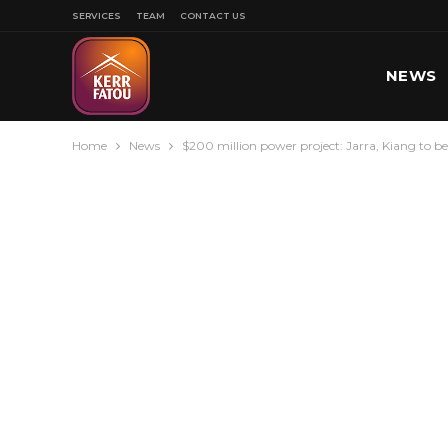
SERVICES
TEAM
CONTACT US
NEWS
Home
News
$200 million power project: Jarra, Kiang to be 
SPORT