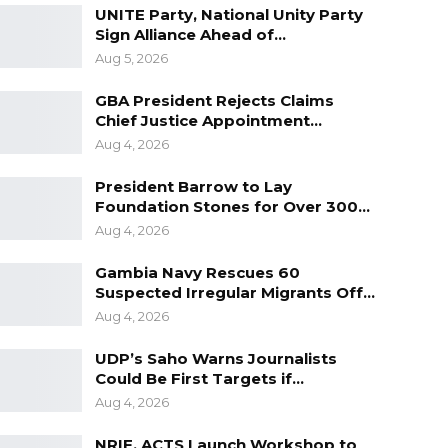
UNITE Party, National Unity Party
Sign Alliance Ahead of…
Aug 5, 2026
GBA President Rejects Claims
Chief Justice Appointment…
Aug 4, 2026
President Barrow to Lay
Foundation Stones for Over 300…
Aug 4, 2026
Gambia Navy Rescues 60
Suspected Irregular Migrants Off…
Aug 4, 2026
UDP’s Saho Warns Journalists
Could Be First Targets if…
Aug 4, 2026
NRIF, ACTS Launch Workshop to