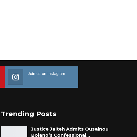
Join us on Instagram
Trending Posts
Justice Jaiteh Admits Ousainou
Bojang’s Confessional…