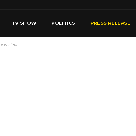
TV SHOW
POLITICS
PRESS RELEASE
electrified
S
SERVICES
OUR TEAM
CONTACT US