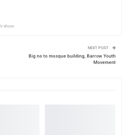
TV show
NEXT POST
Big no to mosque building, Barrow Youth
Movement