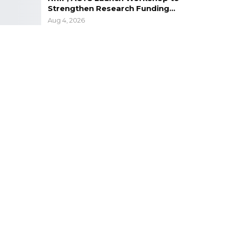
Strengthen Research Funding…
Aug 4, 2026