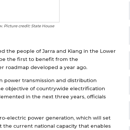
 Picture credit: State House
d the people of Jarra and Kiang in the Lower
e the first to benefit from the
er roadmap developed a year ago.
n power transmission and distribution
 objective of countrywide electrification
ented in the next three years, officials
electric power generation, which will set
st the current national capacity that enables