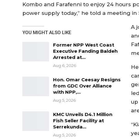
Kombo and Farafenni to enjoy 24 hours po
power supply today,” he told a meeting in
A 
YOU MIGHT ALSO LIKE
an
Fa
Former NPP West Coast
Executive Fanding Baldeh
me
Arrested at…
Aug 6, 2026
He
ca
Hon. Omar Ceesay Resigns
ge
from GDC Over Alliance
with NPP,…
le
Aug 5, 2026
up
are
KMC Unveils D4.1 Million
Fish Seller Facility at
“K
Serrekunda…
ye
Aug 5, 2026