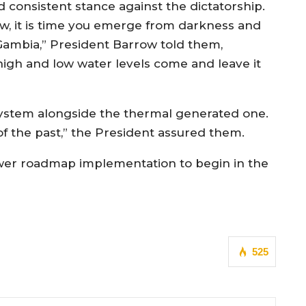
d consistent stance against the dictatorship.
w, it is time you emerge from darkness and
 Gambia,” President Barrow told them,
igh and low water levels come and leave it
 system alongside the thermal generated one.
of the past,” the President assured them.
ower roadmap implementation to begin in the
525