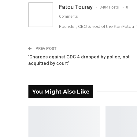
Fatou Touray
3404 Posts
0
Comments
Founder, CEO & host of the KerrFatou 
PREV POST
‘Charges against GDC 4 dropped by police, not
acquitted by court’
You Might Also Like