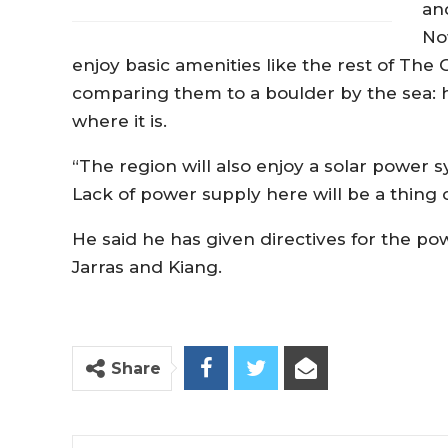
an
No
enjoy basic amenities like the rest of The
comparing them to a boulder by the sea: h
where it is.
“The region will also enjoy a solar power
Lack of power supply here will be a thing 
He said he has given directives for the p
Jarras and Kiang.
Share