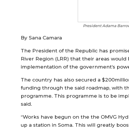
President Adama Barrow.
By Sana Camara
The President of the Republic has promise
River Region (LRR) that their areas would b
implementation of the government’s pow
The country has also secured a $200millio
funding through the said roadmap, with the
programme. This programme is to be implem
said.
“Works have begun on the the OMVG Hydro-
up a station in Soma. This will greatly boo