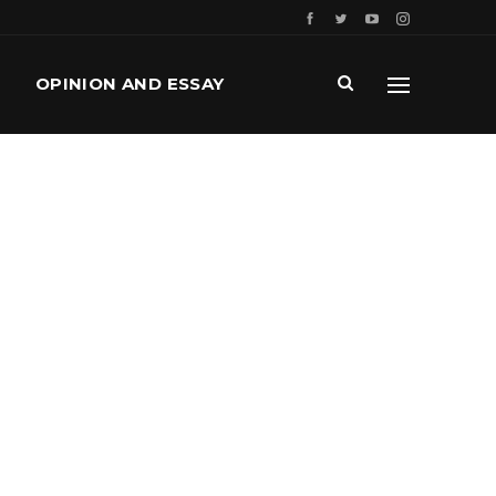
OPINION AND ESSAY