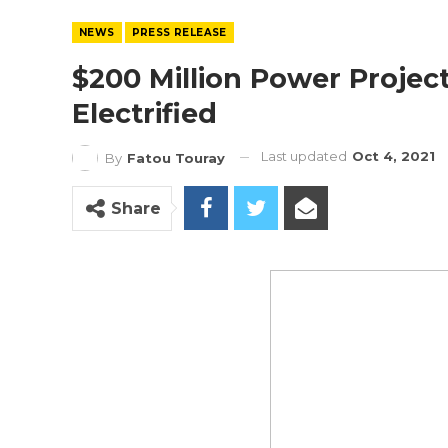
NEWS
PRESS RELEASE
$200 Million Power Project
Electrified
Last updated
Oct 4, 2021
By
Fatou Touray
Share