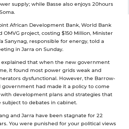
wer supply; while Basse also enjoys 20hours
 Soma.
joint African Development Bank, World Bank
d OMVG project, costing $150 Million, Minister
fa Sanynag, responsible for energy, told a
eting in Jarra on Sunday.
 explained that when the new government
me, it found most power grids weak and
nerators dysfunctional. However, the Barrow-
d government had made it a policy to come
 with development plans and strategies that
 subject to debates in cabinet.
iang and Jarra have been stagnate for 22
ars. You were punished for your political views