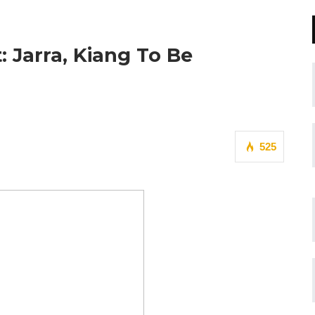
: Jarra, Kiang To Be
525