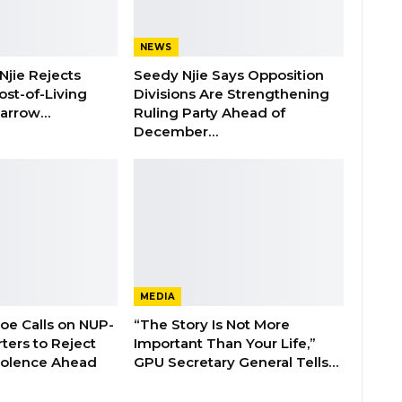
NEWS
Njie Rejects
Seedy Njie Says Opposition
ost-of-Living
Divisions Are Strengthening
 Barrow…
Ruling Party Ahead of
December…
MEDIA
boe Calls on NUP-
“The Story Is Not More
ters to Reject
Important Than Your Life,”
Violence Ahead
GPU Secretary General Tells…