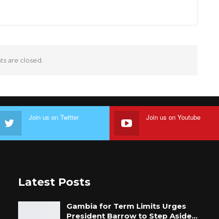
 are closed.
Join us on Twitter
Join us on Youtube
Latest Posts
Gambia for Term Limits Urges
President Barrow to Step Aside…