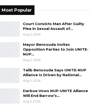
Most Popular
Court Convicts Man After Guilty
Plea in Sexual Assault of…
Aug 5, 2026
Mayor Bensouda Invites
Opposition Parties to Join UNITE-
NUP…
Aug 5, 2026
Talib Bensouda Says UNITE-NUP
Alliance Is Driven by National…
Aug 5, 2026
Darboe Vows NUP-UNITE Alliance
Will End Barrow’s…
Aug 5, 2026