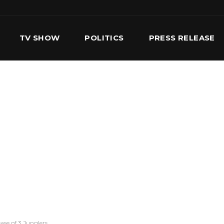
TV SHOW
POLITICS
PRESS RELEASE
S
SERVICES
OUR TEAM
CONTACT US
ease of 3 Junglers