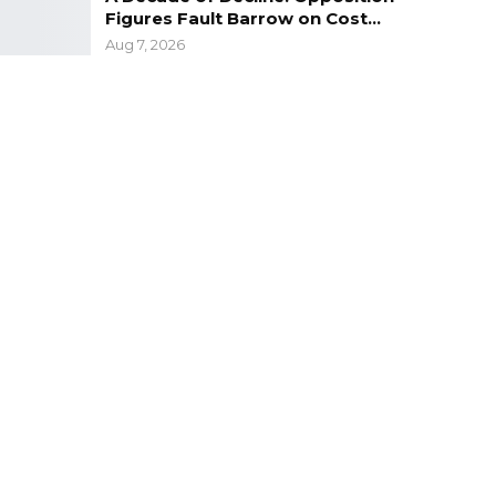
Figures Fault Barrow on Cost…
Aug 7, 2026