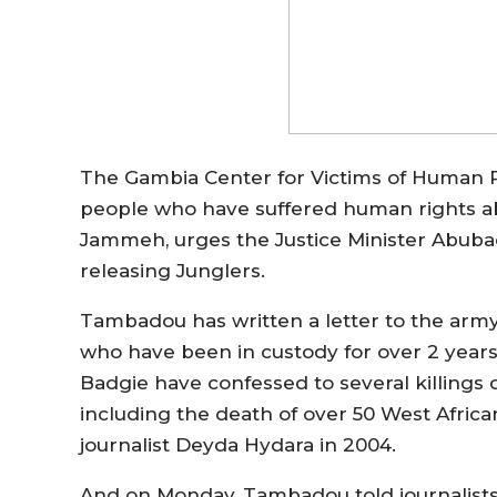
The Gambia Center for Victims of Human Righ
people who have suffered human rights a
Jammeh, urges the Justice Minister Abuba
releasing Junglers.
Tambadou has written a letter to the arm
who have been in custody for over 2 years
Badgie have confessed to several killing
including the death of over 50 West African
journalist Deyda Hydara in 2004.
And on Monday, Tambadou told journalists a