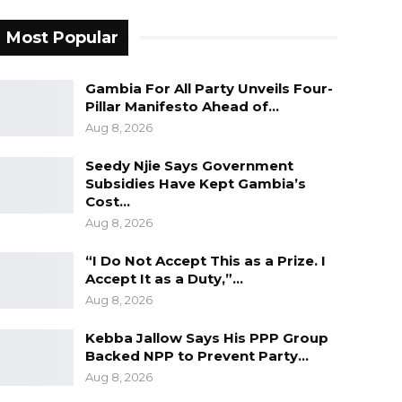
Most Popular
Gambia For All Party Unveils Four-
Pillar Manifesto Ahead of…
Aug 8, 2026
Seedy Njie Says Government
Subsidies Have Kept Gambia’s
Cost…
Aug 8, 2026
“I Do Not Accept This as a Prize. I
Accept It as a Duty,”…
Aug 8, 2026
Kebba Jallow Says His PPP Group
Backed NPP to Prevent Party…
Aug 8, 2026