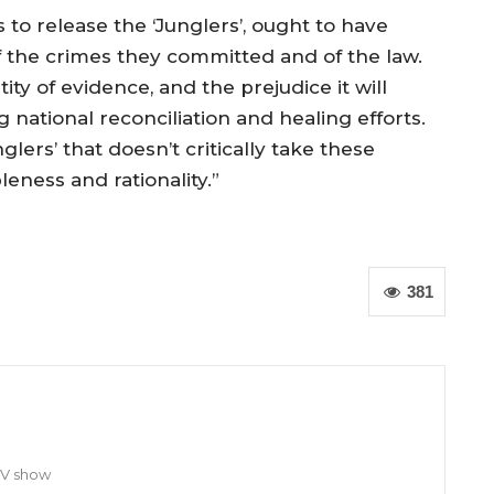
 to release the ‘Junglers’, ought to have
f the crimes they committed and of the law.
y of evidence, and the prejudice it will
 national reconciliation and healing efforts.
lers’ that doesn’t critically take these
leness and rationality.”
381
TV show