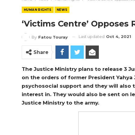
HUMAN RIGHTS
NEWS
‘Victims Centre’ Opposes 
Last updated
Oct 4, 2021
By
Fatou Touray
Share
The Justice Ministry plans to release 3 
on the orders of former President Yahya
psychosocial support and they will also t
interest in. They would also be sent on l
Justice Ministry to the army.