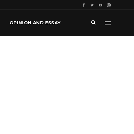
OPINION AND ESSAY