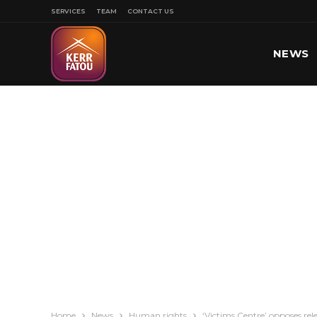
SERVICES
TEAM
CONTACT US
NEWS
SPORT
Home
News
Human rights
‘Victims Centre’ opposes rel