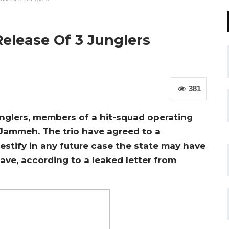
Release Of 3 Junglers
381
Junglers, members of a hit-squad operating
 Jammeh. The trio have agreed to a
estify in any future case the state may have
eave, according to a leaked letter from