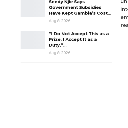
un
Seedy Njie Says
Government Subsidies
int
Have Kept Gambia’s Cost…
em
Aug 8, 2026
res
“I Do Not Accept This as a
Prize. I Accept It as a
Duty,”…
Aug 8, 2026