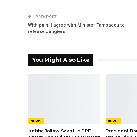
PREV POST
With pain, I agree with Minister Tambadou to
release Junglers
You Might Also Like
NEWS
NEWS
Kebba Jallow Says His PPP
President Ba