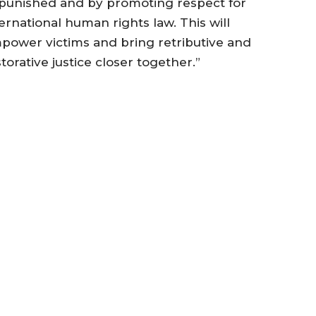
punished and by promoting respect for
ernational human rights law. This will
power victims and bring retributive and
torative justice closer together.”