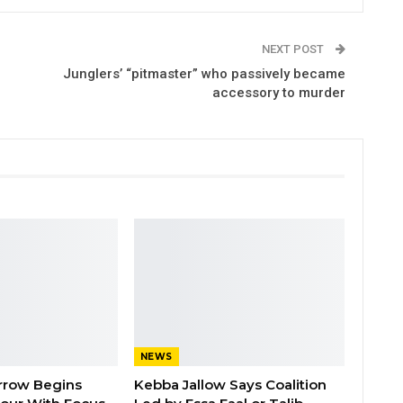
NEXT POST
Junglers’ “pitmaster” who passively became
accessory to murder
NEWS
rrow Begins
Kebba Jallow Says Coalition