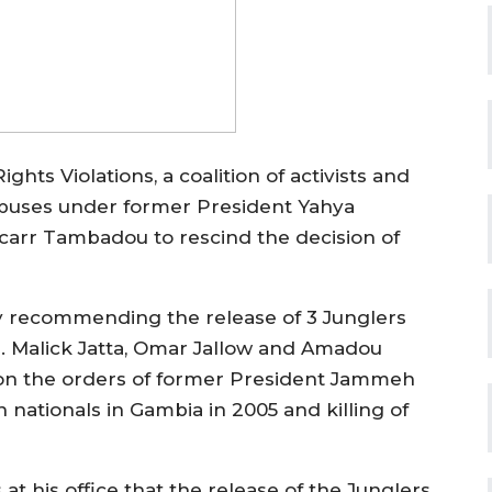
ts Violations, a coalition of activists and
buses under former President Yahya
carr Tambadou to rescind the decision of
y recommending the release of 3 Junglers
. Malick Jatta, Omar Jallow and Amadou
s on the orders of former President Jammeh
 nationals in Gambia in 2005 and killing of
t his office that the release of the Junglers