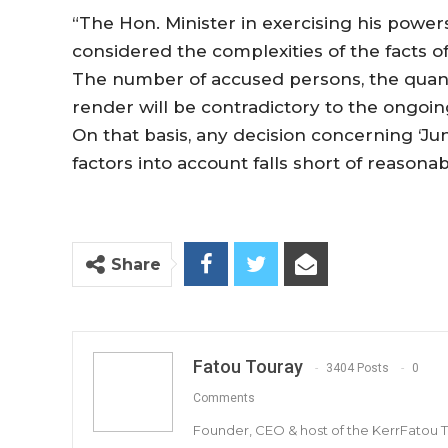
“The Hon. Minister in exercising his powers
considered the complexities of the facts o
The number of accused persons, the quantit
render will be contradictory to the ongoing
On that basis, any decision concerning ‘Jung
factors into account falls short of reasonab
Share
Fatou Touray
3404 Posts
0
Comments
Founder, CEO & host of the KerrFatou 