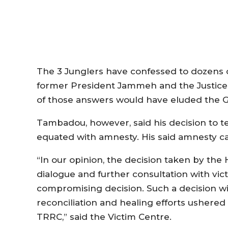
The 3 Junglers have confessed to dozens 
former President Jammeh and the Justice 
of those answers would have eluded the 
Tambadou, however, said his decision to t
equated with amnesty. His said amnesty c
“In our opinion, the decision taken by the
dialogue and further consultation with vic
compromising decision. Such a decision w
reconciliation and healing efforts ushered
TRRC,” said the Victim Centre.