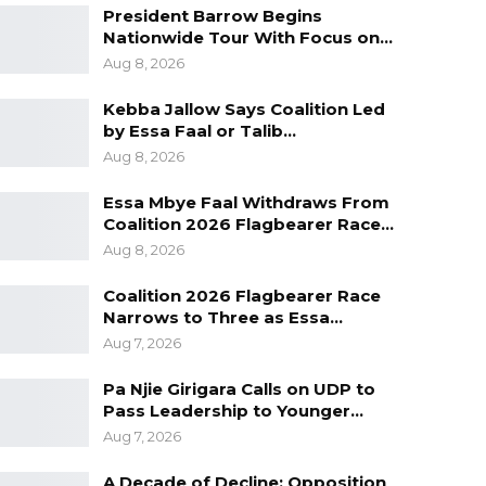
President Barrow Begins
Nationwide Tour With Focus on…
Aug 8, 2026
Kebba Jallow Says Coalition Led
by Essa Faal or Talib…
Aug 8, 2026
Essa Mbye Faal Withdraws From
Coalition 2026 Flagbearer Race…
Aug 8, 2026
Coalition 2026 Flagbearer Race
Narrows to Three as Essa…
Aug 7, 2026
Pa Njie Girigara Calls on UDP to
Pass Leadership to Younger…
Aug 7, 2026
A Decade of Decline: Opposition