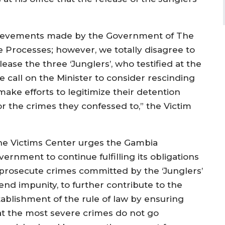
hievements made by the Government of The
e Processes; however, we totally disagree to
lease the three ‘Junglers’, who testified at the
e call on the Minister to consider rescinding
 make efforts to legitimize their detention
 the crimes they confessed to,” the Victim
he Victims Center urges the Gambia
ernment to continue fulfilling its obligations
 prosecute crimes committed by the ‘Junglers’
end impunity, to further contribute to the
tablishment of the rule of law by ensuring
at the most severe crimes do not go