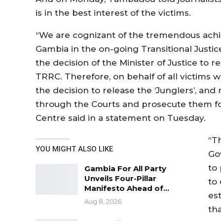
is in the best interest of the victims.
“We are cognizant of the tremendous ac
Gambia in the on-going Transitional Justic
the decision of the Minister of Justice to re
TRRC. Therefore, on behalf of all victims w
the decision to release the ‘Junglers’, and
through the Courts and prosecute them for
Centre said in a statement on Tuesday.
“T
YOU MIGHT ALSO LIKE
Gov
to
Gambia For All Party
Unveils Four-Pillar
to 
Manifesto Ahead of…
es
Aug 8, 2026
th