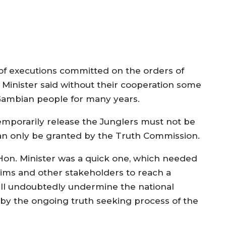
of executions committed on the orders of
Minister said without their cooperation some
Gambian people for many years.
emporarily release the Junglers must not be
an only be granted by the Truth Commission.
 Hon. Minister was a quick one, which needed
tims and other stakeholders to reach a
ill undoubtedly undermine the national
 by the ongoing truth seeking process of the