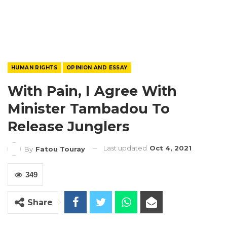
HUMAN RIGHTS
OPINION AND ESSAY
With Pain, I Agree With
Minister Tambadou To
Release Junglers
Last updated
Oct 4, 2021
By
Fatou Touray
349
Share