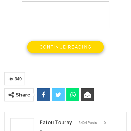
CONTINUE READING
349
Madi Jobarteh is a Gambian human rights
Share
activist
Let me go straight to the point: TRRC was set
up simply because we endured an autocratic
Fatou Touray
3404 Posts
0
rule which was notorious for massive violations