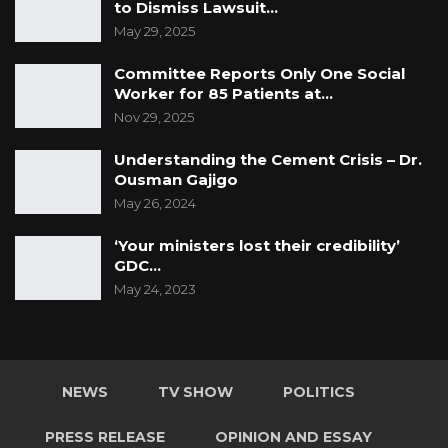
to Dismiss Lawsuit…
May 29, 2025
Committee Reports Only One Social
Worker for 85 Patients at…
Nov 29, 2025
Understanding the Cement Crisis – Dr.
Ousman Gajigo
YOU MIGHT ALSO LIKE
May 26, 2024
Rights Advocate Questions Military
‘Your ministers lost their credibility’
Checkpoints on Gambian…
GDC…
May 24, 2023
Jul 26, 2026
Guarding The Guardian:
Electoral Integrity Cannot Be Left To…
Jul 23, 2026
NEWS
TV SHOW
POLITICS
NHRC Chair Emmanuel Joof Calls Death
PRESS RELEASE
OPINION AND ESSAY
Penalty an Injustice,…