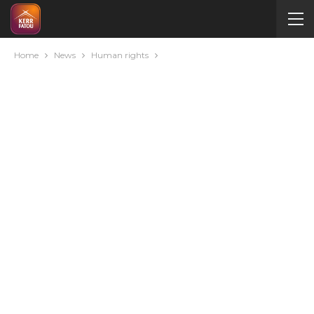
Home
News
Human rights