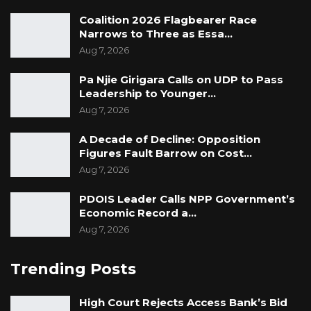
TRRC process it will not make sense to
Coalition 2026 Flagbearer Race
prosecute them before that process is
Narrows to Three as Essa…
complete. Secondly given that the existing law
Aug 7, 2026
in regard to detention, whether in the
Constitution or the Army Forces Act is not
Pa Njie Girigara Calls on UDP to Pass
Leadership to Younger…
favourable, it meant the only solution would
Aug 7, 2026
have been to create a new piece of legislation
to legalise and legitimise their continued
A Decade of Decline: Opposition
Figures Fault Barrow on Cost…
detention. But could the creation of such a
Aug 7, 2026
new law be legitimate and necessary?
PDOIS Leader Calls NPP Government’s
Economic Record a…
Aug 7, 2026
Trending Posts
High Court Rejects Access Bank’s Bid