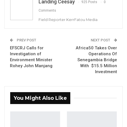
Landing Ceesay
925 Posts
0
Comments
YOU MIGHT ALSO LIKE
Field Reporter KerrFatou Media
Former GDC Lawmaker Omar Ceesay
Joins UNITE Party Ahead of…
Aug 6, 2026
PREV POST
NEXT POST
EFSCRJ Calls for
Africa50 Takes Over
Union Demands Minimum Wage, Safer
Investigation of
Operations Of
Workplaces, End to Sexual…
Environment Minister
Senegambia Bridge
Aug 6, 2026
Rohey John Manjang
With $15.5 Million
Investment
“He Should Not Have Done That” —
Jawo on…
Aug 6, 2026
You Might Also Like
By Landing Ceesay
President Adama Barrow has filed a civil