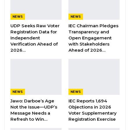
lawsuit against The Voice Newspaper and its
Editor-in-Chief, Musa Sheriff, following the
publication of a story alleging that
NEWS
NEWS
Muhammed Jah, CEO of Qcell and Chairman
UDP Seeks Raw Voter
IEC Chairman Pledges
Registration Data for
Transparency and
of Q-Group, would succeed him as the
Independent
Open Engagement
National People’s Party (NPP) flagbearer in
Verification Ahead of
with Stakeholders
the 2026 presidential election.
2026…
Ahead of 2026…
The article, published on September 23,
claimed that President Barrow had chosen Jah
as his successor, a claim that the President
and his legal team, led by Senior Counsel Ida
NEWS
NEWS
Drammeh, strongly dispute. The legal team
Jawo: Darboe’s Age
IEC Reports 1,694
initially demanded that the newspaper retract
Not the Issue—UDP’s
Objections in 2026
the story and issue an apology, threatening
Message Needs a
Voter Supplementary
Refresh to Win…
Registration Exercise
legal action if the demands were not met.
However, The Voice did not respond, and the