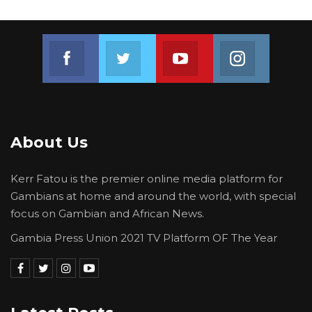
The case has been assigned to Hon. Justice
G.A. Kwaben by the Chief Justice of the
Join us on Facebook
Join us on Twitter
Join us on Youtube
Join us on 
Republic of The Gambia.
A hearing notice has been served to The Voice
Newspaper and Musa Sheriff, requiring them
to appear in court on October 25, 2024.
About Us
Kerr Fatou is the premier online media platform for
Gambians at home and around the world, with special
focus on Gambian and African News.
Gambia Press Union 2021 TV Platform OF The Year