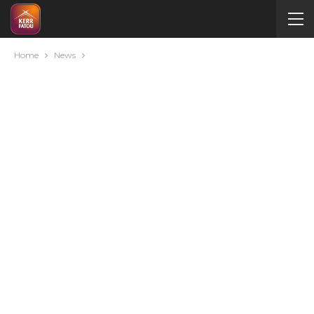
Home
News