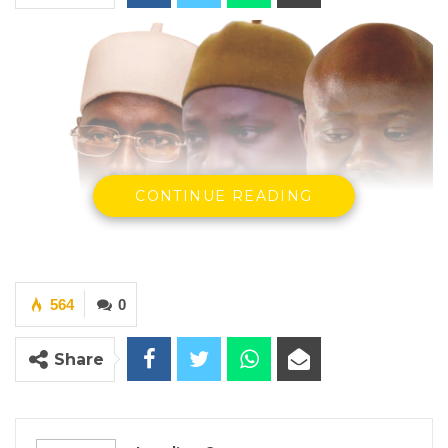
CONTINUE READING
564
0
President Adama Barrow, President Of the
Republic, Deputy Speaker Hon. seedy Njie and
Share
Musa Sheriff Editor In Chief Voice Newspaper
( PhotoCredit: Standard Newspaper)