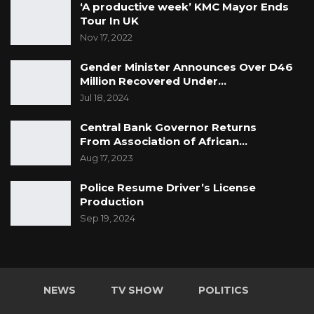
‘A productive week’ KMC Mayor Ends
Tour In UK
Nov 17, 2022
Gender Minister Announces Over D46
Million Recovered Under…
Jul 18, 2024
Central Bank Governor Returns
From Association of African…
Aug 17, 2023
Police Resume Driver’s License
Production
Sep 19, 2024
NEWS
TV SHOW
POLITICS