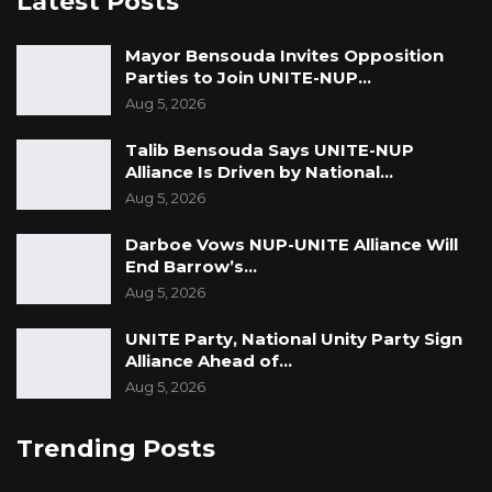
Latest Posts
Mayor Bensouda Invites Opposition
Parties to Join UNITE-NUP…
Aug 5, 2026
Talib Bensouda Says UNITE-NUP
Alliance Is Driven by National…
Aug 5, 2026
Darboe Vows NUP-UNITE Alliance Will
End Barrow’s…
Aug 5, 2026
UNITE Party, National Unity Party Sign
Alliance Ahead of…
Aug 5, 2026
Trending Posts