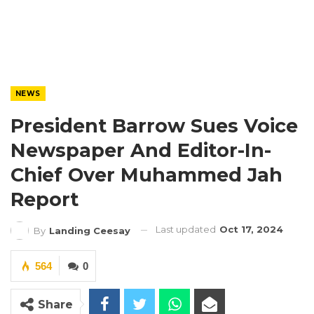
NEWS
President Barrow Sues Voice
Newspaper And Editor-In-
Chief Over Muhammed Jah
Report
Last updated
Oct 17, 2024
By
Landing Ceesay
564
0
Share