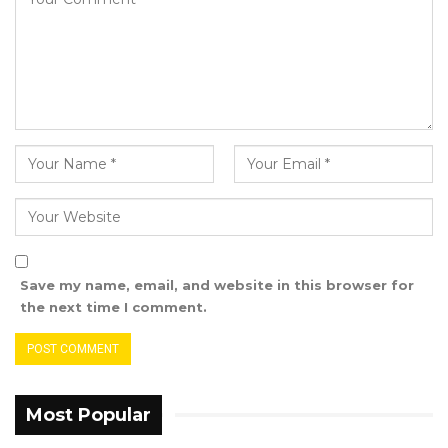
explicitly stated he was not giving an interview.
Despite his objections, the article was
published.
In his affidavit, Njie refuted several claims
made in the article, including the idea that
Jah’s alleged succession caused “consternation
and trepidation” among senior NPP members.
He emphasized that there was no truth to the
notion that the President expressed a desire
Save my name, email, and website in this browser for
to relinquish power or was persuaded
the next time I comment.
otherwise by party members.
“The 1st Defendant (Musa Sheriff) informed me
that he was informed by two party members
Most Popular
of the National People’s Party about the