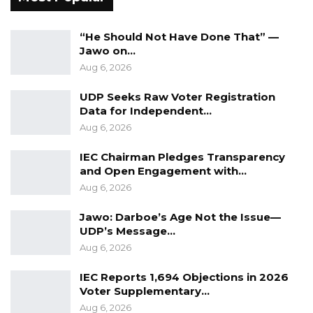
“He Should Not Have Done That” —
Jawo on…
Aug 6, 2026
UDP Seeks Raw Voter Registration
Data for Independent…
Aug 6, 2026
IEC Chairman Pledges Transparency
and Open Engagement with…
Aug 6, 2026
Jawo: Darboe’s Age Not the Issue—
UDP’s Message…
Aug 6, 2026
IEC Reports 1,694 Objections in 2026
Voter Supplementary…
Aug 6, 2026