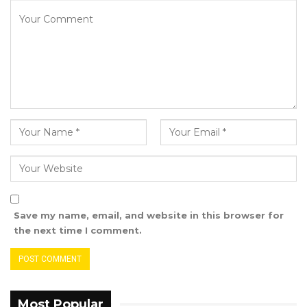
That’s why Ya Ndey Njie has officially joined the
UDP today.”
The UDP’s Campaign and Organising
Committee is continuing its nationwide tour.
Save my name, email, and website in this browser for
the next time I comment.
Most Popular