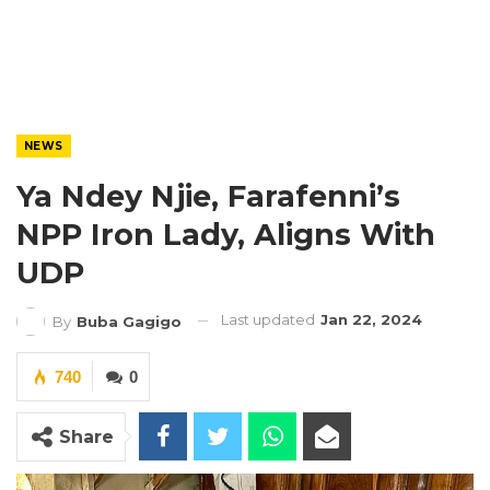
NEWS
Ya Ndey Njie, Farafenni’s
NPP Iron Lady, Aligns With
UDP
Last updated
Jan 22, 2024
By
Buba Gagigo
740
0
Share