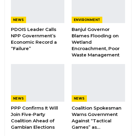
Aug 7, 2026
Pa Njie Girigara Calls on UDP to Pass
NEWS
ENVIRONMENT
Leadership to Younger…
PDOIS Leader Calls
Banjul Governor
Aug 7, 2026
NPP Government’s
Blames Flooding on
Economic Record a
Wetland
A Decade of Decline: Opposition
“Failure”
Encroachment, Poor
Figures Fault Barrow on Cost…
Waste Management
Aug 7, 2026
Ya Ndey Njie, who was previously with the
Gambia Democratic Congress, switched to the
NPP during the last presidential election.
NEWS
NEWS
PPP Confirms It Will
Coalition Spokesman
She decided to join the UDP after meeting
Join Five-Party
Warns Government
with its Campaign and Organising committee,
Coalition Ahead of
Against “Tactical
Gambian Elections
Games” as…
which has been touring the country since last