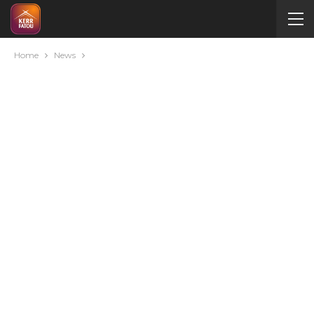
Home
News