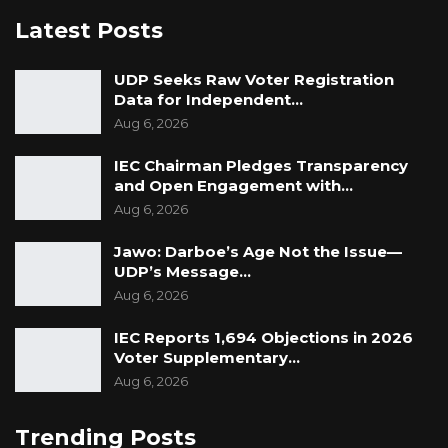
Latest Posts
UDP Seeks Raw Voter Registration
Data for Independent…
Aug 6, 2026
IEC Chairman Pledges Transparency
and Open Engagement with…
Aug 6, 2026
Jawo: Darboe’s Age Not the Issue—
UDP’s Message…
Aug 6, 2026
IEC Reports 1,694 Objections in 2026
Voter Supplementary…
Aug 6, 2026
Trending Posts