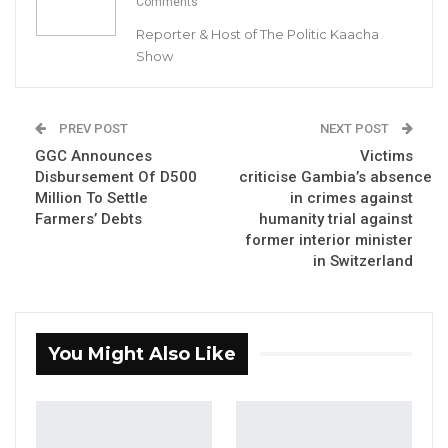
Comments
Reporter & Host of The Politic Kaacha
Show
Talib Ahmed Bensouda, Organising Secretary of UDP with Ya
Ndey Njie
PREV POST
NEXT POST
GGC Announces
Victims
By Buba Gagigo
Disbursement Of D500
criticise Gambia’s absence
Million To Settle
in crimes against
Ya Ndey Njie, a prominent supporter of the
Farmers’ Debts
humanity trial against
ruling National People’s Party (NPP) from
former interior minister
Farafenni in the North Bank Region, has
in Switzerland
defected to the main opposition United
Democratic Party (UDP) on Sunday.
You Might Also Like
YOU MIGHT ALSO LIKE
Coalition 2026 Flagbearer Race
Narrows to Three as Essa…