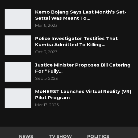
Kemo Bojang Says Last Month’s Set-
Settal Was Meant To…
Mar 6, 2023
Police Investigator Testifies That
Kumba Admitted To Killing…
Oct 3, 2023
Justice Minister Proposes Bill Catering
For “Fully…
Sep 5, 2023
MoHERST Launches Virtual Reality (VR)
Pilot Program
Mar 13, 2025
NEWS
TV SHOW
POLITICS