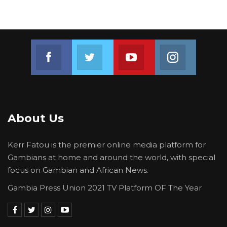
Join us on Facebook
Join us on Twitter
Join us on Youtube
Join us on 
About Us
Kerr Fatou is the premier online media platform for
Gambians at home and around the world, with special
focus on Gambian and African News.
Gambia Press Union 2021 TV Platform OF The Year