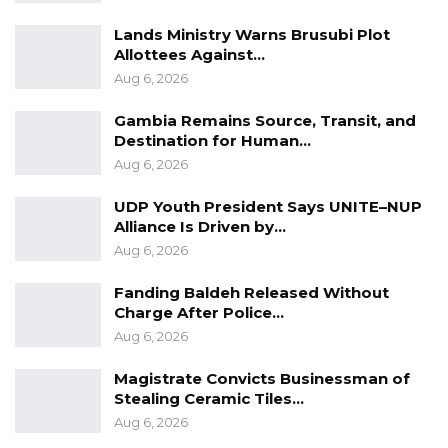
Lands Ministry Warns Brusubi Plot
Allottees Against…
Aug 6, 2026
Gambia Remains Source, Transit, and
Destination for Human…
Aug 6, 2026
UDP Youth President Says UNITE–NUP
Alliance Is Driven by…
Aug 6, 2026
Fanding Baldeh Released Without
Charge After Police…
Aug 6, 2026
Magistrate Convicts Businessman of
Stealing Ceramic Tiles…
Aug 6, 2026