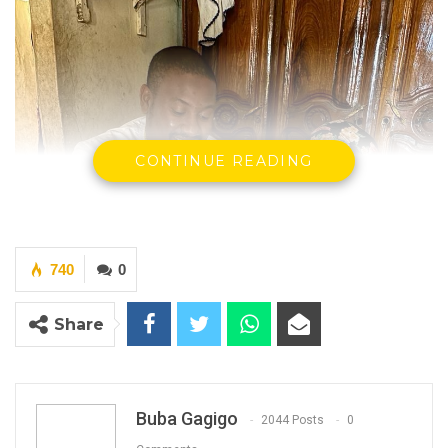
CONTINUE READING
740
0
Share
Buba Gagigo
2044 Posts
0