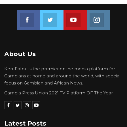
Join us on Facebook
Join us on Twitter
Join us on Youtube
Join us on 
About Us
Kerr Fatou is the premier online media platform for
Gambians at home and around the world, with special
focus on Gambian and African News.
Gambia Press Union 2021 TV Platform OF The Year
Latest Posts