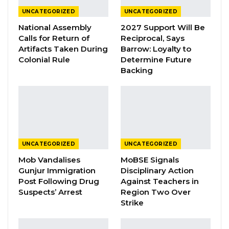
UNCATEGORIZED
UNCATEGORIZED
YOU MIGHT ALSO LIKE
National Assembly
2027 Support Will Be
Calls for Return of
Reciprocal, Says
President Barrow Declares Opposition
Artifacts Taken During
Barrow: Loyalty to
Coalition Dead,…
Colonial Rule
Determine Future
Jul 27, 2026
Backing
Darboe Promises Merit-Based Civil
Service and No Political…
Apr 16, 2026
Lamin Bojang Says NPP Aims for 75
Percent in Upcoming…
UNCATEGORIZED
UNCATEGORIZED
Apr 12, 2026
Mob Vandalises
MoBSE Signals
Gunjur Immigration
Disciplinary Action
Post Following Drug
Against Teachers in
Suspects’ Arrest
Region Two Over
In a letter addressed to Buba Drammeh, the
Strike
NPP Regional Chairman for URR, and obtained
by this medium, Mr. Baldeh announced his