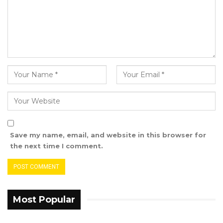
for Julangel Ward, I believed that the president
is not serving the interest of his people and
The Gambia at large,”
He expressed his gratitude to the people and
the NPP executive for their support during his
tenure.
“I would like to extend my heartfelt thanks for
the support and confidence I experience
Save my name, email, and website in this browser for
during my time with the NPP. I wish the party
the next time I comment.
all the best in its future endeavours for the
betterment of our community and nation,” He
said
Most Popular