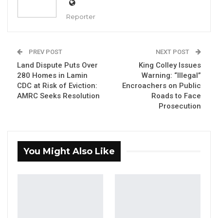
Reporter
Ebrahima Baldeh, Former NPP Julangel Ward Chairman
PREV POST
NEXT POST
Land Dispute Puts Over
King Colley Issues
By Fatou Sillah
280 Homes in Lamin
Warning: “Illegal”
CDC at Risk of Eviction:
Encroachers on Public
Ebrahima Baldeh, the Chairman of the
AMRC Seeks Resolution
Roads to Face
National People’s Party (NPP) for Julangel
Prosecution
Ward in President Adama Barrow’s home
district in Upper River Region (URR), has
officially resigned from the party.
You Might Also Like
Baldeh explained that despite being from the
same village as the president, he chose to
resign because he believes the president is
not acting in the best interest of the people.