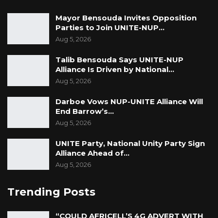
Mayor Bensouda Invites Opposition
Parties to Join UNITE-NUP…
Aug 5, 2026
Talib Bensouda Says UNITE-NUP
Alliance Is Driven by National…
Aug 5, 2026
Darboe Vows NUP-UNITE Alliance Will
End Barrow’s…
Aug 5, 2026
UNITE Party, National Unity Party Sign
Alliance Ahead of…
Aug 5, 2026
Trending Posts
“COULD AFRICELL’S 4G ADVERT WITH