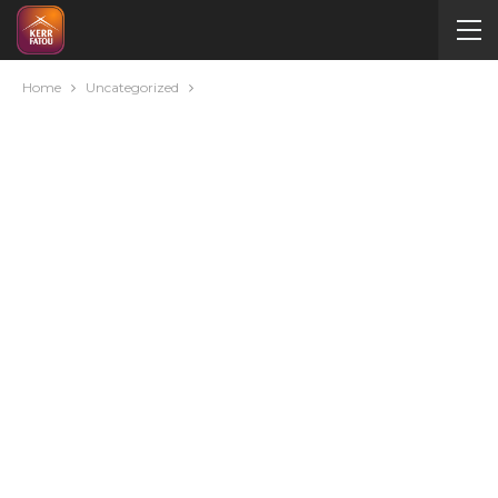
Home
Uncategorized