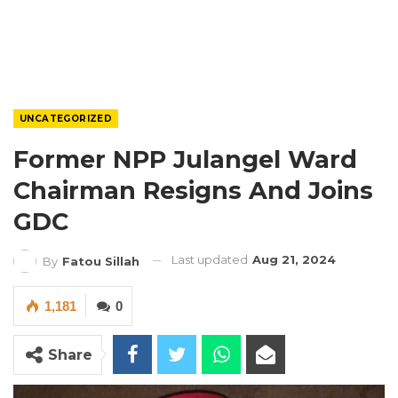
UNCATEGORIZED
Former NPP Julangel Ward
Chairman Resigns And Joins
GDC
Last updated
Aug 21, 2024
By
Fatou Sillah
1,181
0
Share