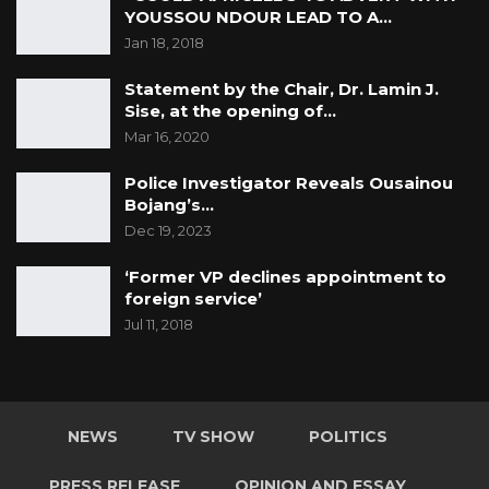
YOUSSOU NDOUR LEAD TO A…
Jan 18, 2018
Statement by the Chair, Dr. Lamin J.
Sise, at the opening of…
Mar 16, 2020
Police Investigator Reveals Ousainou
Bojang’s…
Dec 19, 2023
‘Former VP declines appointment to
foreign service’
Jul 11, 2018
NEWS
TV SHOW
POLITICS
PRESS RELEASE
OPINION AND ESSAY