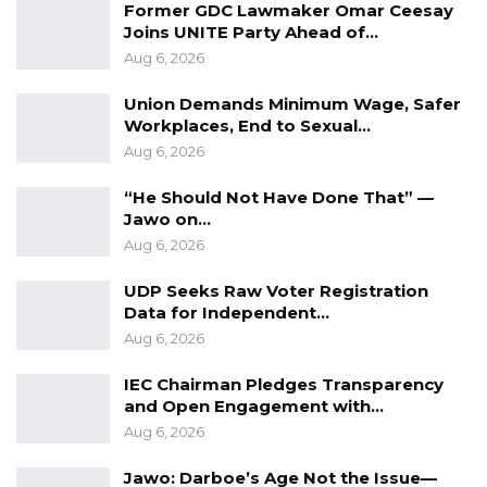
Former GDC Lawmaker Omar Ceesay
Joins UNITE Party Ahead of…
Aug 6, 2026
Union Demands Minimum Wage, Safer
Workplaces, End to Sexual…
Aug 6, 2026
“He Should Not Have Done That” —
Jawo on…
Aug 6, 2026
UDP Seeks Raw Voter Registration
Data for Independent…
Aug 6, 2026
IEC Chairman Pledges Transparency
and Open Engagement with…
Aug 6, 2026
Jawo: Darboe’s Age Not the Issue—