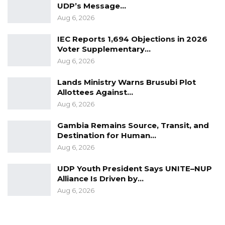
UDP’s Message…
Aug 6, 2026
IEC Reports 1,694 Objections in 2026
Voter Supplementary…
Aug 6, 2026
Lands Ministry Warns Brusubi Plot
Allottees Against…
Aug 6, 2026
Gambia Remains Source, Transit, and
Destination for Human…
Aug 6, 2026
UDP Youth President Says UNITE–NUP
Alliance Is Driven by…
Aug 6, 2026