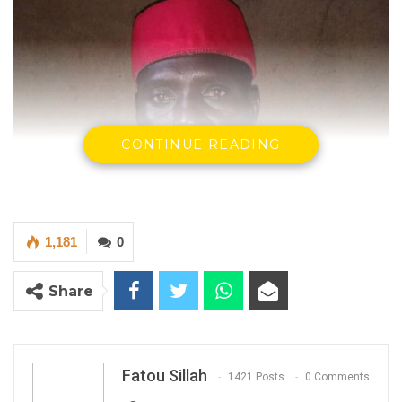
CONTINUE READING
1,181
0
Share
Fatou Sillah
1421 Posts
0 Comments