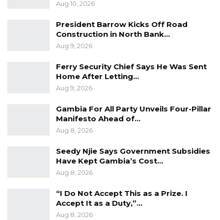
Aug 10, 2026
and that “division, disparity and disregard” for
human rights are some of the major failures
President Barrow Kicks Off Road
Construction in North Bank…
that allowed HIV to become and remain a
Aug 9, 2026
global health crisis. The situation has been
exacerbated by the impact of the COVID-19,
Ferry Security Chief Says He Was Sent
Home After Letting…
which makes the lives of many people living
Aug 9, 2026
with HIV more challenging, the statement
added.
Gambia For All Party Unveils Four-Pillar
Manifesto Ahead of…
Annually, December 1 is commemorated as
Aug 8, 2026
World AIDS Day, globally. On this day, the world
Seedy Njie Says Government Subsidies
remembers and highlights the need for
Have Kept Gambia’s Cost…
continuous support to those who are living
Aug 8, 2026
with the conditions caused by the Human
“I Do Not Accept This as a Prize. I
Immunodeficiency Virus (HIV/AIDS).
Accept It as a Duty,”…
Aug 8, 2026