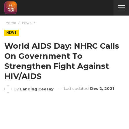
Home
News
NEWS
World AIDS Day: NHRC Calls
On Government To
Strengthen Fight Against
HIV/AIDS
Last updated
Dec 2, 2021
By
Landing Ceesay