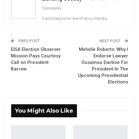
Comments
Field Reporter KerrFatou Media
PREV POST
NEXT POST
EISA Election Observer
Melville Roberts: Why I
Mission Pays Courtesy
Endorse Lawyer
Call on President
Ousainou Darboe For
Emmauel Joof, Chairman NHRC
Barrow
President In The
By Landing Ceesay
Upcoming Presidential
Elections
The National Human Rights Commission
(NHRC) has called on the government of the
Gambia to strengthen its fight against
You Might Also Like
HIV/AIDS.
The commission made the call in a statement
on World AIDS Day under the theme: “End