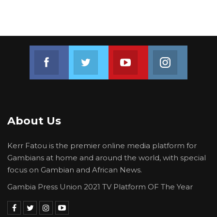
Join us on Facebook
Join us on Twitter
Join us on Youtube
Join us on 
About Us
Kerr Fatou is the premier online media platform for
Gambians at home and around the world, with special
focus on Gambian and African News.
Gambia Press Union 2021 TV Platform OF The Year