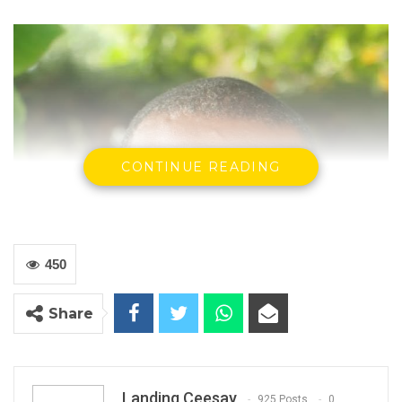
CONTINUE READING
450
Share
Landing Ceesay
925 Posts
0