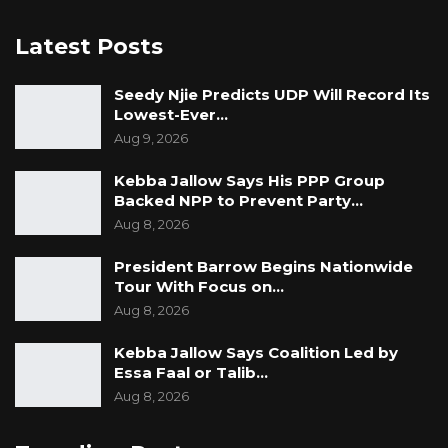
Latest Posts
Seedy Njie Predicts UDP Will Record Its
Lowest-Ever…
Aug 9, 2026
Kebba Jallow Says His PPP Group
Backed NPP to Prevent Party…
Aug 8, 2026
President Barrow Begins Nationwide
Tour With Focus on…
Aug 8, 2026
Kebba Jallow Says Coalition Led by
Essa Faal or Talib…
Aug 8, 2026