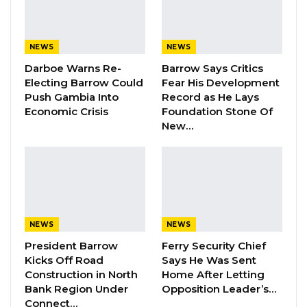
inequalities. End AIDS”.
NEWS
NEWS
YOU MIGHT ALSO LIKE
Darboe Warns Re-
Barrow Says Critics
UDP Youth Leader Condemns First
Electing Barrow Could
Fear His Development
Lady Over Dibba Ferry…
Push Gambia Into
Record as He Lays
Economic Crisis
Foundation Stone Of
Aug 10, 2026
New…
Darboe Pledges 30% Cut to
Presidential Pay, Increased…
Aug 10, 2026
Dr. Isatou Touray Says Gambia Can End
FGM Within a…
NEWS
NEWS
Aug 10, 2026
President Barrow
Ferry Security Chief
Kicks Off Road
Says He Was Sent
Construction in North
Home After Letting
“We called on the Gambia Government to
Bank Region Under
Opposition Leader’s…
Connect…
strengthen its efforts to curb the menace of