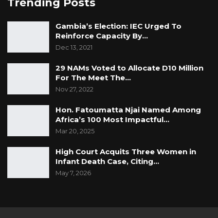
Trending Posts
Gambia’s Election: IEC Urged To
Reinforce Capacity By…
Dec 13, 2021
29 NAMs Voted to Allocate D10 Million
For The Meet The…
Nov 27, 2022
Hon. Fatoumatta Njai Named Among
Africa’s 100 Most Impactful…
Mar 20, 2025
High Court Acquits Three Women in
Infant Death Case, Citing…
May 7, 2026