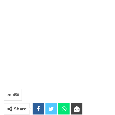
450
Share