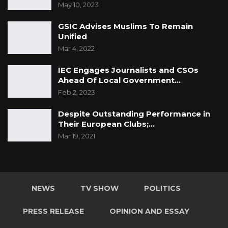
May 10, 2023
GSIC Advises Muslims To Remain
Unified
Mar 4, 2022
IEC Engages Journalists and CSOs
Ahead Of Local Government…
Feb 2, 2023
Despite Outstanding Performance in
Their European Clubs;…
Mar 19, 2021
NEWS
TV SHOW
POLITICS
PRESS RELEASE
OPINION AND ESSAY