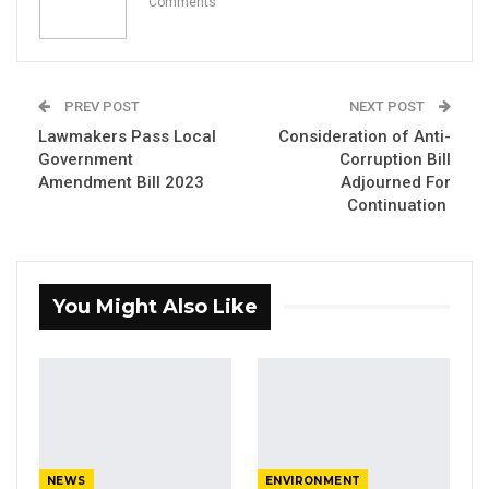
Comments
Aug 7, 2026
A Decade of Decline: Opposition
Figures Fault Barrow on Cost…
PREV POST
NEXT POST
Aug 7, 2026
Lawmakers Pass Local
Consideration of Anti-
Government
Corruption Bill
Amendment Bill 2023
Adjourned For
The National Assembly members have
Continuation
adopted the report of the National Assembly
Standing Committee on Public Petition
Committee on the Gambia Ports Authority
You Might Also Like
Alleged Corruption.
Presenting the report to the plenary, the
chairperson of the committee, Hon. Suwaibou
Touray, said in considering the appropriate
step, the Committee observed that since
NEWS
ENVIRONMENT