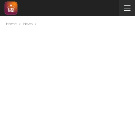
Home
News