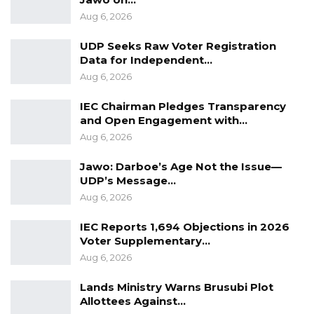
accused of issuing fake receipts, undercutting
Aug 6, 2026
fees, soliciting bribes and other acts which
allowed them to make D4 million every week
UDP Seeks Raw Voter Registration
Data for Independent…
between 2020 and 2022.
Aug 6, 2026
IEC Chairman Pledges Transparency
and Open Engagement with…
Aug 6, 2026
Jawo: Darboe’s Age Not the Issue—
UDP’s Message…
Aug 6, 2026
IEC Reports 1,694 Objections in 2026
Voter Supplementary…
Aug 6, 2026
Lands Ministry Warns Brusubi Plot
Allottees Against…