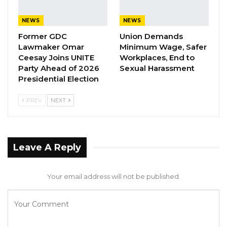
to take such action as they shall consider it
NEWS
NEWS
necessary,”
Former GDC
Union Demands
Lawmaker Omar
Minimum Wage, Safer
” A committee of the Assembly to which a
Ceesay Joins UNITE
Workplaces, End to
petition is referred to may be the petition to a
Party Ahead of 2026
Sexual Harassment
Minister or any other person or body for them
Presidential Election
to take such action as they consider
PREV
NEXT
appropriate to report to the Assembly or take
any other action which the Committee
considers appropriate,” he said.
Leave A Reply
However, the Committee referred the
investigations on the allegations of corruption
Your email address will not be published.
at the GPA to the Finance and Public Accounts
Committee and Public Enterprises Committee
(PEC) for further engagement with the