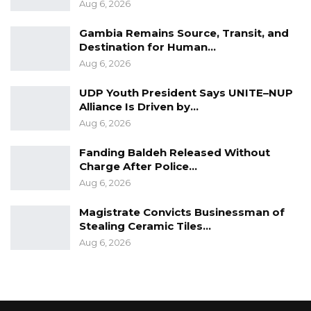
Aug 6, 2026
Gambia Remains Source, Transit, and
Destination for Human…
Aug 6, 2026
UDP Youth President Says UNITE–NUP
Alliance Is Driven by…
Aug 6, 2026
Fanding Baldeh Released Without
Charge After Police…
Aug 6, 2026
Magistrate Convicts Businessman of
Stealing Ceramic Tiles…
Aug 6, 2026