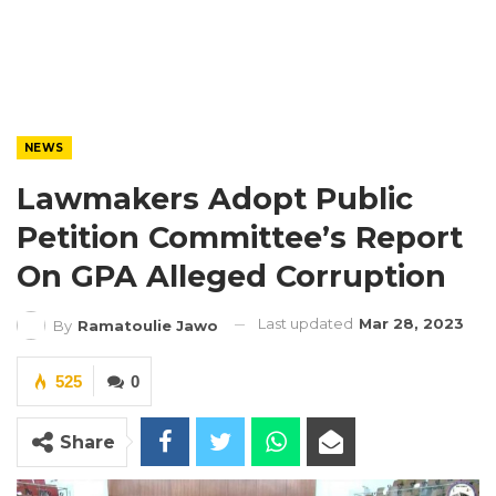
NEWS
Lawmakers Adopt Public
Petition Committee’s Report
On GPA Alleged Corruption
Last updated
Mar 28, 2023
By
Ramatoulie Jawo
525
0
Share