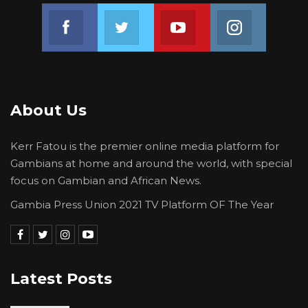
Join us on Facebook
Join us on Twitter
Join us on Youtube
Join us on 
About Us
Kerr Fatou is the premier online media platform for
Gambians at home and around the world, with special
focus on Gambian and African News.
Gambia Press Union 2021 TV Platform OF The Year
Latest Posts