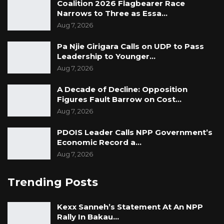
Coalition 2026 Flagbearer Race
Narrows to Three as Essa…
Aug 7, 2026
Pa Njie Girigara Calls on UDP to Pass
Leadership to Younger…
Aug 7, 2026
A Decade of Decline: Opposition
Figures Fault Barrow on Cost…
Aug 7, 2026
PDOIS Leader Calls NPP Government’s
Economic Record a…
Aug 7, 2026
Trending Posts
Kexx Sanneh’s Statement At An NPP
Rally In Bakau…