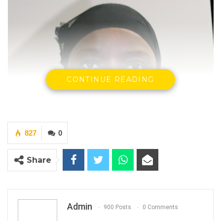
CONTINUE READING
827
0
Share
Admin
900 Posts
0 Comments
Mariama Khan, Former Secretary General &