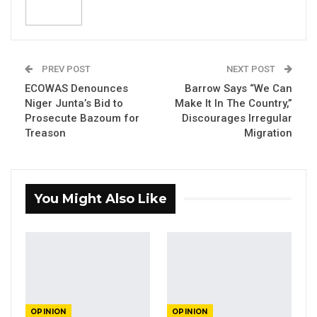
Head Of Civil The Gambia.
By: Mariama Khan, Security Analyst Rhode
PREV POST
NEXT POST
Island, US.
ECOWAS Denounces
Barrow Says “We Can
Niger Junta’s Bid to
Make It In The Country,”
Prosecute Bazoum for
Discourages Irregular
There is a saying that “an unjust peace is
Treason
Migration
better than a righteous war.” This is because
as the Wollof people say, “Everything Fits with
Peace.” Wars do not end wars. Instead,
You Might Also Like
diplomacy does. For the case of West Africa,
military intervention against a military junta
that takes-over power in any country of the
sub-region, will not end military coups. Instead,
it is genuine good governance that will roll-
back coups in West Africa. This is why the
OPINION
OPINION