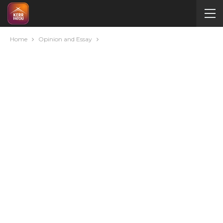
Home
Opinion and Essay