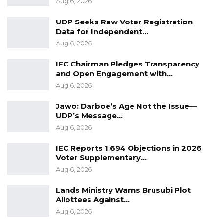
Aug 6, 2026
regional security crises.
UDP Seeks Raw Voter Registration
Data for Independent…
YOU MIGHT ALSO LIKE
Aug 6, 2026
Guarding The Guardian:
IEC Chairman Pledges Transparency
Electoral Integrity Cannot Be Left To…
and Open Engagement with…
Jul 23, 2026
Aug 6, 2026
The OMVG Project and Our Energy
Jawo: Darboe’s Age Not the Issue—
Crisis
UDP’s Message…
Jun 1, 2026
Aug 6, 2026
IEC Reports 1,694 Objections in 2026
A Partisan in President’s Clothing
Voter Supplementary…
May 17, 2026
Aug 6, 2026
Lands Ministry Warns Brusubi Plot
Allottees Against…
Militarily striking Niger will create a fertile
Aug 6, 2026
opportunity for the propelling and