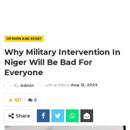
OPINION AND ESSAY
Why Military Intervention In
Niger Will Be Bad For
Everyone
Last updated
Aug 15, 2023
By
Admin
827
0
Share