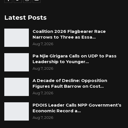
Latest Posts
Coalition 2026 Flagbearer Race
Narrows to Three as Essa…
Aug 7, 2026
Pa Njie Girigara Calls on UDP to Pass
Leadership to Younger…
Aug 7, 2026
A Decade of Decline: Opposition
Figures Fault Barrow on Cost…
Aug 7, 2026
PDOIS Leader Calls NPP Government’s
Economic Record a…
Aug 7, 2026