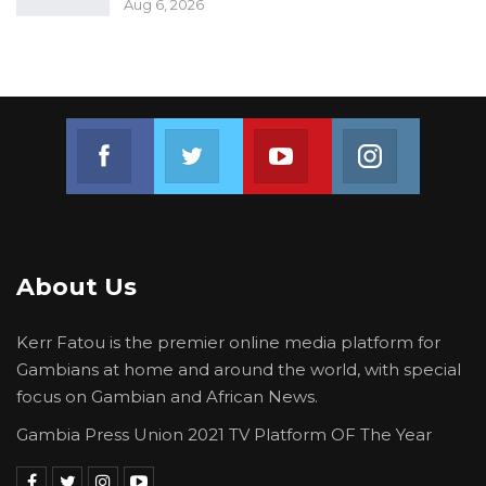
The Central Badibou lawmaker also contrasted
Aug 6, 2026
the UDP’s vision for youth development with
what he described as short-term political
gestures by the ruling party, arguing that
sustainable investments in sports, education,
Join us on Facebook
Join us on Twitter
Join us on Youtube
Join us on 
and skills development would provide lasting
benefits for communities.
About Us
Kerr Fatou is the premier online media platform for
Gambians at home and around the world, with special
focus on Gambian and African News.
Gambia Press Union 2021 TV Platform OF The Year