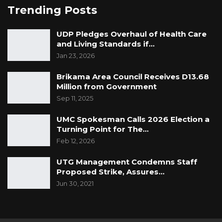
Trending Posts
UDP Pledges Overhaul of Health Care
and Living Standards if…
Jan 23, 2026
Brikama Area Council Receives D13.68
Million from Government
Sep 11, 2025
UMC Spokesman Calls 2026 Election a
Turning Point for The…
Feb 12, 2026
UTG Management Condemns Staff
Proposed Strike, Assures…
Jun 30, 2021