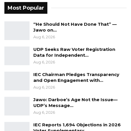
A Decade of Decline: Opposition
Most Popular
Figures Fault Barrow on Cost…
Aug 7, 2026
“He Should Not Have Done That” —
Jawo on…
Aug 6, 2026
Particular attention was given to a karate
demonstration performed by local youths,
UDP Seeks Raw Voter Registration
which the lawmaker cited as an example of
Data for Independent…
the talent and potential that exists within
Aug 6, 2026
Gambian communities.
IEC Chairman Pledges Transparency
and Open Engagement with…
He emphasized the importance of sports in
Aug 6, 2026
youth development, noting that karate not
Jawo: Darboe’s Age Not the Issue—
only promotes physical fitness but also
UDP’s Message…
enhances discipline, concentration, and mental
Aug 6, 2026
well-being.
IEC Reports 1,694 Objections in 2026
“What you have demonstrated here, especially
Voter Supplementary…