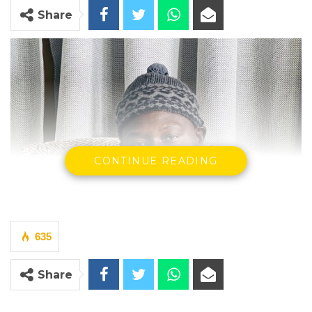
Share
CONTINUE READING
635
Share