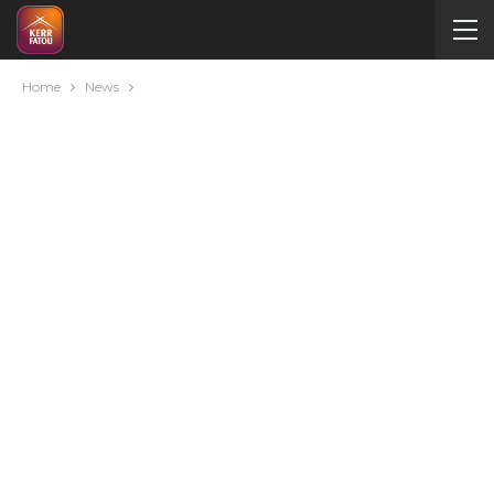
Home
News