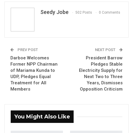
Seedy Jobe
502 Posts
0 Comments
PREV POST
NEXT POST
Sulayman Saho, National Assembly Member for Central
Badibou
Darboe Welcomes
President Barrow
By Seedy Jobe
Former NPP Chairman
Pledges Stable
of Mariama Kunda to
Electricity Supply for
The National Assembly Member for Central
UDP, Pledges Equal
Next Two to Three
Treatment for All
Years, Dismisses
Badibou, Hon. Sulayman Saho, has described
Members
Opposition Criticism
the recent political defections in Mariama
Kunda as a reflection of a broader shift in
The Gambia’s political landscape.
You Might Also Like
Speaking at a United Democratic Party (UDP)