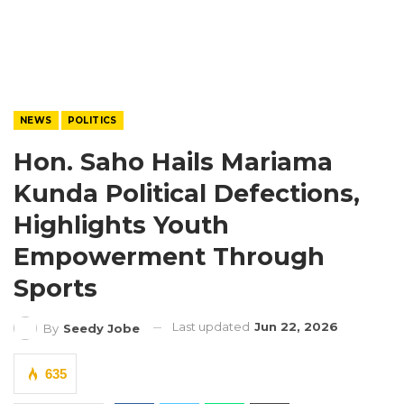
NEWS
POLITICS
Hon. Saho Hails Mariama
Kunda Political Defections,
Highlights Youth
Empowerment Through
Sports
Last updated
Jun 22, 2026
By
Seedy Jobe
635