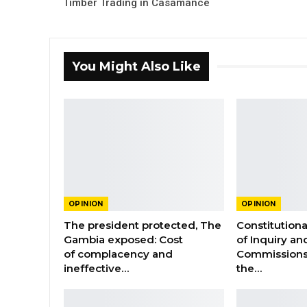
Timber Trading in Casamance
You Might Also Like
OPINION
OPINION
The president protected, The
Constitution
Gambia exposed: Cost
of Inquiry an
of complacency and
Commissions
ineffective…
the…