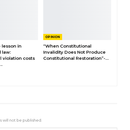
OPINION
 lesson in
“When Constitutional
l law:
Invalidity Does Not Produce
l violation costs
Constitutional Restoration”-…
…
 will not be published.