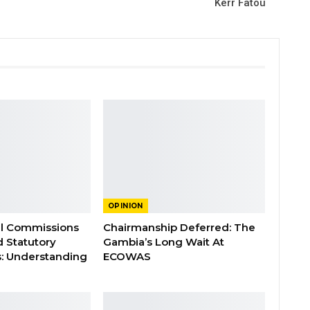
Kerr Fatou
OPINION
al Commissions
Chairmanship Deferred: The
d Statutory
Gambia’s Long Wait At
: Understanding
ECOWAS