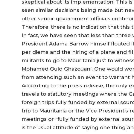
skeptical about its implementation. This is 
seen similar decisions being made but ne
other senior government officials continui
Therefore, there is no indication that this
In fact, we have seen that less than three 
President Adama Barrow himself flouted it 
per diems and the hiring of a plane and fil
militants to go to Mauritania just to witn
Mohamed Ould Ghazouani. One would wond
from attending such an event to warrant h
According to the press release, the only e
travels to statutory meetings where the G
foreign trips fully funded by external sourc
trip to Mauritania or the Vice President’s 
meetings or “fully funded by external sour
is the usual attitude of saying one thing 