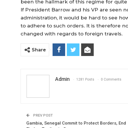
been the hallmark of this regime for quite
If President Barrow and his VP are seen no
administration, it would be hard to see 
to adhere to such orders. It is therefore 
changed with regards to foreign travels.
Share
Admin
1281 Posts
0 Comments
PREV POST
Gambia, Senegal Commit to Protect Borders, End