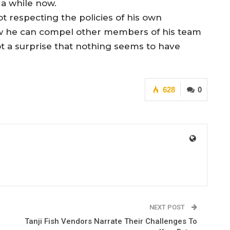
 a while now.
t respecting the policies of his own
how he can compel other members of his team
not a surprise that nothing seems to have
628
0
NEXT POST
Tanji Fish Vendors Narrate Their Challenges To