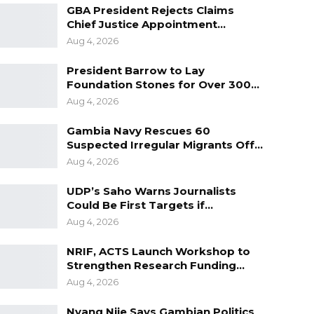
GBA President Rejects Claims
Chief Justice Appointment…
Aug 4, 2026
President Barrow to Lay
Foundation Stones for Over 300…
Aug 4, 2026
Gambia Navy Rescues 60
Suspected Irregular Migrants Off…
Aug 4, 2026
UDP’s Saho Warns Journalists
Could Be First Targets if…
Aug 4, 2026
NRIF, ACTS Launch Workshop to
Strengthen Research Funding…
Aug 4, 2026
Nyang Njie Says Gambian Politics