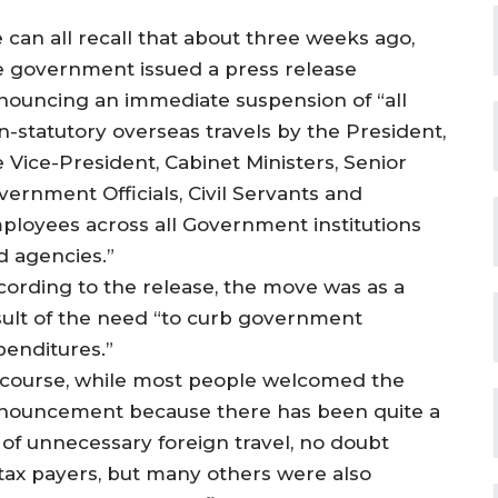
 can all recall that about three weeks ago,
e government issued a press release
nouncing an immediate suspension of “all
n-statutory overseas travels by the President,
e Vice-President, Cabinet Ministers, Senior
vernment Officials, Civil Servants and
ployees across all Government institutions
d agencies.”
cording to the release, the move was as a
sult of the need “to curb government
penditures.”
 course, while most people welcomed the
nouncement because there has been quite a
t of unnecessary foreign travel, no doubt
 tax payers, but many others were also