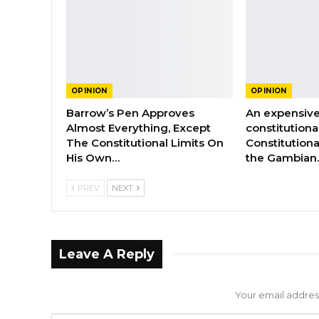
OPINION
OPINION
Barrow’s Pen Approves
An expensive
Almost Everything, Except
constitutiona
The Constitutional Limits On
Constitutiona
His Own…
the Gambian
PREV
NEXT
Leave A Reply
Your email address