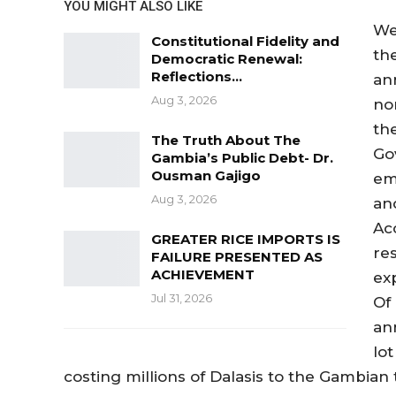
YOU MIGHT ALSO LIKE
We
Constitutional Fidelity and
th
Democratic Renewal:
Reflections…
an
Aug 3, 2026
no
th
The Truth About The
Go
Gambia’s Public Debt- Dr.
Ousman Gajigo
em
Aug 3, 2026
an
Ac
GREATER RICE IMPORTS IS
re
FAILURE PRESENTED AS
ACHIEVEMENT
ex
Jul 31, 2026
Of
an
lo
costing millions of Dalasis to the Gambian