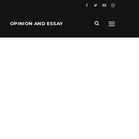
OPINION AND ESSAY