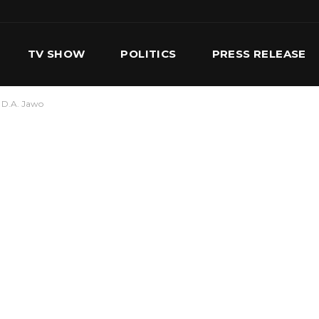
TV SHOW
POLITICS
PRESS RELEASE
 D.A. Jawo
S
SERVICES
OUR TEAM
CONTACT US