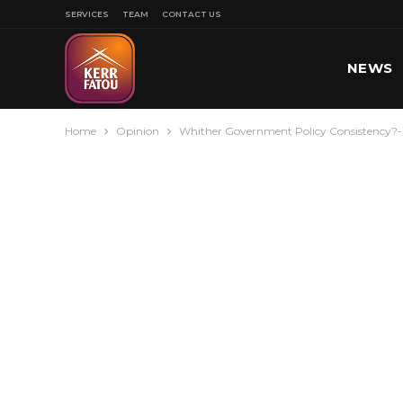
SERVICES
TEAM
CONTACT US
NEWS
Home
Opinion
Whither Government Policy Consistency?-
SPORT