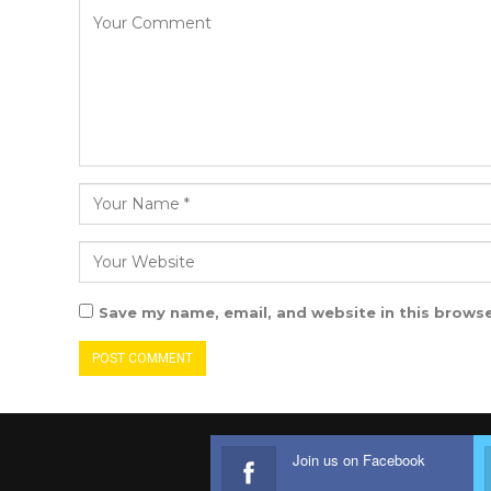
Save my name, email, and website in this browse
Join us on Facebook