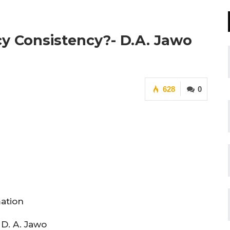
y Consistency?- D.A. Jawo
628
0
mation
 D. A. Jawo