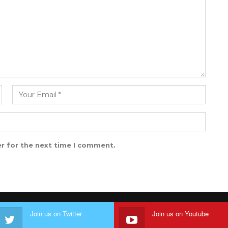
r for the next time I comment.
Join us on Twitter
Join us on Youtube