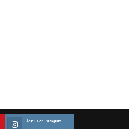
Join us on Instagram