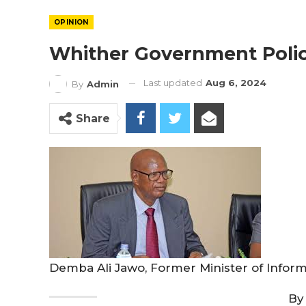
OPINION
Whither Government Polic
Last updated
Aug 6, 2024
By
Admin
Share
Demba Ali Jawo, Former Minister of Infor
By