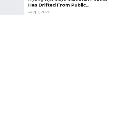
Has Drifted From Public…
Aug 3, 2026