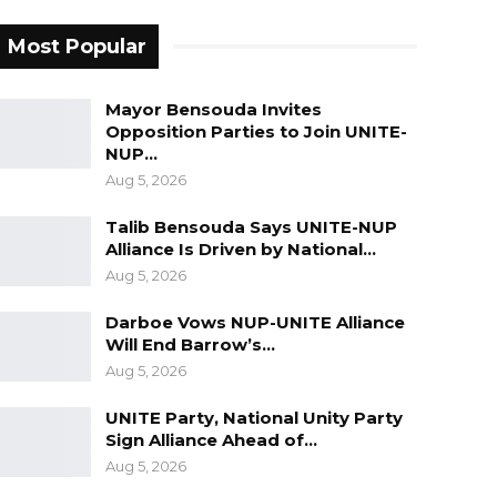
Most Popular
Mayor Bensouda Invites
Opposition Parties to Join UNITE-
NUP…
Aug 5, 2026
Talib Bensouda Says UNITE-NUP
Alliance Is Driven by National…
Aug 5, 2026
Darboe Vows NUP-UNITE Alliance
Will End Barrow’s…
Aug 5, 2026
UNITE Party, National Unity Party
Sign Alliance Ahead of…
Aug 5, 2026