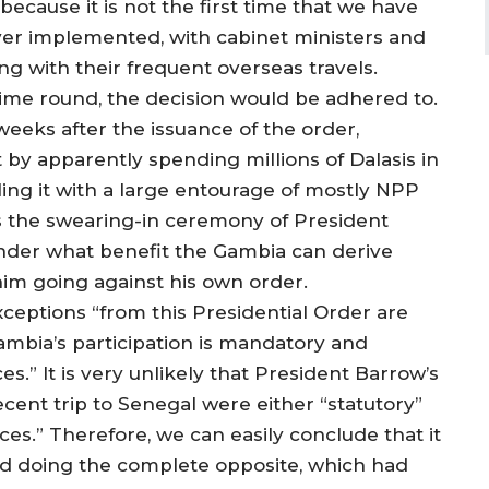
because it is not the first time that we have
ver implemented, with cabinet ministers and
ng with their frequent overseas travels.
 time round, the decision would be adhered to.
weeks after the issuance of the order,
by apparently spending millions of Dalasis in
ling it with a large entourage of mostly NPP
ess the swearing-in ceremony of President
er what benefit the Gambia can derive
im going against his own order.
xceptions “from this Presidential Order are
ambia’s participation is mandatory and
es.” It is very unlikely that President Barrow’s
recent trip to Senegal were either “statutory”
ces.” Therefore, we can easily conclude that it
and doing the complete opposite, which had