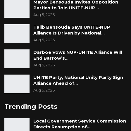
Mayor Bensouda Invites Opposition
Parties to Join UNITE-NUP…
Aug 5, 2026
Talib Bensouda Says UNITE-NUP
Alliance Is Driven by National…
Aug 5, 2026
Darboe Vows NUP-UNITE Alliance Will
End Barrow’s…
Aug 5, 2026
UNITE Party, National Unity Party Sign
Alliance Ahead of…
Aug 5, 2026
Trending Posts
Local Government Service Commission
Directs Resumption of…