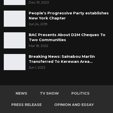
Dec 19, 2023
People’s Progressive Party establishes
New York Chapter
Jun 24, 2019
BAC Presents About D2M Cheques To
Two Communities
Mar 18, 2022
Breaking News: Sainabou Martin
Transferred To Kerewan Area…
Jun 1, 2023
NEWS
TV SHOW
POLITICS
PRESS RELEASE
OPINION AND ESSAY