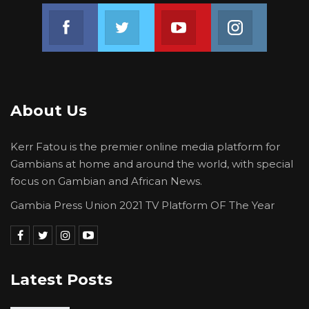
Join us on Facebook
Join us on Twitter
Join us on Youtube
Join us on 
About Us
Kerr Fatou is the premier online media platform for
Gambians at home and around the world, with special
focus on Gambian and African News.
Gambia Press Union 2021 TV Platform OF The Year
Latest Posts