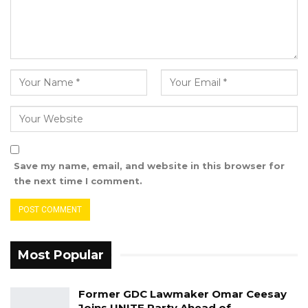
legacy and good deeds in positively touching
and impacting lives within and outside The
Gambia.
S
igned
Ebrima G. Sankareh
Save my name, email, and website in this browser for
the next time I comment.
Most Popular
Former GDC Lawmaker Omar Ceesay
Joins UNITE Party Ahead of…