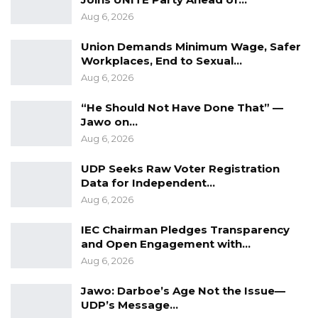
Aug 6, 2026
Union Demands Minimum Wage, Safer
Workplaces, End to Sexual…
Aug 6, 2026
“He Should Not Have Done That” —
Jawo on…
Aug 6, 2026
UDP Seeks Raw Voter Registration
Data for Independent…
Aug 6, 2026
IEC Chairman Pledges Transparency
and Open Engagement with…
Aug 6, 2026
Jawo: Darboe’s Age Not the Issue—
UDP’s Message…