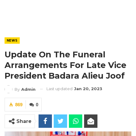
NEWS
Update On The Funeral
Arrangements For Late Vice
President Badara Alieu Joof
Last updated
Jan 20, 2023
By
Admin
869
0
Share