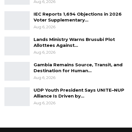
Aug 6, 2026
IEC Reports 1,694 Objections in 2026
Voter Supplementary…
Aug 6, 2026
Lands Ministry Warns Brusubi Plot
Allottees Against…
Aug 6, 2026
Gambia Remains Source, Transit, and
Destination for Human…
Aug 6, 2026
UDP Youth President Says UNITE–NUP
Alliance Is Driven by…
Aug 6, 2026