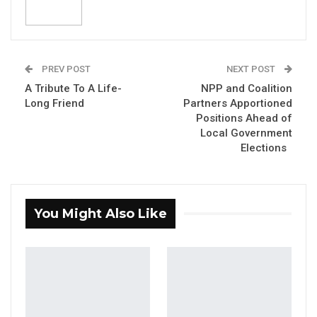
YOU MIGHT ALSO LIKE
Former GDC Lawmaker Omar Ceesay
Joins UNITE Party Ahead of…
PREV POST
NEXT POST
Aug 6, 2026
A Tribute To A Life-
NPP and Coalition
Union Demands Minimum Wage, Safer
Long Friend
Partners Apportioned
Workplaces, End to Sexual…
Positions Ahead of
Local Government
Aug 6, 2026
Elections
“He Should Not Have Done That” —
Jawo on…
Aug 6, 2026
You Might Also Like
The Gambia Government wishes to update the
public that State Funeral arrangements for the
late Vice President (VP), Badara Alieu Joof are
progressing accordingly.