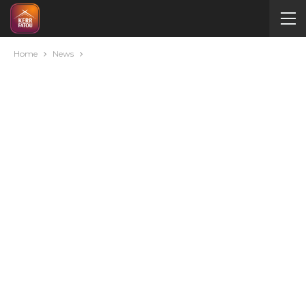
Home
News