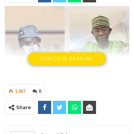
CONTINUE READING
1,567
0
Share