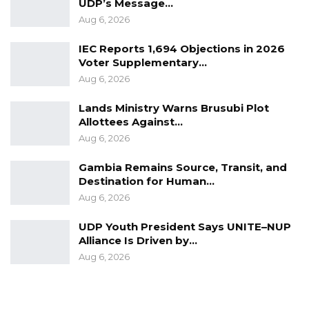
UDP’s Message…
Aug 6, 2026
IEC Reports 1,694 Objections in 2026
Voter Supplementary…
Aug 6, 2026
Lands Ministry Warns Brusubi Plot
Allottees Against…
Aug 6, 2026
Gambia Remains Source, Transit, and
Destination for Human…
Aug 6, 2026
UDP Youth President Says UNITE–NUP
Alliance Is Driven by…
Aug 6, 2026