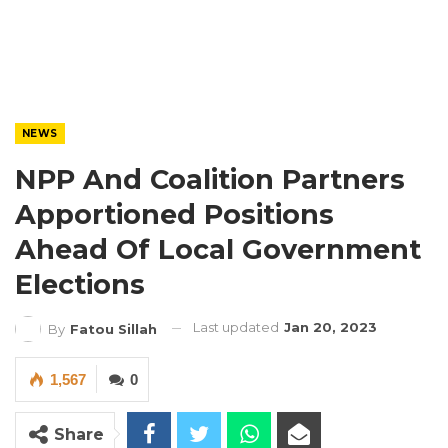
NEWS
NPP And Coalition Partners
Apportioned Positions
Ahead Of Local Government
Elections
Last updated
Jan 20, 2023
By
Fatou Sillah
1,567
0
Share