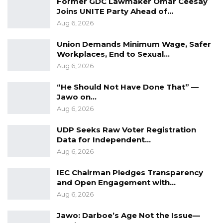
Former GDC Lawmaker Omar Ceesay
Joins UNITE Party Ahead of…
Aug 6, 2026
Union Demands Minimum Wage, Safer
Workplaces, End to Sexual…
Aug 6, 2026
“He Should Not Have Done That” —
Jawo on…
Aug 6, 2026
UDP Seeks Raw Voter Registration
Data for Independent…
Aug 6, 2026
IEC Chairman Pledges Transparency
and Open Engagement with…
Aug 6, 2026
Jawo: Darboe’s Age Not the Issue—