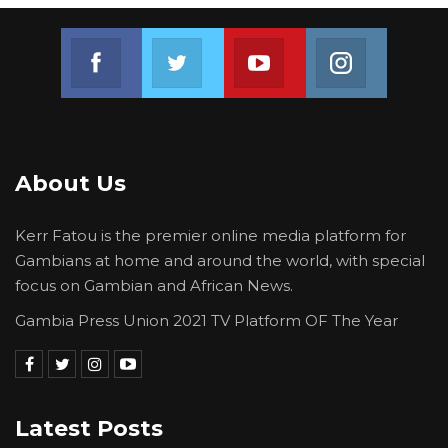
Join us on Facebook
Join us on Twitter
Join us on Youtube
Join us on 
About Us
Kerr Fatou is the premier online media platform for
Gambians at home and around the world, with special
focus on Gambian and African News.
Gambia Press Union 2021 TV Platform OF The Year
Latest Posts