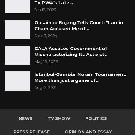
To PW4’s Late…
Jan 12, 2023
Ousainou Bojang Tells Court: “Lamin
Cham Accused Me of…
Dec 3, 2024
GALA Accuses Government of
Mischaracterizing Its Activists
May 15, 2026
Istanbul-Gambia ‘Noran’ Tournament:
More than just a game of…
Aug 12, 2021
NEWS
TV SHOW
POLITICS
PRESS RELEASE
OPINION AND ESSAY