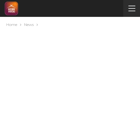
Home
News