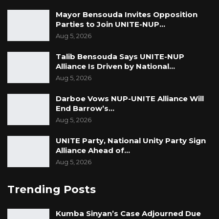
Mayor Bensouda Invites Opposition
Parties to Join UNITE-NUP…
Aug 5, 2026
Talib Bensouda Says UNITE-NUP
Alliance Is Driven by National…
Aug 5, 2026
Darboe Vows NUP-UNITE Alliance Will
End Barrow’s…
Aug 5, 2026
UNITE Party, National Unity Party Sign
Alliance Ahead of…
Aug 5, 2026
Trending Posts
Kumba Sinyan’s Case Adjourned Due