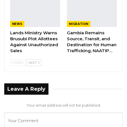
by the NPP except for the Abuko, Bundung 6
Junction, Tallinding North, Ebo Town, and
Kotu/Manjai Wards which are reserved for the
NEWS
MIGRATION
APRC candidates.
Lands Ministry Warns
Gambia Remains
Brusubi Plot Allottees
Source, Transit, and
The West Coast Region has an interesting mix
Against Unauthorized
Destination for Human
as well. Coalition constituent party, APRC will
Sales
Trafficking, NAATIP…
file candidates for all Foni Wards except for
PREV
NEXT
Sintet Ward and Bantanjang Ward which will
be filled by the National People’s Party (NPP).
APRC will also file candidates in Kunkujang,
Leave A Reply
Jabang, and Lamin wards, while NPP will file
candidates for the rest of the wards in the
Your email address will not be published.
West Coast Region.
The North Bank Region will be swept in