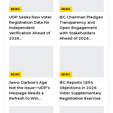
Union Demands Minimum Wage, Safer
Workplaces, End to Sexual…
NEWS
NEWS
Aug 6, 2026
UDP Seeks Raw Voter
IEC Chairman Pledges
Registration Data for
Transparency and
“He Should Not Have Done That” —
Independent
Open Engagement
Jawo on…
Verification Ahead of
with Stakeholders
2026…
Ahead of 2026…
Aug 6, 2026
According to a document seen by Kerr Fatou,
the National People’s Party (NPP) will file
candidates for all wards in Banjul. The other
NEWS
NEWS
coalition partners will defer to them in the
Jawo: Darboe’s Age
IEC Reports 1,694
capital city.
Not the Issue—UDP’s
Objections in 2026
Message Needs a
Voter Supplementary
The Kanifing Municipality has a little bit of
Refresh to Win…
Registration Exercise
diversity in candidate and party selection. All
wards in the Kanifing Municipality will be filled