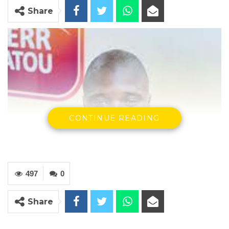
Share
CONTINUE READING
497
0
Share