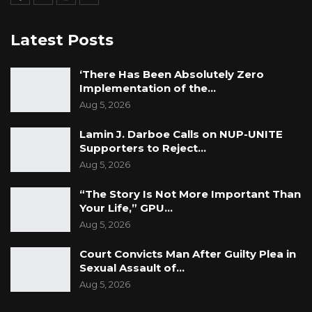
young people, and a nominated councillor or a
selected member who is a person with a
Latest Posts
disability could use his/her voting rights to
equally advocate for policies that make local
‘There Has Been Absolutely Zero
government services more accessible to
Implementation of the…
Aug 5, 2026
people with disabilities. Finally, giving
nominated councillors and selected members
Lamin J. Darboe Calls on NUP-UNITE
voting rights would be a positive step towards
Supporters to Reject…
promoting democracy, good governance, and
Aug 5, 2026
the interests of all Gambians,” he said.
“The Story Is Not More Important Than
Your Life,” GPU…
However, during the debate on the bill’s merits
Aug 5, 2026
and principles, Honourable Almameh Gibba,
Court Convicts Man After Guilty Plea in
the National Assembly Member for Foni
Sexual Assault of…
Kansala constituency, expressed concerns
Aug 5, 2026
about the partisan nature of council