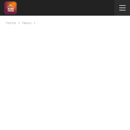
Home
News