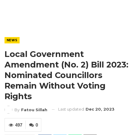
NEWS
Local Government
Amendment (No. 2) Bill 2023:
Nominated Councillors
Remain Without Voting
Rights
Last updated
Dec 20, 2023
By
Fatou Sillah
497
0