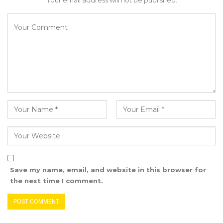
Your email address will not be published.
would also promote democracy and good
governance. Democratic institutions are based
on the principle of popular participation. Giving
nominated councillors and selected members
voting rights would allow them to participate
fully in the democratic process and hold the
elected councillors accountable.”
YOU MIGHT ALSO LIKE
Gambia Remains Source, Transit, and
Destination for Human…
Aug 6, 2026
Save my name, email, and website in this browser for
the next time I comment.
UDP Youth President Says UNITE–NUP
Alliance Is Driven by…
Aug 6, 2026