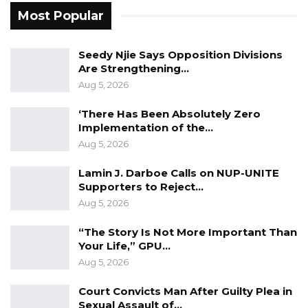
Most Popular
Fanding Baldeh Released Without
Charge After Police…
Aug 6, 2026
Seedy Njie Says Opposition Divisions
Are Strengthening…
Aug 5, 2026
The Member for Latrikunda Sabiji underscored
‘There Has Been Absolutely Zero
that the bill’s approval would democratize
Implementation of the…
decision-making within the council, ensuring a
Aug 5, 2026
comprehensive representation of diverse
Lamin J. Darboe Calls on NUP-UNITE
opinions.
Supporters to Reject…
Aug 5, 2026
“It would also ensure that all members of the
council have a voice in decision-making and
“The Story Is Not More Important Than
promote democracy and accountability at the
Your Life,” GPU…
local level. Giving nominated councillors and
Aug 5, 2026
selected members the right to vote would
Court Convicts Man After Guilty Plea in
allow for more nuanced and informed
Sexual Assault of…