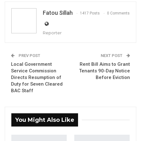
Fatou Sillah
1417 Posts
0 Comments
Reporter
Hon. Yaya Sanyang, NAM for LatriKunda Sabiji
PREV POST
NEXT POST
By Fatou Sillah
Local Government
Rent Bill Aims to Grant
The National Assembly Member for
Service Commission
Tenants 90-Day Notice
Directs Resumption of
Before Eviction
Latrikunda Sabiji, Yaya Menteng Sanyang,
Duty for Seven Cleared
presented the Local Government
BAC Staff
Amendment Bill (No. 2) to the National
Assembly. The bill’s primary objective is to
extend voting rights during local council
You Might Also Like
meetings to nominated councillors and
selected members.