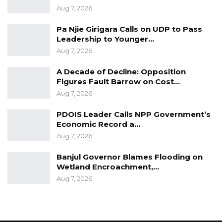
Aug 7, 2026
Pa Njie Girigara Calls on UDP to Pass
Leadership to Younger…
Aug 7, 2026
A Decade of Decline: Opposition
Figures Fault Barrow on Cost…
Aug 7, 2026
PDOIS Leader Calls NPP Government’s
Economic Record a…
Aug 7, 2026
Banjul Governor Blames Flooding on
Wetland Encroachment,…
Aug 7, 2026