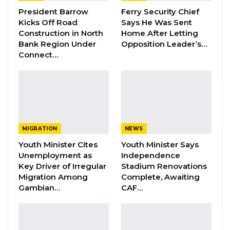
Dr. Isatou Touray Says Gambia Can End
President Barrow
Ferry Security Chief
FGM Within a…
Kicks Off Road
Says He Was Sent
Construction in North
Home After Letting
Aug 10, 2026
Bank Region Under
Opposition Leader’s…
Connect…
Darboe Warns Re-Electing Barrow
Could Push Gambia Into…
Aug 10, 2026
Barrow Says Critics Fear His
Development Record as He Lays…
Aug 10, 2026
MIGRATION
NEWS
Youth Minister Cites
Youth Minister Says
Unemployment as
Independence
The mayor stressed that successful coalitions
Key Driver of Irregular
Stadium Renovations
Migration Among
Complete, Awaiting
must be built on a foundation of shared values
Gambian…
CAF…
and mutual trust, cautioning against alliances
formed purely out of political convenience.
“What I believe in coalition is that there should