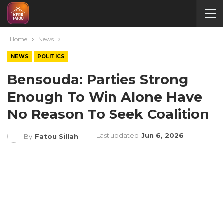
Home
News
NEWS
POLITICS
Bensouda: Parties Strong
Enough To Win Alone Have
No Reason To Seek Coalition
Last updated
Jun 6, 2026
By
Fatou Sillah