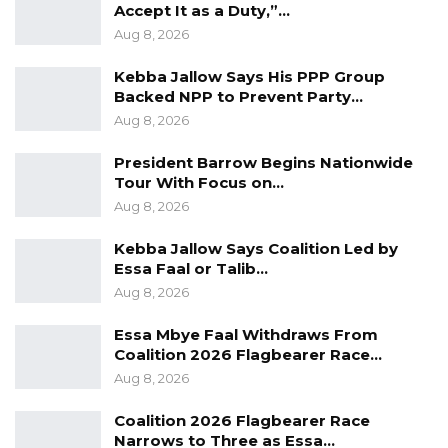
Accept It as a Duty,”…
mounting pressure to present a united front
Aug 8, 2026
ahead of what is expected to be a competitive
Kebba Jallow Says His PPP Group
presidential race in December.
Backed NPP to Prevent Party…
Aug 8, 2026
President Barrow Begins Nationwide
Tour With Focus on…
Aug 8, 2026
Kebba Jallow Says Coalition Led by
Essa Faal or Talib…
Aug 8, 2026
Essa Mbye Faal Withdraws From
Coalition 2026 Flagbearer Race…
Aug 8, 2026
Coalition 2026 Flagbearer Race
Narrows to Three as Essa…