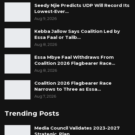
Seedy Njie Predicts UDP Will Record Its
Lowest-Ever…
Aug 9, 2026
Kebba Jallow Says Coalition Led by
Essa Faal or Talib…
Aug 8, 2026
Essa Mbye Faal Withdraws From
Coalition 2026 Flagbearer Race…
Aug 8, 2026
Coalition 2026 Flagbearer Race
Narrows to Three as Essa…
Aug 7, 2026
Trending Posts
Media Council Validates 2023-2027
Strategic Plan