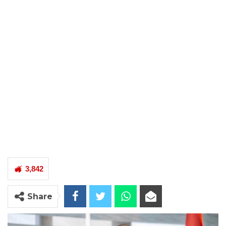
3,842
Share