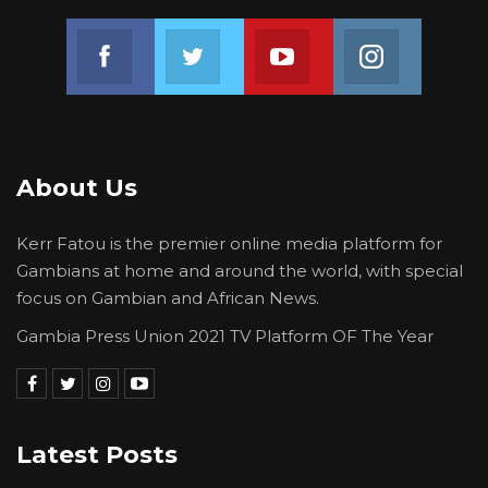
Join us on Facebook
Join us on Twitter
Join us on Youtube
Join us on 
About Us
Kerr Fatou is the premier online media platform for
Gambians at home and around the world, with special
focus on Gambian and African News.
Gambia Press Union 2021 TV Platform OF The Year
Latest Posts