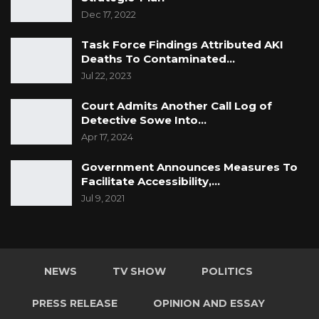
Dec 17, 2022
Task Force Findings Attributed AKI
Deaths To Contaminated…
Jul 22, 2023
Court Admits Another Call Log of
Detective Sowe Into…
Apr 17, 2024
Government Announces Measures To
Facilitate Accessibility,…
Jul 9, 2021
NEWS
TV SHOW
POLITICS
PRESS RELEASE
OPINION AND ESSAY