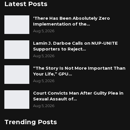
Latest Posts
‘There Has Been Absolutely Zero
Implementation of the…
Aug 5, 2026
Lamin J. Darboe Calls on NUP-UNITE
Supporters to Reject…
Aug 5, 2026
“The Story Is Not More Important Than
Your Life,” GPU…
Aug 5, 2026
Court Convicts Man After Guilty Plea in
Sexual Assault of…
Aug 5, 2026
Trending Posts