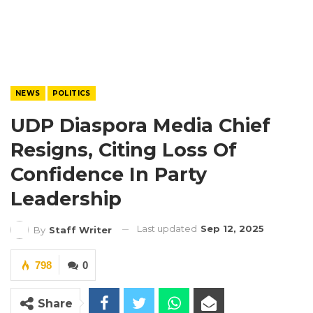
NEWS
POLITICS
UDP Diaspora Media Chief
Resigns, Citing Loss Of
Confidence In Party
Leadership
Last updated
Sep 12, 2025
By
Staff Writer
798
0
Share