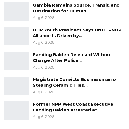
Gambia Remains Source, Transit, and
Destination for Human…
Aug 6, 2026
UDP Youth President Says UNITE–NUP
Alliance Is Driven by…
Aug 6, 2026
Fanding Baldeh Released Without
Charge After Police…
Aug 6, 2026
Magistrate Convicts Businessman of
Stealing Ceramic Tiles…
Aug 6, 2026
Former NPP West Coast Executive
Fanding Baldeh Arrested at…
Aug 6, 2026