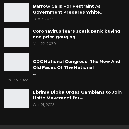
Barrow Calls For Restraint As
Government Prepares White…
Feb 7, 2022
Coronavirus fears spark panic buying
and price gouging
Mar 22, 2020
GDC National Congress: The New And
Old Faces Of The National
…
Dec 26, 2022
Ebrima Dibba Urges Gambians to Join
Unite Movement for…
Oct 21, 2025