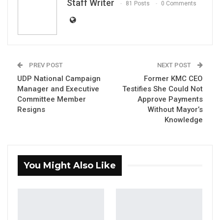
Staff Writer
81 Posts
0 Comments
PREV POST
NEXT POST
UDP National Campaign
Former KMC CEO
Manager and Executive
Testifies She Could Not
Committee Member
Approve Payments
Resigns
Without Mayor’s
Knowledge
Makam Sowe
You Might Also Like
By Staff Writer
The United Democratic Party (UDP)’s