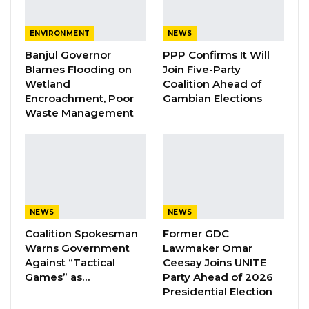
Diaspora Media and Public Relations
Chairman, Makam Sowe, has resigned from
ENVIRONMENT
NEWS
his position and relinquished his membership
Banjul Governor
PPP Confirms It Will
Blames Flooding on
Join Five-Party
in the party with immediate effect.
Wetland
Coalition Ahead of
Encroachment, Poor
Gambian Elections
In a resignation letter dated September 12,
Waste Management
2025, and addressed to the UDP Diaspora
Chair, Mr. Sowe said his decision was driven by
irreconcilable differences between his
personal beliefs and the direction of the party
under the leadership of Lawyer Ousainou
NEWS
NEWS
Darboe.
Coalition Spokesman
Former GDC
Warns Government
Lawmaker Omar
YOU MIGHT ALSO LIKE
Against “Tactical
Ceesay Joins UNITE
Games” as…
Party Ahead of 2026
Pa Njie Girigara Calls on UDP to Pass
Presidential Election
Leadership to Younger…