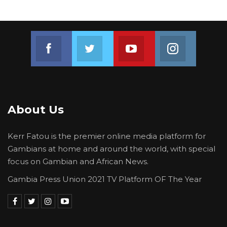
Join us on Facebook
Join us on Twitter
Join us on Youtube
Join us on 
About Us
Kerr Fatou is the premier online media platform for
Gambians at home and around the world, with special
focus on Gambian and African News.
Gambia Press Union 2021 TV Platform OF The Year