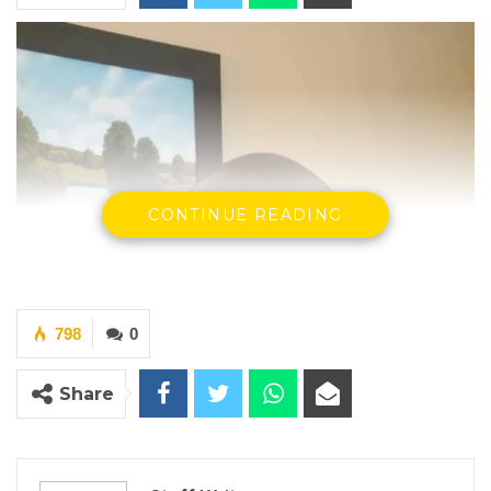
CONTINUE READING
798
0
Share