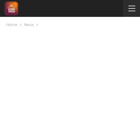
Home
News