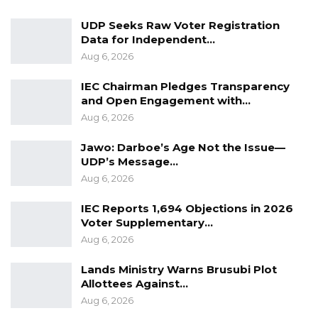
dare to look up to take on the highest position
UDP Seeks Raw Voter Registration
in the party,” Sowe cautioned.
Data for Independent…
Aug 6, 2026
Despite his resignation, Mr. Sowe expressed
IEC Chairman Pledges Transparency
gratitude to the UDP Diaspora leadership and
and Open Engagement with…
his colleagues in the executive for their
Aug 6, 2026
kindness and support during his tenure. He
Jawo: Darboe’s Age Not the Issue—
confirmed that he would hand over all party
UDP’s Message…
materials in his possession, including the UDP
Aug 6, 2026
Diaspora Media Group Forum, to his deputy,
Saihou Saidly.
IEC Reports 1,694 Objections in 2026
Voter Supplementary…
Aug 6, 2026
Lands Ministry Warns Brusubi Plot
Allottees Against…
Aug 6, 2026