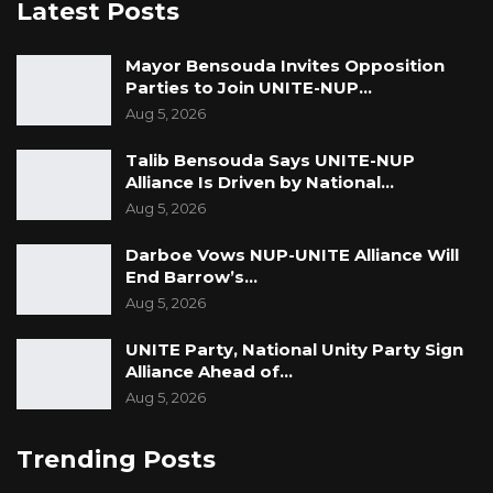
Latest Posts
Mayor Bensouda Invites Opposition
Parties to Join UNITE-NUP…
Aug 5, 2026
Talib Bensouda Says UNITE-NUP
Alliance Is Driven by National…
Aug 5, 2026
Darboe Vows NUP-UNITE Alliance Will
End Barrow’s…
Aug 5, 2026
UNITE Party, National Unity Party Sign
Alliance Ahead of…
Aug 5, 2026
Trending Posts