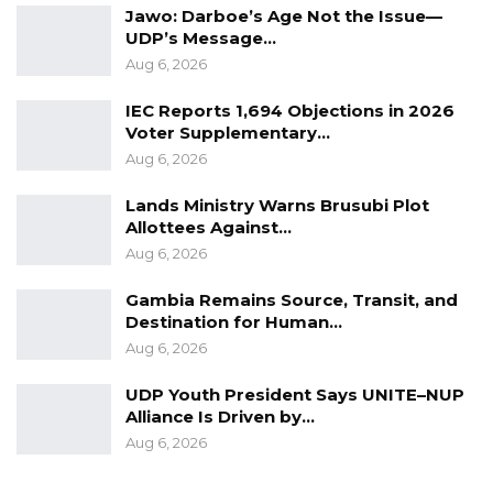
Jawo: Darboe’s Age Not the Issue—
UDP’s Message…
Aug 6, 2026
IEC Reports 1,694 Objections in 2026
Voter Supplementary…
Aug 6, 2026
Lands Ministry Warns Brusubi Plot
Allottees Against…
Aug 6, 2026
Gambia Remains Source, Transit, and
Destination for Human…
Aug 6, 2026
UDP Youth President Says UNITE–NUP
Alliance Is Driven by…
Aug 6, 2026