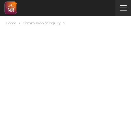
Home
Commission of Inquiry