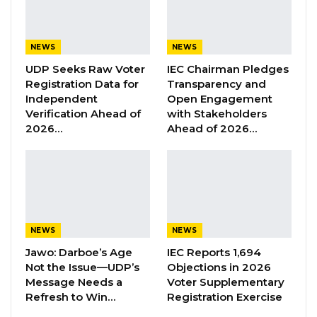
Testifying before the commission on Thursday,
NEWS
NEWS
Martin Sonko explained that nearly every
UDP Seeks Raw Voter
IEC Chairman Pledges
Registration Data for
Transparency and
financial approval required her to consult the
Independent
Open Engagement
mayor directly, even when documents had
Verification Ahead of
with Stakeholders
already been transmitted through the
2026…
Ahead of 2026…
council’s official mailing system.
“Once it is received, I would go and consult
him, especially if he has minutes on these
documents, because sometimes it is difficult to
NEWS
NEWS
read his handwriting,” she explained.
Jawo: Darboe’s Age
IEC Reports 1,694
The former CEO further revealed that Mayor
Not the Issue—UDP’s
Objections in 2026
Bensouda often wrote “approved” on payment
Message Needs a
Voter Supplementary
documents, occasionally specifying amounts.
Refresh to Win…
Registration Exercise
She added that it was routine for her to report