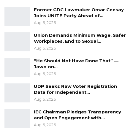
Former GDC Lawmaker Omar Ceesay
Joins UNITE Party Ahead of…
Aug 6, 2026
Union Demands Minimum Wage, Safer
Workplaces, End to Sexual…
Aug 6, 2026
“He Should Not Have Done That” —
Jawo on…
Aug 6, 2026
UDP Seeks Raw Voter Registration
Data for Independent…
Aug 6, 2026
IEC Chairman Pledges Transparency
and Open Engagement with…
Aug 6, 2026