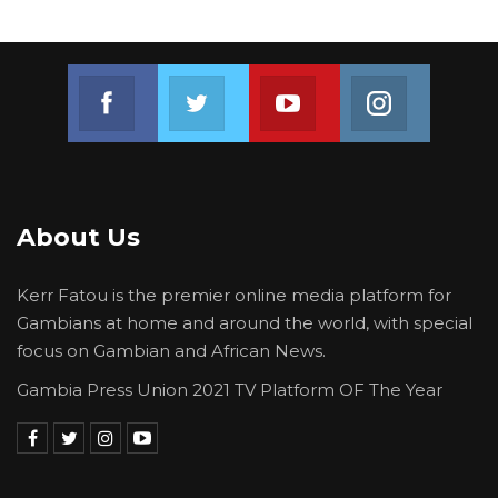
Join us on Facebook
Join us on Twitter
Join us on Youtube
Join us on 
About Us
Kerr Fatou is the premier online media platform for
Gambians at home and around the world, with special
focus on Gambian and African News.
Gambia Press Union 2021 TV Platform OF The Year