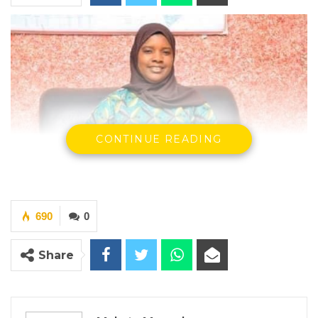
CONTINUE READING
690
0
Mrs Sainabou Martin Sonko, former CEO of KMC
By Makutu Manneh
Share
Former Chief Executive Officer of the
Kanifing Municipal Council (KMC), Sainabou