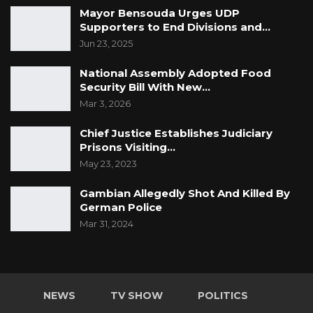
Mayor Bensouda Urges UDP
Supporters to End Divisions and…
Jun 23, 2025
National Assembly Adopted Food
Security Bill With New…
Mar 3, 2026
Chief Justice Establishes Judiciary
Prisons Visiting…
May 23, 2023
Gambian Allegedly Shot And Killed By
German Police
Mar 31, 2024
NEWS
TV SHOW
POLITICS