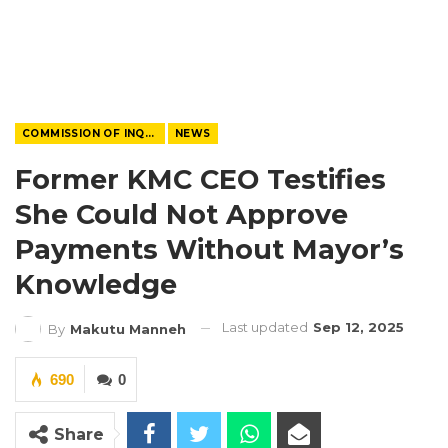
COMMISSION OF INQUIRY
NEWS
Former KMC CEO Testifies
She Could Not Approve
Payments Without Mayor’s
Knowledge
Last updated
Sep 12, 2025
By
Makutu Manneh
690
0
Share