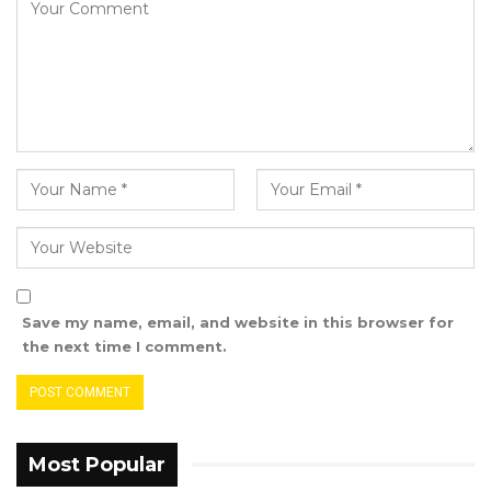
Save my name, email, and website in this browser for
the next time I comment.
Most Popular