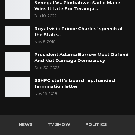
Senegal Vs. Zimbabwe: Sadio Mane
Wins It Late For Teranga…
Jan 10, 2022
Royal visit: Prince Charles’ speech at
the State…
Nov 5, 2018
President Adama Barrow Must Defend
And Not Damage Democracy
Sep 30, 2023
SSHFC staff’s board rep. handed
termination letter
Nov 16, 2018
NEWS
TV SHOW
POLITICS