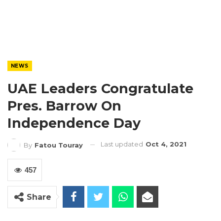
NEWS
UAE Leaders Congratulate
Pres. Barrow On
Independence Day
Last updated
Oct 4, 2021
By
Fatou Touray
457
Share