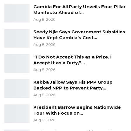
Gambia For All Party Unveils Four-Pillar
Manifesto Ahead of…
Aug 8, 2026
Seedy Njie Says Government Subsidies
Have Kept Gambia’s Cost…
Aug 8, 2026
“I Do Not Accept This as a Prize. I
Accept It as a Duty,”…
Aug 8, 2026
Kebba Jallow Says His PPP Group
Backed NPP to Prevent Party…
Aug 8, 2026
President Barrow Begins Nationwide
Tour With Focus on…
Aug 8, 2026