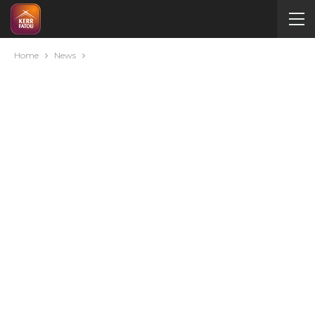
Home
News