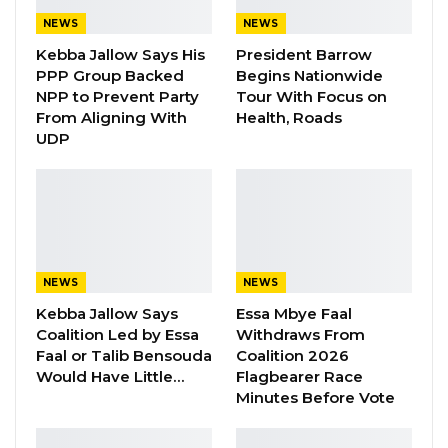
Maktoum, Vice President,
Prime Minister
and
NEWS
NEWS
Ruler of
Dubai
, and His Highness Sheikh
Kebba Jallow Says His
President Barrow
Mohamed bin Zayed Al Nahyan, Crown Prince
PPP Group Backed
Begins Nationwide
of
Abu Dhabi
and Deputy Supreme
NPP to Prevent Party
Tour With Focus on
Commander of the
UAE
Armed Forces, also
From Aligning With
Health, Roads
UDP
sent similar messages to the Gambian
President.
On February 18 1965, Gambia got its
independence from Britain. The Gambian
leader and several top officials of the country
NEWS
NEWS
are on Monday morning gathered at McCarthy
Kebba Jallow Says
Essa Mbye Faal
in Banjul in celebration of the day.
Coalition Led by Essa
Withdraws From
Faal or Talib Bensouda
Coalition 2026
Later today, several Gambian youth will also
Would Have Little…
Flagbearer Race
Minutes Before Vote
gather at the Youth Monument at Westfield to
discuss issues affecting the country.