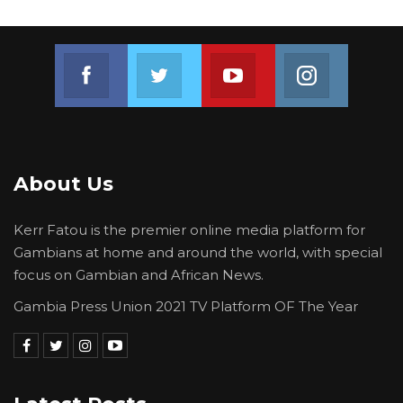
Join us on Facebook
Join us on Twitter
Join us on Youtube
Join us on 
About Us
Kerr Fatou is the premier online media platform for
Gambians at home and around the world, with special
focus on Gambian and African News.
Gambia Press Union 2021 TV Platform OF The Year