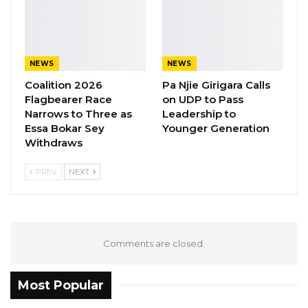
Source: Urdu Point
NEWS
NEWS
Coalition 2026
Pa Njie Girigara Calls
Flagbearer Race
on UDP to Pass
Narrows to Three as
Leadership to
Essa Bokar Sey
Younger Generation
Withdraws
PREV
NEXT
Comments are closed.
Most Popular