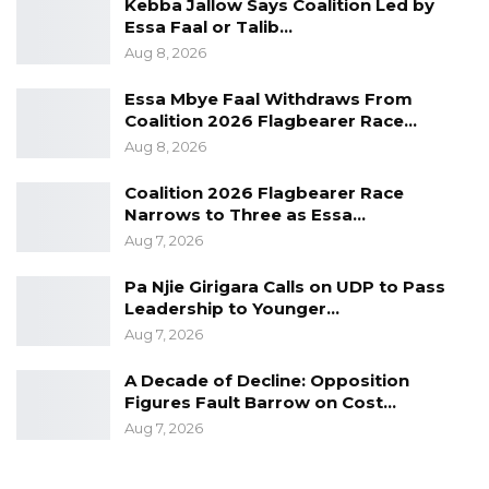
Kebba Jallow Says Coalition Led by
Essa Faal or Talib…
Aug 8, 2026
Essa Mbye Faal Withdraws From
Coalition 2026 Flagbearer Race…
Aug 8, 2026
Coalition 2026 Flagbearer Race
Narrows to Three as Essa…
Aug 7, 2026
Pa Njie Girigara Calls on UDP to Pass
Leadership to Younger…
Aug 7, 2026
A Decade of Decline: Opposition
Figures Fault Barrow on Cost…
Aug 7, 2026