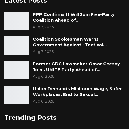
Latest Posts
PPP Confirms It Will Join Five-Party
Coalition Ahead of…
Aug 7, 2026
Coalition Spokesman Warns
Government Against “Tactical…
Aug 7, 2026
Former GDC Lawmaker Omar Ceesay
Joins UNITE Party Ahead of…
Aug 6, 2026
Union Demands Minimum Wage, Safer
Workplaces, End to Sexual…
Aug 6, 2026
Trending Posts