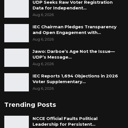
UDP Seeks Raw Voter Registration
Data for Independent…
Aug 6, 2026
IEC Chairman Pledges Transparency
and Open Engagement with…
Aug 6, 2026
Jawo: Darboe’s Age Not the Issue—
UDP’s Message…
Aug 6, 2026
IEC Reports 1,694 Objections in 2026
Voter Supplementary…
Aug 6, 2026
Trending Posts
NCCE Official Faults Political
Leadership for Persistent…