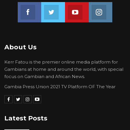
Join us on Facebook
Join us on Twitter
Join us on Youtube
Join us on 
About Us
Kerr Fatou is the premier online media platform for
Gambians at home and around the world, with special
focus on Gambian and African News.
Gambia Press Union 2021 TV Platform OF The Year
Latest Posts