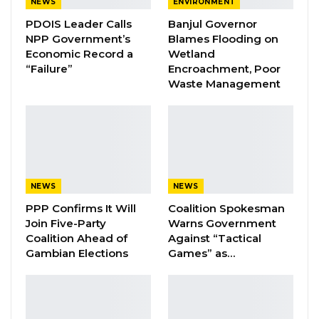
NEWS
ENVIRONMENT
PDOIS Leader Calls
Banjul Governor
A Decade of Decline: Opposition
NPP Government’s
Blames Flooding on
Figures Fault Barrow on Cost…
Economic Record a
Wetland
Aug 7, 2026
“Failure”
Encroachment, Poor
Waste Management
These accomplished professionals will be
among 700 young leaders selected from
across Africa through a rigorous application
process for this year’s program.
NEWS
NEWS
They represent The Gambia’s diverse society
PPP Confirms It Will
Coalition Spokesman
Join Five-Party
Warns Government
and were all chosen for their community
Coalition Ahead of
Against “Tactical
service, leadership, and contributions to the
Gambian Elections
Games” as…
country’s progress through various platforms.
Last week the Fellows participated in
orientation sessions at the U.S. Embassy.