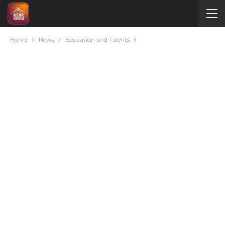
Home
News
Education and Talents