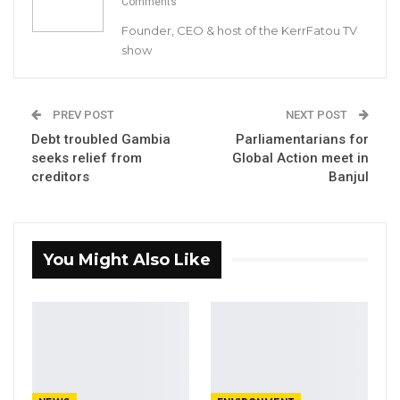
Comments
for Young African Leaders.
Founder, CEO & host of the KerrFatou TV
show
The 2019 Fellows are Kemo Bojang, Ndey
Fatou Jabang, Ebrima Sonko, Binta Badjie,
Modou Lamin Fatty, Sainabou Barra Cham, and
PREV POST
NEXT POST
Lamin Jafuneh. They were selected from over
Debt troubled Gambia
Parliamentarians for
seeks relief from
Global Action meet in
330 Gambians who applied for this year’s
creditors
Banjul
Fellowship.
YOU MIGHT ALSO LIKE
You Might Also Like
Coalition 2026 Flagbearer Race
Narrows to Three as Essa…
Aug 7, 2026
Pa Njie Girigara Calls on UDP to Pass
Leadership to Younger…
Aug 7, 2026