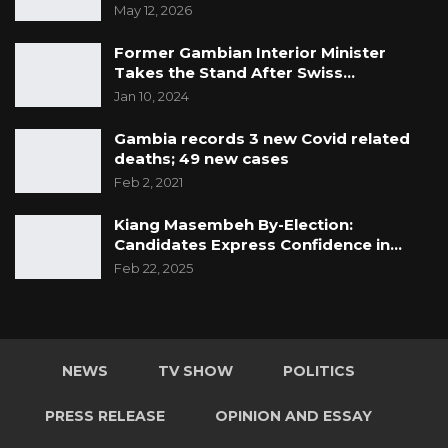
May 12, 2026
Former Gambian Interior Minister
Takes the Stand After Swiss…
Jan 10, 2024
Gambia records 3 new Covid related
deaths; 49 new cases
Feb 2, 2021
Kiang Masembeh By-Election:
Candidates Express Confidence in…
Feb 22, 2025
NEWS
TV SHOW
POLITICS
PRESS RELEASE
OPINION AND ESSAY