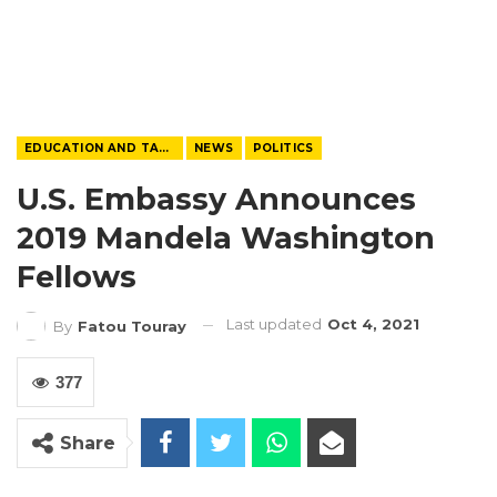
EDUCATION AND TALENTS
NEWS
POLITICS
U.S. Embassy Announces
2019 Mandela Washington
Fellows
Last updated
Oct 4, 2021
By
Fatou Touray
377
Share