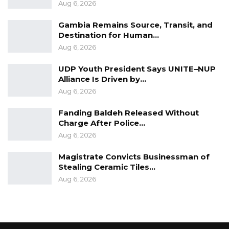
Aug 6, 2026
Gambia Remains Source, Transit, and
Destination for Human…
Aug 6, 2026
UDP Youth President Says UNITE–NUP
Alliance Is Driven by…
Aug 6, 2026
Fanding Baldeh Released Without
Charge After Police…
Aug 6, 2026
Magistrate Convicts Businessman of
Stealing Ceramic Tiles…
Aug 6, 2026