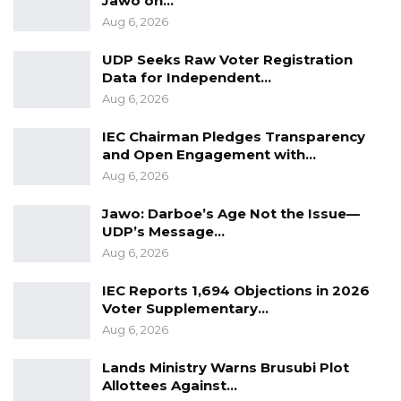
Jawo on…
Aug 6, 2026
UDP Seeks Raw Voter Registration
Data for Independent…
Aug 6, 2026
IEC Chairman Pledges Transparency
and Open Engagement with…
Aug 6, 2026
Jawo: Darboe’s Age Not the Issue—
UDP’s Message…
Aug 6, 2026
IEC Reports 1,694 Objections in 2026
Voter Supplementary…
Aug 6, 2026
Lands Ministry Warns Brusubi Plot
Allottees Against…