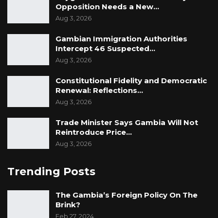
Opposition Needs a New…
Aug 3, 2026
Gambian Immigration Authorities
Intercept 46 Suspected…
Aug 3, 2026
Constitutional Fidelity and Democratic
Renewal: Reflections…
Aug 3, 2026
Trade Minister Says Gambia Will Not
Reintroduce Price…
Aug 3, 2026
Trending Posts
The Gambia’s Foreign Policy On The
Brink?
Feb 27, 2024