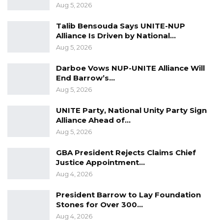
Aug 5, 2026
coalition partners.
Talib Bensouda Says UNITE-NUP
Alliance Is Driven by National…
Aug 5, 2026
Darboe Vows NUP-UNITE Alliance Will
End Barrow’s…
Aug 5, 2026
UNITE Party, National Unity Party Sign
Alliance Ahead of…
Aug 5, 2026
GBA President Rejects Claims Chief
Justice Appointment…
Aug 4, 2026
President Barrow to Lay Foundation
Stones for Over 300…
Aug 4, 2026