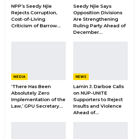
NPP’s Seedy Njie
Seedy Njie Says
Rejects Corruption,
Opposition Divisions
KMC Unveils D4.1 Million Fish Seller
Facility at Serrekunda…
Cost-of-Living
Are Strengthening
Criticism of Barrow…
Ruling Party Ahead of
Aug 5, 2026
December…
Veteran Politician Tina Faal Joins UNITE
as Party Expands…
Aug 5, 2026
“The document, addressed to The Gambian
MEDIA
NEWS
Head of State, Mr Adama Barrow, details the
‘There Has Been
Lamin J. Darboe Calls
Absolutely Zero
on NUP-UNITE
Movement’s agenda and resentments. The
Implementation of the
Supporters to Reject
timeline of the procession is from 10:00am to
Law,’ GPU Secretary…
Insults and Violence
2:00pm when the crowd is scheduled to
Ahead of…
disperse.
“Meanwhile, members of the public, the