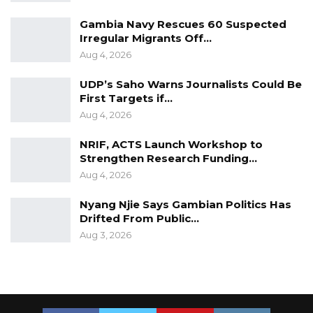
Gambia Navy Rescues 60 Suspected
Irregular Migrants Off…
Aug 4, 2026
UDP’s Saho Warns Journalists Could Be
First Targets if…
Aug 4, 2026
NRIF, ACTS Launch Workshop to
Strengthen Research Funding…
Aug 4, 2026
Nyang Njie Says Gambian Politics Has
Drifted From Public…
Aug 3, 2026