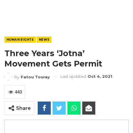
HUMAN RIGHTS
NEWS
Three Years ‘Jotna’
Movement Gets Permit
Last updated
Oct 4, 2021
By
Fatou Touray
443
Share