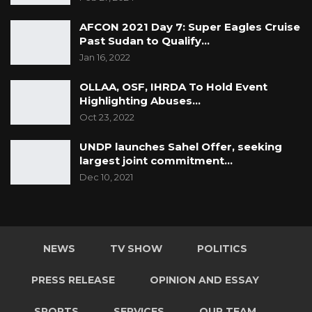
AFCON 2021 Day 7: Super Eagles Cruise
Past Sudan to Qualify…
Jan 16, 2022
OLLAA, OSF, IHRDA To Hold Event
Highlighting Abuses…
Oct 23, 2022
UNDP launches Sahel Offer, seeking
largest joint commitment…
Dec 10, 2021
NEWS
TV SHOW
POLITICS
PRESS RELEASE
OPINION AND ESSAY
SPORTS
SERVICES
OUR TEAM