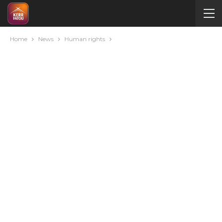
Home
News
Human rights