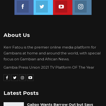
Join us on Facebook
Join us on Twitter
Join us on Youtube
Join us on 
About Us
Kerr Fatou is the premier online media platform for
Gambians at home and around the world, with special
focus on Gambian and African News.
Gambia Press Union 2021 TV Platform OF The Year
Latest Posts
Gajigo Wants Barrow Out but Says