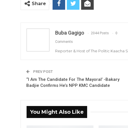
Share
Buba Gagigo
2044 Posts
0
Comments
Reporter & Host of The Politic Kaacha
PREV POST
“I Am The Candidate For The Mayoral’ -Bakary
Badjie Confirms He’s NPP KMC Candidate
You Might Also Like