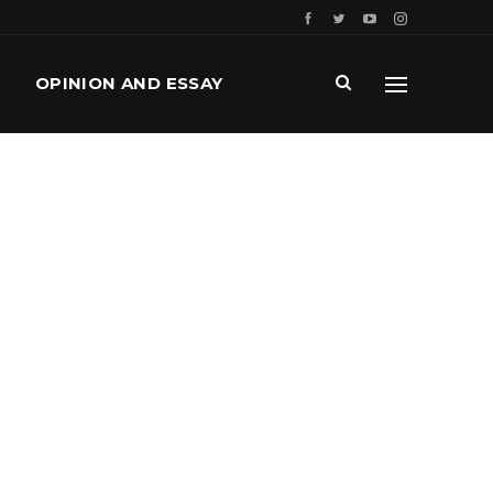
OPINION AND ESSAY