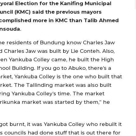
yoral Election for the Kanifing Municipal
uncil (KMC) said the previous mayors
complished more in KMC than Talib Ahmed
nsouda
.
he residents of Bundung know Charles Jaw
d Charles Jaw was built by Lie Conteh. Also,
en Yankuba Colley came, he built the High
ool Building. If you go to Abuko, there’s a
rket, Yankuba Colley is the one who built that
rket. The Tallinding market was also built
ring Yankuba Colley’s time. The market
trikunka market was started by them,” he
 burnt, it was Yankuba Colley who rebuilt it
 councils had done stuff that is out there for