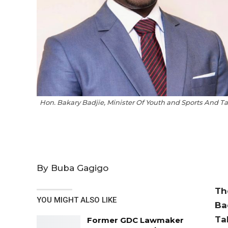
Hon. Bakary Badjie, Minister Of Youth and Sports And 
By Buba Gagigo
Th
YOU MIGHT ALSO LIKE
Ba
Ta
Former GDC Lawmaker