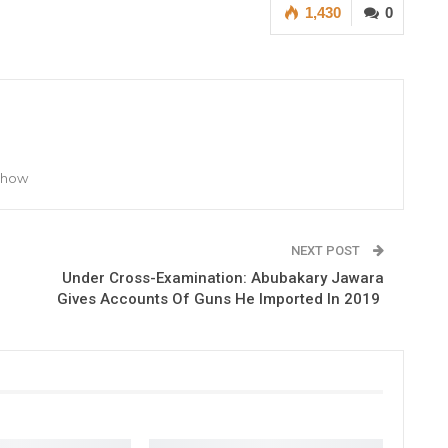
1,430
0
 Show
NEXT POST
Under Cross-Examination: Abubakary Jawara
Gives Accounts Of Guns He Imported In 2019