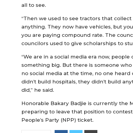
all to see.
“Then we used to see tractors that collec
anything. They now have vehicles, but you
you are paying compound rate. The council 
councilors used to give scholarships to st
“We are in a social media era now, people c
something big. But there is someone who 
no social media at the time, no one heard of
didn’t build hospitals, they didn’t build an
did,” he said.
Honorable Bakary Badjie is currently the M
preparing to leave that position to contes
People’s Party (NPP) ticket.