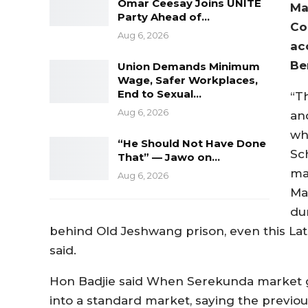
Omar Ceesay Joins UNITE
Ma
Party Ahead of…
Co
Aug 6, 2026
ac
Be
Union Demands Minimum
Wage, Safer Workplaces,
End to Sexual…
“T
Aug 6, 2026
an
wh
“He Should Not Have Done
Sch
That” — Jawo on…
ma
Aug 6, 2026
Ma
du
behind Old Jeshwang prison, even this La
said.
Hon Badjie said When Serekunda market got
into a standard market, saying the previous