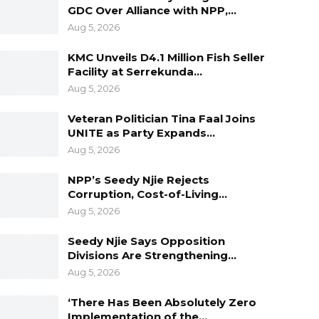
GDC Over Alliance with NPP,…
Aug 5, 2026
KMC Unveils D4.1 Million Fish Seller
Facility at Serrekunda…
Aug 5, 2026
Veteran Politician Tina Faal Joins
UNITE as Party Expands…
Aug 5, 2026
NPP’s Seedy Njie Rejects
Corruption, Cost-of-Living…
Aug 5, 2026
Seedy Njie Says Opposition
Divisions Are Strengthening…
Aug 5, 2026
‘There Has Been Absolutely Zero
Implementation of the…