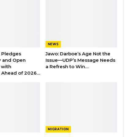
NEWS
n Pledges
Jawo: Darboe’s Age Not the
y and Open
Issue—UDP’s Message Needs
with
a Refresh to Win…
s Ahead of 2026…
MIGRATION