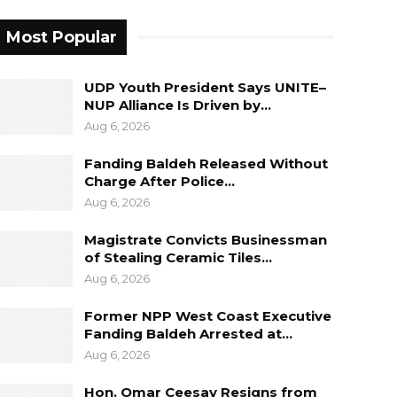
Most Popular
UDP Youth President Says UNITE–
NUP Alliance Is Driven by…
Aug 6, 2026
Fanding Baldeh Released Without
Charge After Police…
Aug 6, 2026
Magistrate Convicts Businessman
of Stealing Ceramic Tiles…
Aug 6, 2026
Former NPP West Coast Executive
Fanding Baldeh Arrested at…
Aug 6, 2026
Hon. Omar Ceesay Resigns from