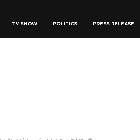
TV SHOW
POLITICS
PRESS RELEASE
S
SERVICES
OUR TEAM
CONTACT US
ays Previous Councils Accomplished More Than Talib