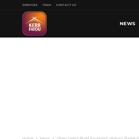
SERVICES
TEAM
CONTACT US
NEWS
SPORT
Home
News
“They Didn’t Build Anything”-Bakary Badjie S