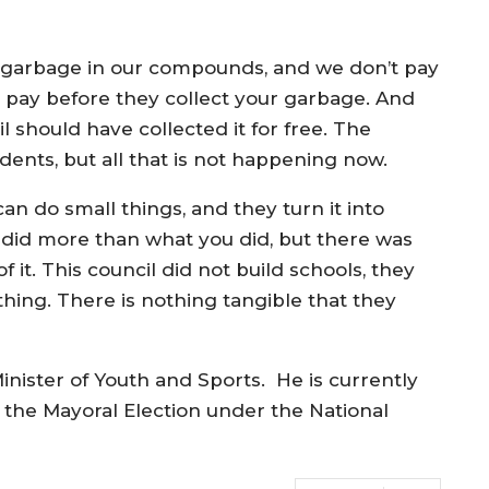
t garbage in our compounds, and we don’t pay
 pay before they collect your garbage. And
should have collected it for free. The
udents, but all that is not happening now.
an do small things, and they turn it into
did more than what you did, but there was
 it. This council did not build schools, they
ything. There is nothing tangible that they
inister of Youth and Sports. He is currently
t the Mayoral Election under the National