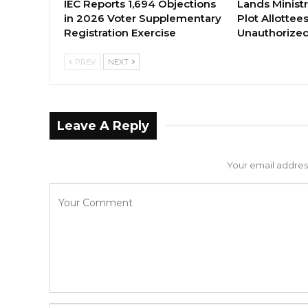
IEC Reports 1,694 Objections
Lands Minist
in 2026 Voter Supplementary
Plot Allottee
Registration Exercise
Unauthorized
PREV
NEXT
Leave A Reply
Your email address