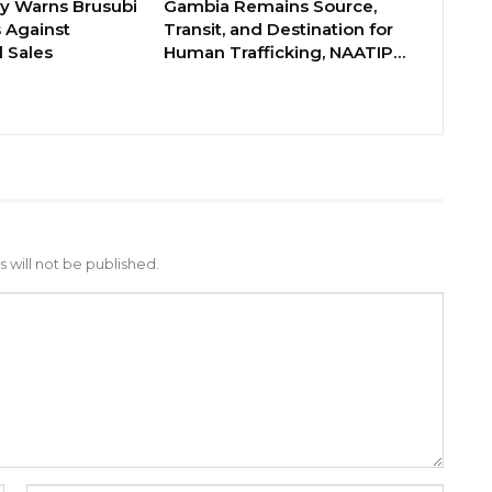
ry Warns Brusubi
Gambia Remains Source,
s Against
Transit, and Destination for
 Sales
Human Trafficking, NAATIP…
 will not be published.