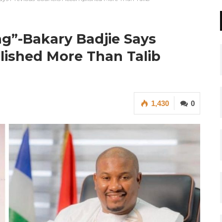
ng”-Bakary Badjie Says
lished More Than Talib
1,430
0