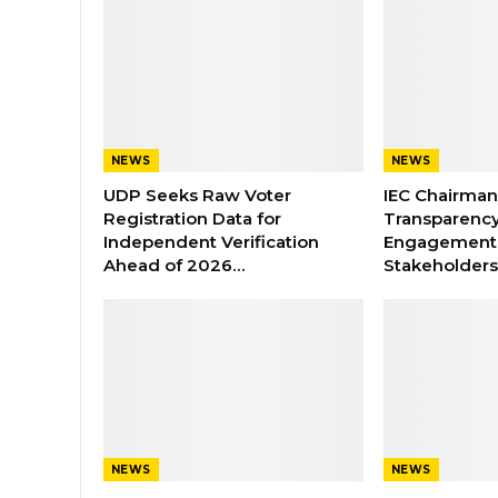
NEWS
NEWS
UDP Seeks Raw Voter
IEC Chairma
Registration Data for
Transparenc
Independent Verification
Engagement 
Ahead of 2026…
Stakeholder
NEWS
NEWS