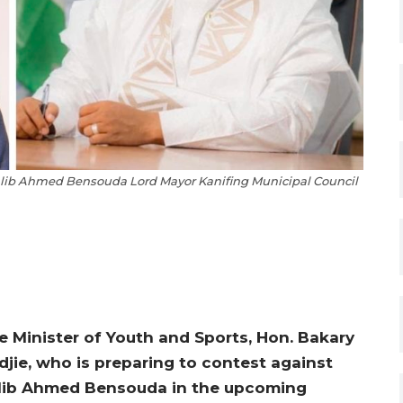
Talib Ahmed Bensouda Lord Mayor Kanifing Municipal Council
e Minister of Youth and Sports, Hon. Bakary
djie, who is preparing to contest against
lib Ahmed Bensouda in the upcoming