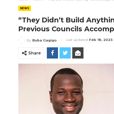
NEWS
“They Didn’t Build Anythi
Previous Councils Accomp
Last updated
Feb 18, 2023
By
Buba Gagigo
Share