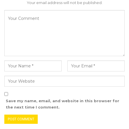
finances. “So I think it would be contradictory
Your email address will not be published.
for the mayor to participate in the process and
still be expected to hold the CEO accountable,”
he argued.
Gomez countered that the manual was
unambiguous and must be followed in full. But
Bensouda stood firm, stating that where the
manual contradicts the Local Government Act,
the law must prevail. “I cannot be part of the
administration and at the same time sit as
council chair to hold the CEO accountable.
That is a conflict of roles,” he told the
Save my name, email, and website in this browser for
commission.
the next time I comment.
“No, it is not; the law is very clear: the manual is
to be followed. It is very clear that it is the