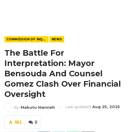
COMMISSION OF INQUIRY
NEWS
The Battle For
Interpretation: Mayor
Bensouda And Counsel
Gomez Clash Over Financial
Oversight
Last updated
Aug 25, 2025
By
Makutu Manneh
861
0