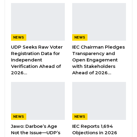
expenditures.
Mayor Bensouda, however, maintained that
the manual serves only as a guideline and that
ultimate authority rests with the council. He
NEWS
NEWS
emphasized that under KMC’s resolution, all
UDP Seeks Raw Voter
IEC Chairman Pledges
payments exceeding D500,000 fall under the
Registration Data for
Transparency and
council’s mandate, while amounts below that
Independent
Open Engagement
Verification Ahead of
with Stakeholders
remain within the CEO’s authority.
2026…
Ahead of 2026…
“We have a competent contract committee
with three subject matter specialists and a
finance committee with three subject matter
specialists well-equipped and competent to
ensure that this is done accordingly,”
NEWS
NEWS
Bensouda asserted.
Jawo: Darboe’s Age
IEC Reports 1,694
Not the Issue—UDP’s
Objections in 2026
When asked whether he viewed the manual