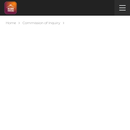
Home
Commission of Inquiry