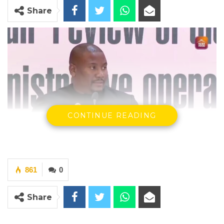
Share
CONTINUE READING
Mayor Talib Ahmed Bensouda
861
0
By Makutu Manneh
Share
A tense exchange unfolded at the Local
Government Commission between Kanifing