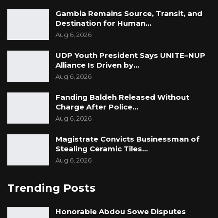
Gambia Remains Source, Transit, and
Destination for Human…
Aug 6, 2026
UDP Youth President Says UNITE–NUP
Alliance Is Driven by…
Aug 6, 2026
Fanding Baldeh Released Without
Charge After Police…
Aug 6, 2026
Magistrate Convicts Businessman of
Stealing Ceramic Tiles…
Aug 6, 2026
Trending Posts
Honorable Abdou Sowe Disputes