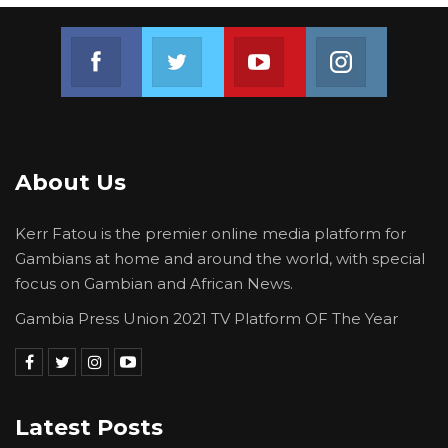
Join us on Facebook
Join us on Twitter
Join us on Youtube
Join us on 
About Us
Kerr Fatou is the premier online media platform for
Gambians at home and around the world, with special
focus on Gambian and African News.
Gambia Press Union 2021 TV Platform OF The Year
Latest Posts