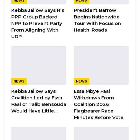
electricity shortages.
NEWS
NEWS
Kebba Jallow Says His
President Barrow
Saidy emphasized that the outages are not
PPP Group Backed
Begins Nationwide
NPP to Prevent Party
Tour With Focus on
intentional and would not be in the
From Aligning With
Health, Roads
government’s interest, particularly at the
UDP
present time.
“I can tell you even the government would not
want something like this to happen at this
time, so it is not something that we want to
happen. Things just happen, and we are
NEWS
NEWS
working on it to fix it. If people want to
Kebba Jallow Says
Essa Mbye Faal
Coalition Led by Essa
Withdraws From
politicize it, then I mean politics is just politics; it
Faal or Talib Bensouda
Coalition 2026
is just noise,” he stated.
Would Have Little…
Flagbearer Race
Minutes Before Vote
YOU MIGHT ALSO LIKE
Gambia For All Party Unveils Four-Pillar