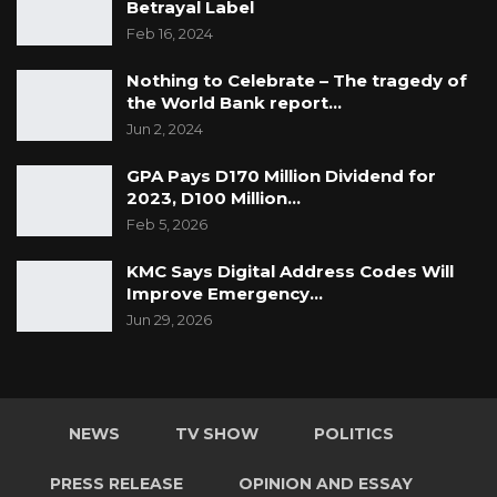
Betrayal Label
Feb 16, 2024
Nothing to Celebrate – The tragedy of
the World Bank report…
Jun 2, 2024
GPA Pays D170 Million Dividend for
2023, D100 Million…
Feb 5, 2026
KMC Says Digital Address Codes Will
Improve Emergency…
Jun 29, 2026
NEWS
TV SHOW
POLITICS
PRESS RELEASE
OPINION AND ESSAY