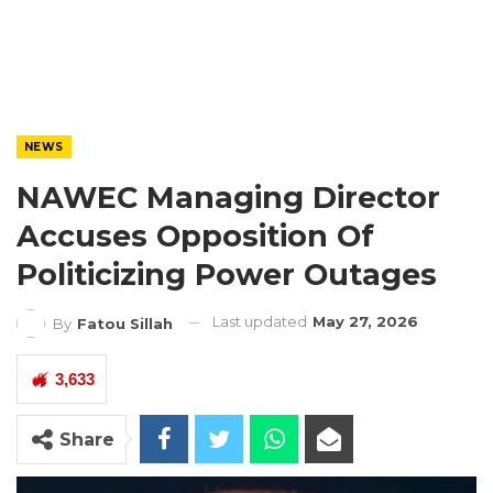
NEWS
NAWEC Managing Director
Accuses Opposition Of
Politicizing Power Outages
Last updated
May 27, 2026
By
Fatou Sillah
3,633
Share