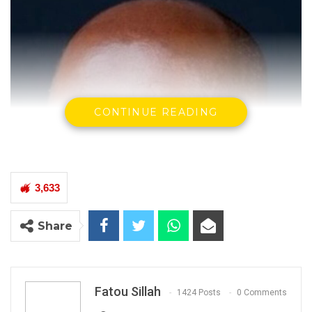
CONTINUE READING
3,633
Share
Fatou Sillah
1424 Posts
0 Comments