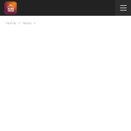
Home
News