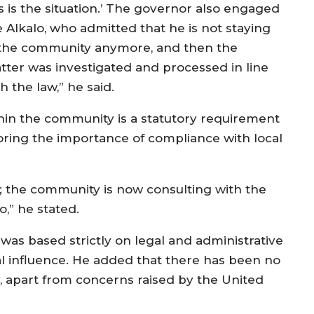
is is the situation.’ The governor also engaged
e Alkalo, who admitted that he is not staying
 the community anymore, and then the
tter was investigated and processed in line
h the law,” he said.
hin the community is a statutory requirement
coring the importance of compliance with local
ed; the community is now consulting with the
o,” he stated.
was based strictly on legal and administrative
al influence. He added that there has been no
, apart from concerns raised by the United