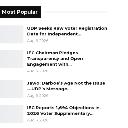
Most Popular
UDP Seeks Raw Voter Registration
Data for Independent…
Aug 6, 2026
IEC Chairman Pledges
Transparency and Open
Engagement with…
Aug 6, 2026
Jawo: Darboe’s Age Not the Issue
—UDP’s Message…
Aug 6, 2026
IEC Reports 1,694 Objections in
2026 Voter Supplementary…
Aug 6, 2026