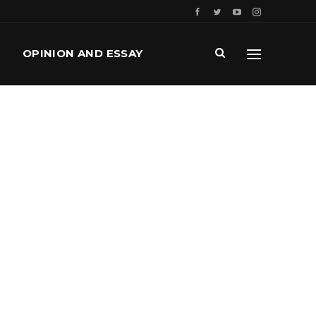
OPINION AND ESSAY