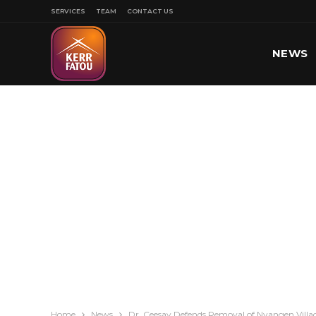
SERVICES
TEAM
CONTACT US
NEWS
SPORT
Home
News
Dr. Ceesay Defends Removal of Nyangen Villa