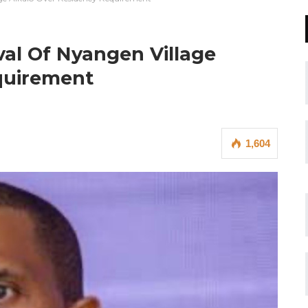
al Of Nyangen Village
quirement
1,604