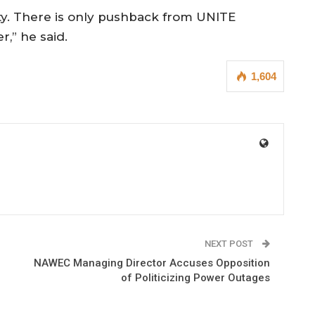
y. There is only pushback from UNITE
,” he said.
1,604
NEXT POST
NAWEC Managing Director Accuses Opposition
of Politicizing Power Outages