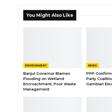
You Might Also Like
ENVIRONMENT
NEWS
Banjul Governor Blames
PPP Confirms 
Flooding on Wetland
Party Coaliti
Encroachment, Poor Waste
Gambian Elec
Management