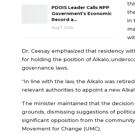
th
PDOIS Leader Calls NPP
th
Government’s Economic
Record a…
in
Aug 7, 2026
ma
wit
Dr. Ceesay emphasized that residency wit
for holding the position of Alkalo, unders
governance laws.
“In line with the law, the Alkalo was retir
relevant authorities to appoint a new Alkal
The minister maintained that the decision 
grounds, dismissing suggestions of politic
significant opposition from the community
Movement for Change (UMC).