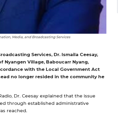
rmation, Media, and Broadcasting Services
roadcasting Services, Dr. Ismaila Ceesay,
of Nyangen Village, Baboucarr Nyang,
accordance with the Local Government Act
e head no longer resided in the community he
adio, Dr. Ceesay explained that the issue
led through established administrative
was reached.