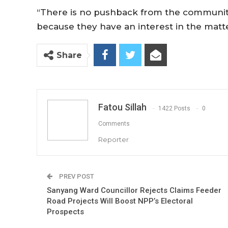
“There is no pushback from the communit
because they have an interest in the matter
Share
Fatou Sillah
1422 Posts
0
Comments
Reporter
PREV POST
Sanyang Ward Councillor Rejects Claims Feeder
Road Projects Will Boost NPP’s Electoral
Prospects