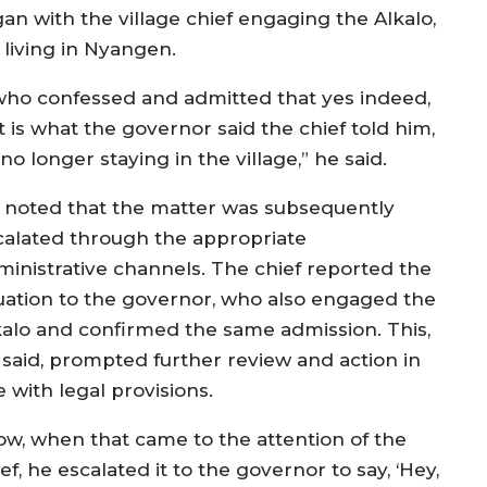
an with the village chief engaging the Alkalo,
living in Nyangen.
 who confessed and admitted that yes indeed,
t is what the governor said the chief told him,
o longer staying in the village,” he said.
 noted that the matter was subsequently
calated through the appropriate
ministrative channels. The chief reported the
tuation to the governor, who also engaged the
kalo and confirmed the same admission. This,
 said, prompted further review and action in
e with legal provisions.
ow, when that came to the attention of the
ef, he escalated it to the governor to say, ‘Hey,