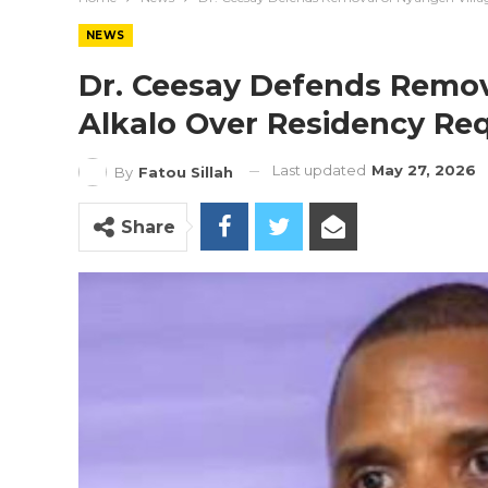
NEWS
Dr. Ceesay Defends Remov
Alkalo Over Residency Re
Last updated
May 27, 2026
By
Fatou Sillah
Share