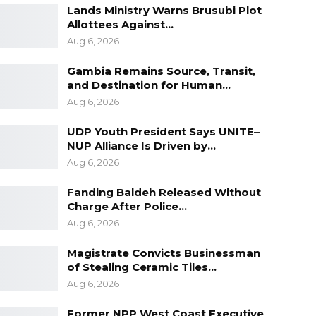
Lands Ministry Warns Brusubi Plot
Allottees Against…
Aug 6, 2026
Gambia Remains Source, Transit,
and Destination for Human…
Aug 6, 2026
UDP Youth President Says UNITE–
NUP Alliance Is Driven by…
Aug 6, 2026
Fanding Baldeh Released Without
Charge After Police…
Aug 6, 2026
Magistrate Convicts Businessman
of Stealing Ceramic Tiles…
Aug 6, 2026
Former NPP West Coast Executive