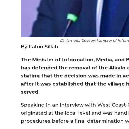
Dr. Ismaila Ceesay, Minister of Info
By Fatou Sillah
The Minister of Information, Media, and B
has defended the removal of the Alkalo 
stating that the decision was made in 
after it was established that the villag
served.
Speaking in an interview with West Coast R
originated at the local level and was hand
procedures before a final determination 