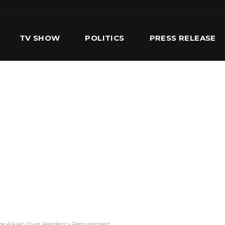
TV SHOW
POLITICS
PRESS RELEASE
S
SERVICES
OUR TEAM
CONTACT US
ge Alkalo Over Residency Requirement