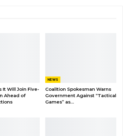
NEWS
It Will Join Five-
Coalition Spokesman Warns
on Ahead of
Government Against “Tactical
tions
Games” as…