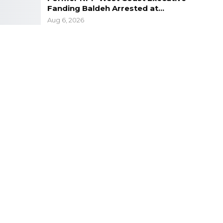
Fanding Baldeh Arrested at…
Aug 6, 2026