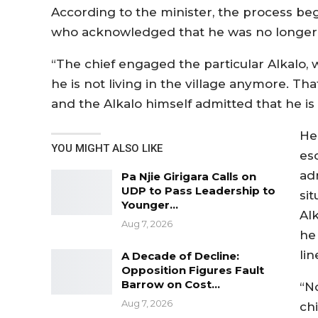
According to the minister, the process beg
who acknowledged that he was no longer 
“The chief engaged the particular Alkalo,
he is not living in the village anymore. Tha
and the Alkalo himself admitted that he is n
He
YOU MIGHT ALSO LIKE
es
ad
Pa Njie Girigara Calls on
UDP to Pass Leadership to
si
Younger…
Al
Aug 7, 2026
he
lin
A Decade of Decline:
Opposition Figures Fault
Barrow on Cost…
“N
Aug 7, 2026
chi