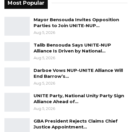
Most Popular
Mayor Bensouda Invites Opposition
Parties to Join UNITE-NUP…
Aug 5, 2026
Talib Bensouda Says UNITE-NUP
Alliance Is Driven by National…
Aug 5, 2026
Darboe Vows NUP-UNITE Alliance Will
End Barrow’s…
Aug 5, 2026
UNITE Party, National Unity Party Sign
Alliance Ahead of…
Aug 5, 2026
GBA President Rejects Claims Chief
Justice Appointment…