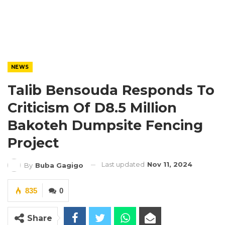
NEWS
Talib Bensouda Responds To
Criticism Of D8.5 Million
Bakoteh Dumpsite Fencing
Project
Last updated
Nov 11, 2024
By
Buba Gagigo
835
0
Share