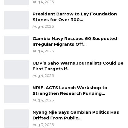
Aug 4, 2026
President Barrow to Lay Foundation
Stones for Over 300…
Aug 4, 2026
Gambia Navy Rescues 60 Suspected
Irregular Migrants Off…
Aug 4, 2026
UDP’s Saho Warns Journalists Could Be
First Targets if…
Aug 4, 2026
NRIF, ACTS Launch Workshop to
Strengthen Research Funding…
Aug 4, 2026
Nyang Njie Says Gambian Politics Has
Drifted From Public…
Aug 3, 2026