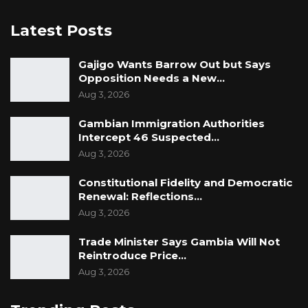
Latest Posts
Gajigo Wants Barrow Out but Says
Opposition Needs a New…
Aug 3, 2026
Gambian Immigration Authorities
Intercept 46 Suspected…
Aug 3, 2026
Constitutional Fidelity and Democratic
Renewal: Reflections…
Aug 3, 2026
Trade Minister Says Gambia Will Not
Reintroduce Price…
Aug 3, 2026