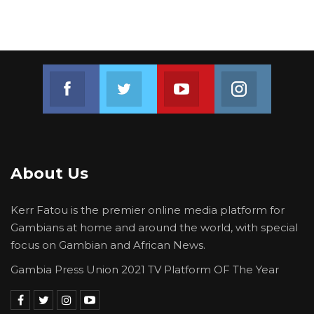
Join us on Facebook
Join us on Twitter
Join us on Youtube
Join us on 
About Us
Kerr Fatou is the premier online media platform for
Gambians at home and around the world, with special
focus on Gambian and African News.
Gambia Press Union 2021 TV Platform OF The Year