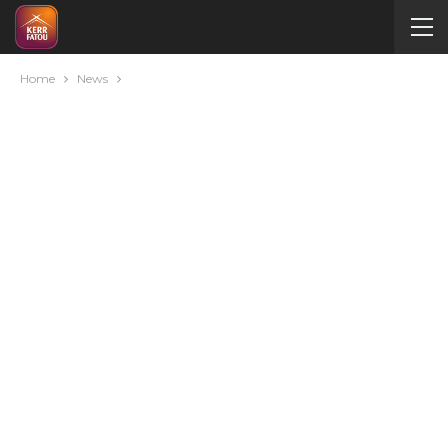
Home
News