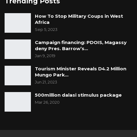
Trending Posts
How To Stop Military Coups in West
Africa
Sep 5, 2023
Campaign financing: PDOIS, Magassy
deny Pres. Barrow’s…
Jan 9, 2019
Tourism Minister Reveals D4.2 Million
Mungo Park…
Jun 21, 2023
500million dalasi stimulus package
Mar 26, 2020