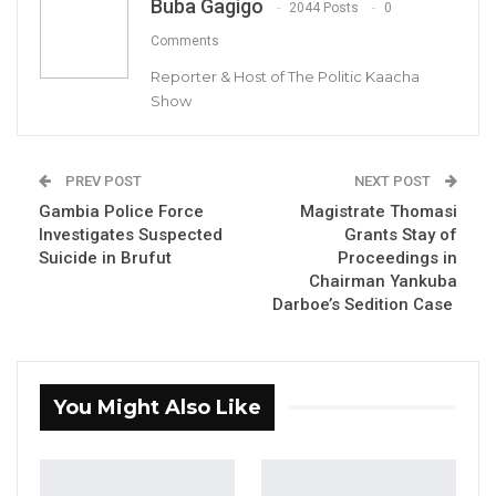
Buba Gagigo
Aug 5, 2026
2044 Posts
0
Comments
KMC Unveils D4.1 Million Fish Seller
Reporter & Host of The Politic Kaacha
Facility at Serrekunda…
Show
Aug 5, 2026
Veteran Politician Tina Faal Joins UNITE
as Party Expands…
PREV POST
NEXT POST
Gambia Police Force
Magistrate Thomasi
Aug 5, 2026
Investigates Suspected
Grants Stay of
Suicide in Brufut
Proceedings in
Chairman Yankuba
By Buba Gagigo
Darboe’s Sedition Case
Kanifing
Municipal Council (KMC) Mayor Talib
Ahmed Bensouda has defended the D8.5
million cost of fencing the Bakoteh
You Might Also Like
Dumpsite, emphasizing that the project
underwent a transparent and competitive
bidding process—unlike the D65 million OIC