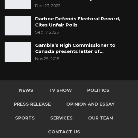
Dec 23, 2022
Darboe Defends Electoral Record,
Cites Unfair Polls
Sep 17, 2025
Gambia’s High Commissioner to
Canada presents letter of…
Nov 29, 2018
NEWS
TV SHOW
POLITICS
PRESS RELEASE
OPINION AND ESSAY
SPORTS
SERVICES
OUR TEAM
CONTACT US