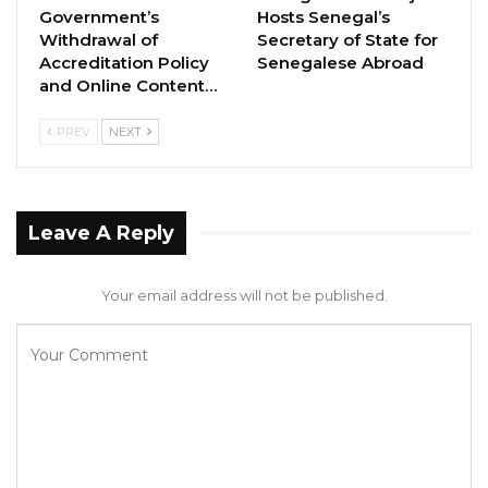
Government’s
Hosts Senegal’s
Gambia Bar Association Challenges Mr.
Withdrawal of
Secretary of State for
Edi M.O. Faal’s…
Accreditation Policy
Senegalese Abroad
and Online Content…
Jul 31, 2026
Press Release: Gambian Player Turns
PREV
NEXT
50 GMD Into 250,000 GMD…
Jul 16, 2026
Leave A Reply
GAMBIA BAR
ASSOCIATION RESOLUTION ON THE
PROPOSED…
Your email address will not be published.
Jul 9, 2026
To fulfil its obligations towards persons living
with HIV and AID and create an equal and
inclusive society, we call on the Government to: