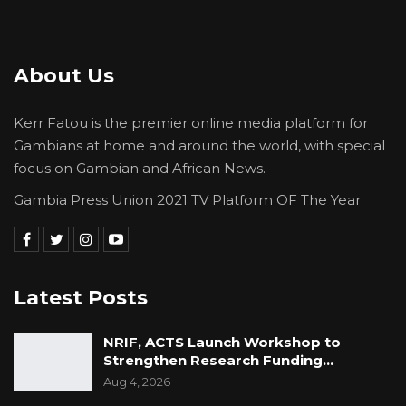
About Us
Kerr Fatou is the premier online media platform for
Gambians at home and around the world, with special
focus on Gambian and African News.
Gambia Press Union 2021 TV Platform OF The Year
Latest Posts
NRIF, ACTS Launch Workshop to
Strengthen Research Funding…
Aug 4, 2026