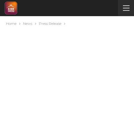
Home
News
Press Release