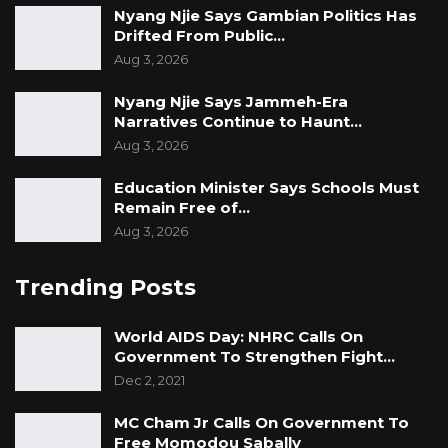
Nyang Njie Says Gambian Politics Has
Drifted From Public…
Aug 3, 2026
Nyang Njie Says Jammeh-Era
Narratives Continue to Haunt…
Aug 3, 2026
Education Minister Says Schools Must
Remain Free of…
Aug 3, 2026
Trending Posts
World AIDS Day: NHRC Calls On
Government To Strengthen Fight…
Dec 2, 2021
MC Cham Jr Calls On Government To
Free Momodou Sabally