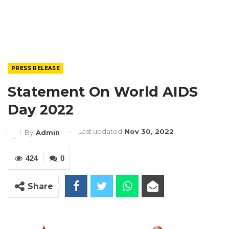
PRESS RELEASE
Statement On World AIDS
Day 2022
Last updated
Nov 30, 2022
By
Admin
424
0
Share