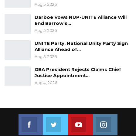
Aug 5, 2026
Darboe Vows NUP-UNITE Alliance Will
End Barrow’s…
Aug 5, 2026
UNITE Party, National Unity Party Sign
Alliance Ahead of…
Aug 5, 2026
GBA President Rejects Claims Chief
Justice Appointment…
Aug 4, 2026
Join us on Facebook
Join us on Twitter
Join us on Youtube
Join us on 