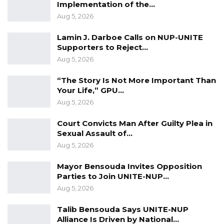
Implementation of the…
AIDS face and to press for the actions needed
Aug 5, 2026
to address themthrough the media.
Lamin J. Darboe Calls on NUP-UNITE
• Provide the National AIDS Secretariat with
Supporters to Reject…
the necessary resources to be able to
Aug 5, 2026
effectively implement its mandate.
“The Story Is Not More Important Than
Your Life,” GPU…
All in all, we call on the Government to take
Aug 5, 2026
the necessary measures, in compliance with its
commitments under the various ratified
Court Convicts Man After Guilty Plea in
Sexual Assault of…
international and regional
Aug 5, 2026
instruments, to effectively protect the rights of
people living with HIV and AIDS. We can only
Mayor Bensouda Invites Opposition
have a better society when everyone lives in
Parties to Join UNITE-NUP…
Aug 5, 2026
dignity and is valued as an equal member.
Talib Bensouda Says UNITE-NUP
Alliance Is Driven by National…