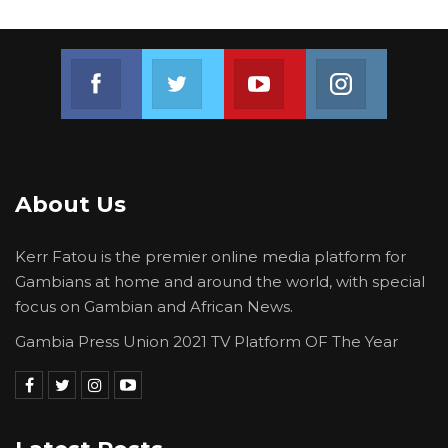
their pain, their fears, and urgent needs and
with their support we can all join hands and
Join us on Facebook
Join us on Twitter
Join us on Youtube
Join us on 
build a Gambia we can all be proud of,” he
said.
About Us
Kerr Fatou is the premier online media platform for
Gambians at home and around the world, with special
focus on Gambian and African News.
Gambia Press Union 2021 TV Platform OF The Year