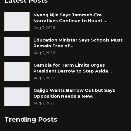
Latest Posts
Nyang Njie Says Jammeh-Era
Narratives Continue to Haunt…
Aug 3, 2026
Education Minister Says Schools Must
Remain Free of…
Aug 3, 2026
Gambia for Term Limits Urges
President Barrow to Step Aside…
Aug 3, 2026
Gajigo Wants Barrow Out but Says
Opposition Needs a New…
Aug 3, 2026
Trending Posts