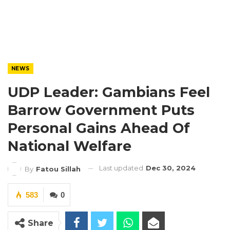
NEWS
UDP Leader: Gambians Feel
Barrow Government Puts
Personal Gains Ahead Of
National Welfare
Last updated
Dec 30, 2024
By
Fatou Sillah
583
0
Share