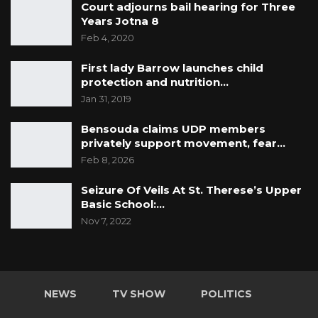
Court adjourns bail hearing for Three
Years Jotna 8
Feb 4, 2020
First lady Barrow launches child
protection and nutrition…
Jan 31, 2019
Bensouda claims UDP members
privately support movement, fear…
Feb 8, 2026
Seizure Of Veils At St. Therese’s Upper
Basic School:…
Nov 7, 2022
NEWS
TV SHOW
POLITICS