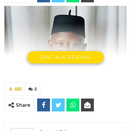
CONTINUE READING
583
0
Share