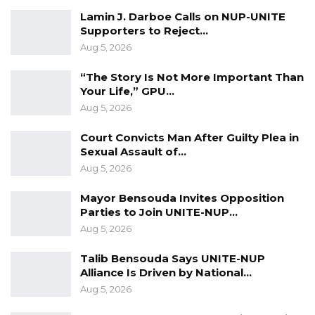
Lamin J. Darboe Calls on NUP-UNITE
Darboe also highlighted the growing
Supporters to Reject…
corruption within the Barrow government,
Aug 5, 2026
which he claimed has resulted in insufficient
resources for key sectors, particularly
“The Story Is Not More Important Than
Your Life,” GPU…
agriculture.
Aug 5, 2026
“An administration that is neck deep in
Court Convicts Man After Guilty Plea in
corruption and has very little in resources for
Sexual Assault of…
the farmers who are left to scrounge on their
Aug 5, 2026
own. Drugs and overall criminal activities are
Mayor Bensouda Invites Opposition
threatening to overwhelm our once peaceful
Parties to Join UNITE-NUP…
society because the Barrow administration is
Aug 5, 2026
not paying sufficient attention to this grave
Talib Bensouda Says UNITE-NUP
national security concern. All this is
Alliance Is Driven by National…
emblematic of a leadership that has lost its
Aug 5, 2026
sense of purpose and duty to its people,” he