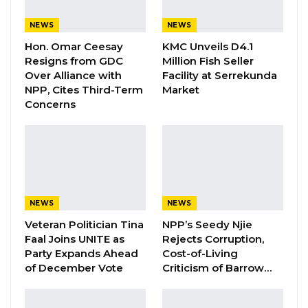
Former NPP West Coast Executive
NEWS
NEWS
Fanding Baldeh Arrested at…
Hon. Omar Ceesay
KMC Unveils D4.1
Aug 6, 2026
Resigns from GDC
Million Fish Seller
Over Alliance with
Facility at Serrekunda
NPP, Cites Third-Term
Market
By Fatou Sillah
Concerns
Lawyer Ousainu Darboe, Leader and
Secretary General of the United Democratic
Party (UDP) speaking at the party’s Non-
Elective Congress in Banjul, asserted that
NEWS
NEWS
many Gambians believe the Barrow
Veteran Politician Tina
NPP’s Seedy Njie
government is more focused on personal
Faal Joins UNITE as
Rejects Corruption,
gains than addressing the basic needs of the
Party Expands Ahead
Cost-of-Living
population.
of December Vote
Criticism of Barrow…
Darboe made these remarks as he reflected