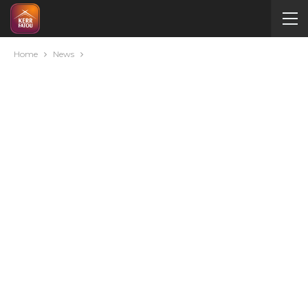
Home
News