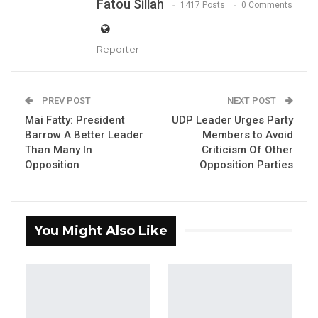
Fatou Sillah
1417 Posts
0 Comments
Reporter
The party Leader and Secretary General of
PREV POST
NEXT POST
Mai Fatty: President
UDP Leader Urges Party
The United Democratic Party, Lawyer Ousainou
Barrow A Better Leader
Members to Avoid
Darboe
Than Many In
Criticism Of Other
Opposition
Opposition Parties
YOU MIGHT ALSO LIKE
Fanding Baldeh Released Without
Charge After Police…
You Might Also Like
Aug 6, 2026
Magistrate Convicts Businessman of
Stealing Ceramic Tiles…
Aug 6, 2026