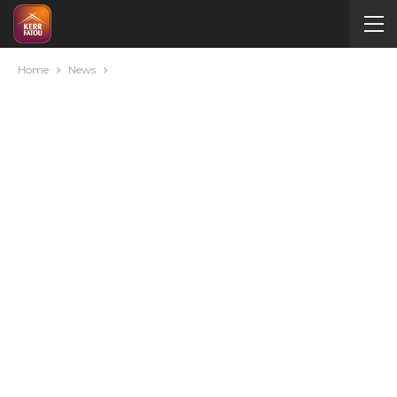
Home
News