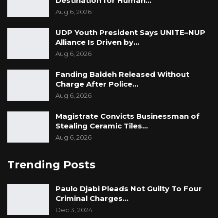
Destination for Human…
Aug 6, 2026
UDP Youth President Says UNITE–NUP
Alliance Is Driven by…
Aug 6, 2026
Fanding Baldeh Released Without
Charge After Police…
Aug 6, 2026
Magistrate Convicts Businessman of
Stealing Ceramic Tiles…
Aug 6, 2026
Trending Posts
Paulo Djabi Pleads Not Guilty To Four
Criminal Charges…
Dec 3, 2024