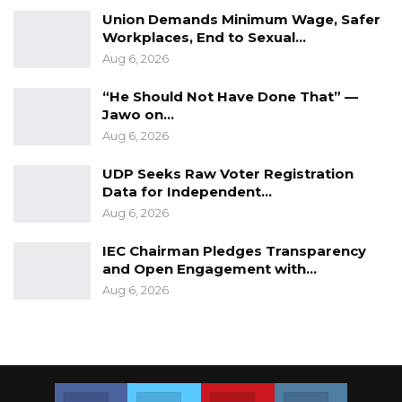
Union Demands Minimum Wage, Safer
Workplaces, End to Sexual…
Aug 6, 2026
“He Should Not Have Done That” —
Jawo on…
Aug 6, 2026
UDP Seeks Raw Voter Registration
Data for Independent…
Aug 6, 2026
IEC Chairman Pledges Transparency
and Open Engagement with…
Aug 6, 2026