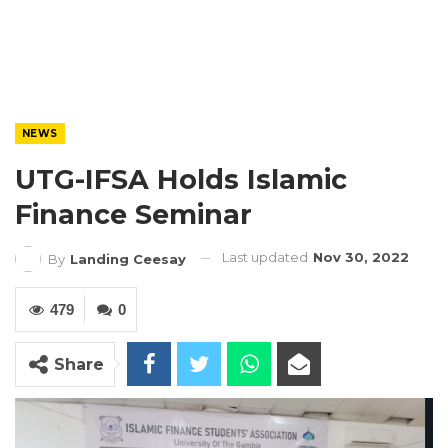
NEWS
UTG-IFSA Holds Islamic
Finance Seminar
Last updated
Nov 30, 2022
By
Landing Ceesay
479
0
Share