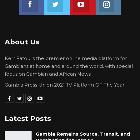
Join us on Facebook
Join us on Twitter
Join us on Youtube
Join us on 
About Us
Kerr Fatou is the premier online media platform for
Gambians at home and around the world, with special
focus on Gambian and African News.
Gambia Press Union 2021 TV Platform OF The Year
Latest Posts
Gambia Remains Source, Transit, and