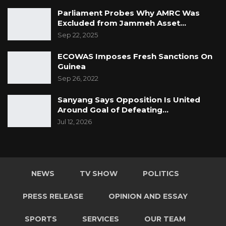
Parliament Probes Why AMRC Was
Excluded from Jammeh Asset…
Sep 22, 2025
ECOWAS Imposes Fresh Sanctions On
Guinea
Sep 26, 2022
Sanyang Says Opposition Is United
Around Goal of Defeating…
Jul 12, 2026
NEWS
TV SHOW
POLITICS
PRESS RELEASE
OPINION AND ESSAY
SPORTS
SERVICES
OUR TEAM