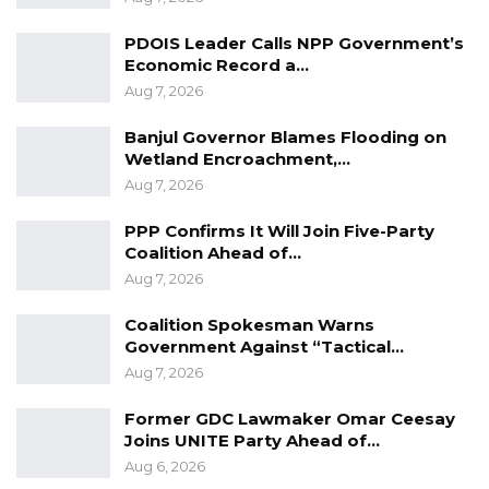
Advisors and products Development Specialist
in the sector,” Dr. Fanneh told the gathering.
PDOIS Leader Calls NPP Government’s
Economic Record a…
Aug 7, 2026
In his address to the gathering, Dr. Bilal Philips,
a renowned Islamic scholar, said both Islam
Banjul Governor Blames Flooding on
Wetland Encroachment,…
and Christianity forbid excessive profit-making
Aug 7, 2026
in business.
PPP Confirms It Will Join Five-Party
The seminar was attended by a cross section
Coalition Ahead of…
Aug 7, 2026
of the public. Also, present where
representatives of institutions plying Islamic
Coalition Spokesman Warns
and Micro Finance in the country.
Government Against “Tactical…
Aug 7, 2026
Former GDC Lawmaker Omar Ceesay
Joins UNITE Party Ahead of…
Aug 6, 2026