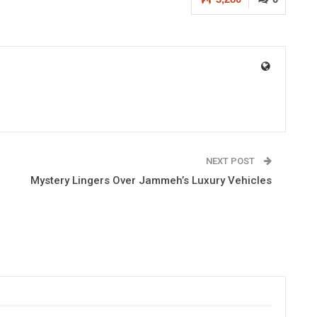
NEXT POST
Mystery Lingers Over Jammeh’s Luxury Vehicles