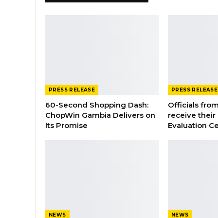
PRESS RELEASE
PRESS RELEASE
60-Second Shopping Dash:
Officials from
ChopWin Gambia Delivers on
receive their
Its Promise
Evaluation Ce
NEWS
NEWS