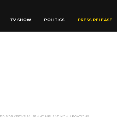
TV SHOW
POLITICS
PRESS RELEASE
S
SERVICES
OUR TEAM
CONTACT US
RR BOB KEITA’S FALSE AND MISLEADING ALLEGATIONS