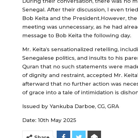
During their conversation, there was no
Senegal. After their discussion, I even tr
Bob Keita and the President.However, the
meeting was unnecessary, as he had alrea
message to Bob Keita the following day.
Mr. Keita’s sensationalized retelling, inc
Senegalese politics, and insults to his paren
Quran that no such statements were made
of dignity and restraint, accepted Mr. Kei
afterward that no further action was neces
of grace into a tale of intimidation is dish
Issued by Yankuba Darboe, CG, GRA
Date: 10th May 2025
Share