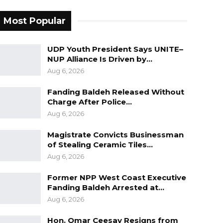
Most Popular
UDP Youth President Says UNITE–
NUP Alliance Is Driven by…
Aug 6, 2026
Fanding Baldeh Released Without
Charge After Police…
Aug 6, 2026
Magistrate Convicts Businessman
of Stealing Ceramic Tiles…
Aug 6, 2026
Former NPP West Coast Executive
Fanding Baldeh Arrested at…
Aug 6, 2026
Hon. Omar Ceesay Resigns from