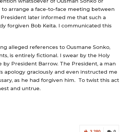
 mention whatsoever of Ousman Sonko or
ied to arrange a face-to-face meeting between
 President later informed me that such a
dy forgiven Bob Keita. I communicated this
luding alleged references to Ousmane Sonko,
ts, is entirely fictional. I swear by the Holy
 by President Barrow. The President, a man
ta’s apology graciously and even instructed me
sary, as he had forgiven him. To twist this act
onest and untrue.
3,280
0