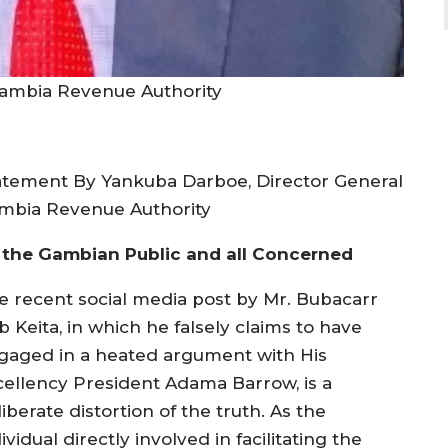
ambia Revenue Authority
atement By Yankuba Darboe, Director General
mbia Revenue Authority
 the Gambian Public and all Concerned
e recent social media post by Mr. Bubacarr
 Keita, in which he falsely claims to have
gaged in a heated argument with His
cellency President Adama Barrow, is a
iberate distortion of the truth. As the
ividual directly involved in facilitating the