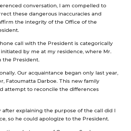
ferenced conversation, I am compelled to
rrect these dangerous inaccuracies and
ffirm the integrity of the Office of the
esident.
phone call with the President is categorically
 initiated by me at my residence, where Mr.
h the President.
sonally. Our acquaintance began only last year,
er, Fatoumatta Darboe. This new family
d attempt to reconcile the differences
 after explaining the purpose of the call did I
ce, so he could apologize to the President.