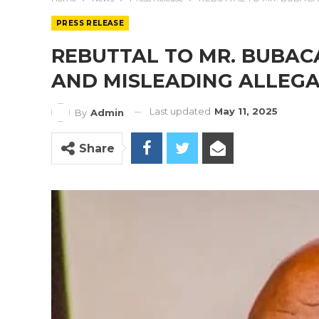
PRESS RELEASE
REBUTTAL TO MR. BUBACA
AND MISLEADING ALLEG
Last updated
May 11, 2025
By
Admin
Share