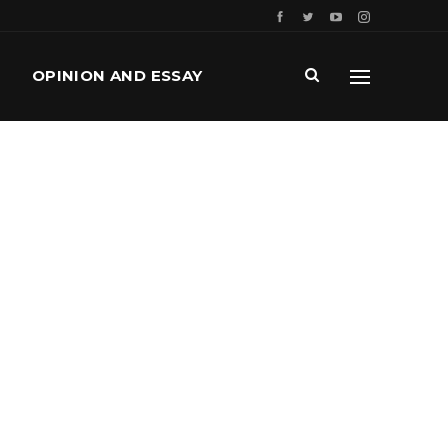
OPINION AND ESSAY