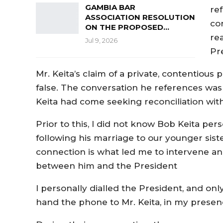
GAMBIA BAR
re
ASSOCIATION RESOLUTION
co
ON THE PROPOSED…
rea
Jul 9, 2026
Pr
Mr. Keita’s claim of a private, contentious 
false. The conversation he references was
Keita had come seeking reconciliation wit
Prior to this, I did not know Bob Keita per
following his marriage to our younger sist
connection is what led me to intervene an
between him and the President
I personally dialled the President, and only
hand the phone to Mr. Keita, in my presen