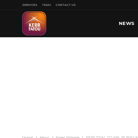
SERVICES
TEAM
CONTACT US
NEWS
SPORT
Home
News
Press Release
REBUTTAL TO MR. BUBACA