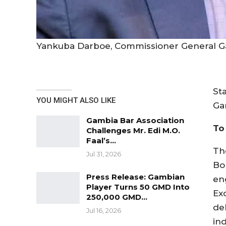
Yankuba Darboe, Commissioner General G
St
YOU MIGHT ALSO LIKE
Ga
Gambia Bar Association
To
Challenges Mr. Edi M.O.
Faal’s…
Th
Jul 31, 2026
Bob
Press Release: Gambian
en
Player Turns 50 GMD Into
Ex
250,000 GMD…
del
Jul 16, 2026
ind