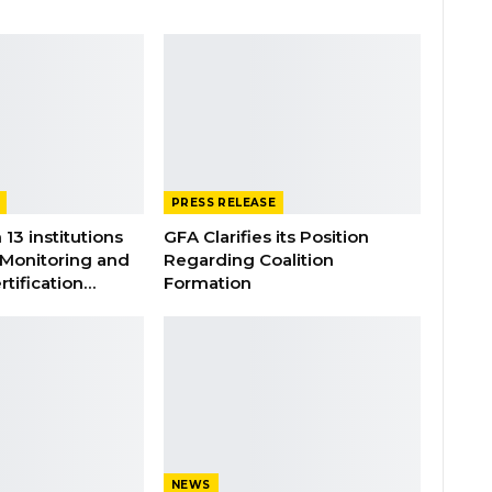
PRESS RELEASE
 13 institutions
GFA Clarifies its Position
 Monitoring and
Regarding Coalition
rtification…
Formation
NEWS