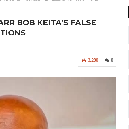
RR BOB KEITA’S FALSE
ATIONS
3,280
0