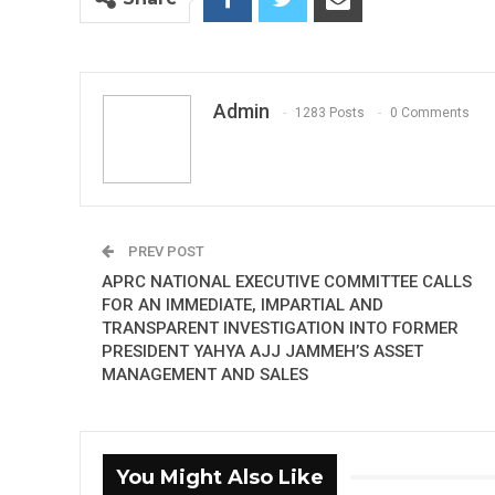
Admin
1283 Posts
0 Comments
PREV POST
APRC NATIONAL EXECUTIVE COMMITTEE CALLS
FOR AN IMMEDIATE, IMPARTIAL AND
TRANSPARENT INVESTIGATION INTO FORMER
PRESIDENT YAHYA AJJ JAMMEH’S ASSET
MANAGEMENT AND SALES
You Might Also Like