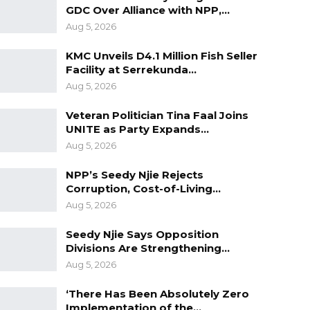
GDC Over Alliance with NPP,…
Aug 5, 2026
KMC Unveils D4.1 Million Fish Seller
Facility at Serrekunda…
Aug 5, 2026
Veteran Politician Tina Faal Joins
UNITE as Party Expands…
Aug 5, 2026
NPP’s Seedy Njie Rejects
Corruption, Cost-of-Living…
Aug 5, 2026
Seedy Njie Says Opposition
Divisions Are Strengthening…
Aug 5, 2026
‘There Has Been Absolutely Zero
Implementation of the…