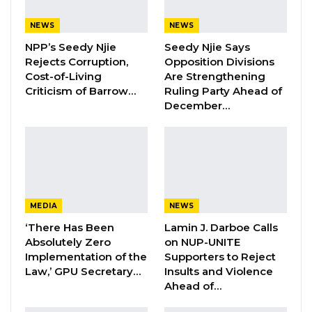
stored at Gam Petroleum storage facility of
International Traders namely ADDAX and PSTV
NEWS
NEWS
or kept fraudulent accounts of such disposal of
NPP’s Seedy Njie
Seedy Njie Says
products as if authorised, whereas not.
Rejects Corruption,
Opposition Divisions
Cost-of-Living
Are Strengthening
Criticism of Barrow…
Ruling Party Ahead of
Counsel Mballow said it is their case that, in
December…
disregard to the storage agreement between
Gam Petroleum and the International traders,
the accused persons released products to
OMCs knowing fully well that they did either
buy or have an existing LC with the traders and
MEDIA
NEWS
without stock balance in their accounts at Gam
‘There Has Been
Lamin J. Darboe Calls
Petroleum.
Absolutely Zero
on NUP-UNITE
Implementation of the
Supporters to Reject
Mballow said it their case that having released
Law,’ GPU Secretary…
Insults and Violence
such products, the Gambia government
Ahead of…
through the Ministry of Finance as