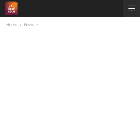
Home
News