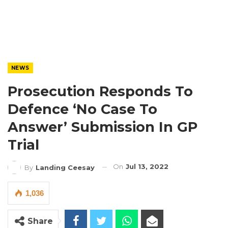
NEWS
Prosecution Responds To
Defence ‘No Case To
Answer’ Submission In GP
Trial
On
Jul 13, 2022
By
Landing Ceesay
1,036
Share