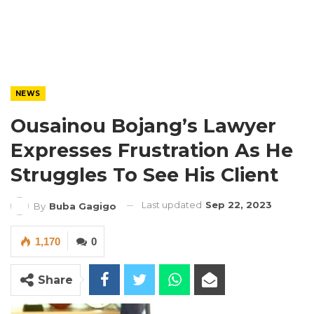
NEWS
Ousainou Bojang’s Lawyer
Expresses Frustration As He
Struggles To See His Client
Last updated
Sep 22, 2023
By
Buba Gagigo
1,170
0
Share