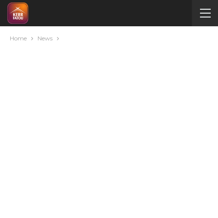
Home
News