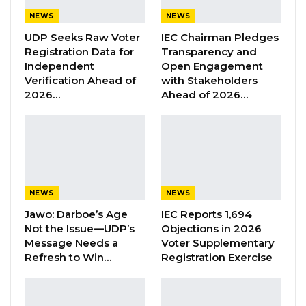
YOU MIGHT ALSO LIKE
NEWS
NEWS
UDP Seeks Raw Voter
IEC Chairman Pledges
Former GDC Lawmaker Omar Ceesay
Registration Data for
Transparency and
Joins UNITE Party Ahead of…
Independent
Open Engagement
Aug 6, 2026
Verification Ahead of
with Stakeholders
2026…
Ahead of 2026…
Union Demands Minimum Wage, Safer
Workplaces, End to Sexual…
Aug 6, 2026
“He Should Not Have Done That” —
Jawo on…
NEWS
NEWS
Aug 6, 2026
Jawo: Darboe’s Age
IEC Reports 1,694
Not the Issue—UDP’s
Objections in 2026
Message Needs a
Voter Supplementary
“On my way to Banjulunding where I learnt he
Refresh to Win…
Registration Exercise
was kept, a Clerk of Dabanani Chambers
alerted me that one Mr. Bojang was being
arraigned at Kanifing Magistrates court. By the