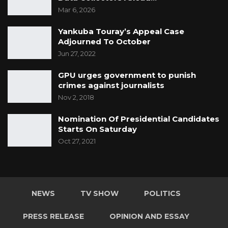
Mar 6, 2026
Yankuba Touray’s Appeal Case
Adjourned To October
Jun 27, 2022
GPU urges government to punish
crimes against journalists
Nov 2, 2018
Nomination Of Presidential Candidates
Starts On Saturday
Oct 27, 2021
NEWS
TV SHOW
POLITICS
PRESS RELEASE
OPINION AND ESSAY