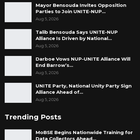
Mayor Bensouda Invites Opposition
Parties to Join UNITE-NUP…
Aug 5, 2026
Talib Bensouda Says UNITE-NUP
Alliance Is Driven by National…
Aug 5, 2026
Darboe Vows NUP-UNITE Alliance Will
End Barrow’s…
Aug 5, 2026
UNITE Party, National Unity Party Sign
Alliance Ahead of…
Aug 5, 2026
Trending Posts
MoBSE Begins Nationwide Training for
Data Collectors Ahead…