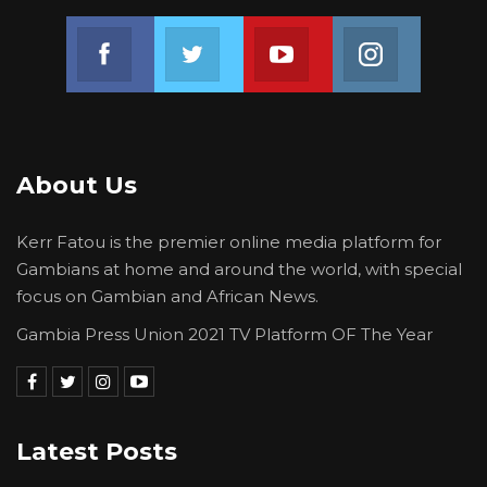
Join us on Facebook
Join us on Twitter
Join us on Youtube
Join us on 
About Us
Kerr Fatou is the premier online media platform for
Gambians at home and around the world, with special
focus on Gambian and African News.
Gambia Press Union 2021 TV Platform OF The Year
Latest Posts