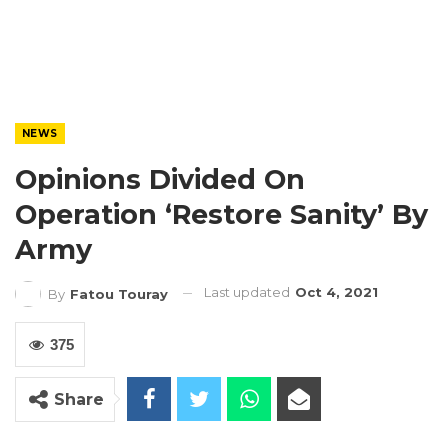
NEWS
Opinions Divided On
Operation ‘Restore Sanity’ By
Army
Last updated
Oct 4, 2021
By
Fatou Touray
375
Share