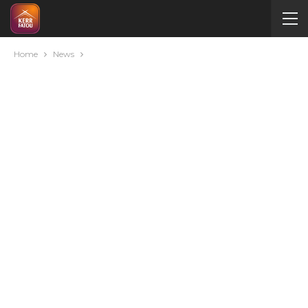
Home
News