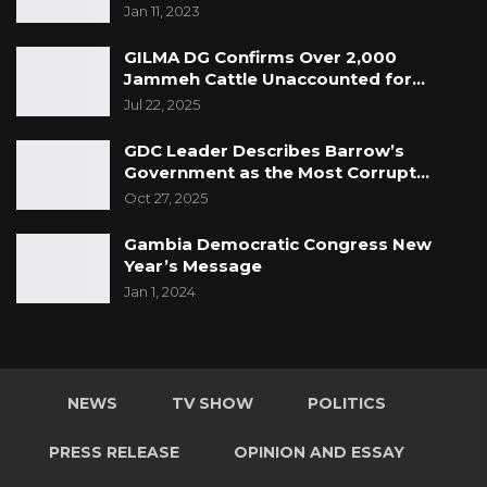
tackling the current epidemic of youth
Jan 11, 2023
violence, which is now a public health problem.
GILMA DG Confirms Over 2,000
Jammeh Cattle Unaccounted for…
Jul 22, 2025
GDC Leader Describes Barrow’s
Government as the Most Corrupt…
Oct 27, 2025
Gambia Democratic Congress New
Year’s Message
Jan 1, 2024
NEWS
TV SHOW
POLITICS
PRESS RELEASE
OPINION AND ESSAY