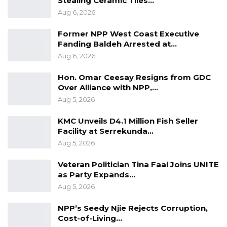
Stealing Ceramic Tiles…
Workplaces, End to Sexual…
Aug 6, 2026
Aug 6, 2026
Former NPP West Coast Executive
“He Should Not Have Done That” —
Fanding Baldeh Arrested at…
Jawo on…
Aug 6, 2026
Aug 6, 2026
Hon. Omar Ceesay Resigns from GDC
UDP Seeks Raw Voter Registration
Over Alliance with NPP,…
Data for Independent…
Aug 5, 2026
Aug 6, 2026
KMC Unveils D4.1 Million Fish Seller
Facility at Serrekunda…
Aug 5, 2026
However, Yusef Tailor, alias Flex Dan, a
journalist and activist, is opposed to the move.
Veteran Politician Tina Faal Joins UNITE
For him charity begins at home. Therefore,
as Party Expands…
Aug 5, 2026
sanity should be restored within the security
institutions first.
NPP’s Seedy Njie Rejects Corruption,
“Restore Sanity within the Security Institutions
Cost-of-Living…